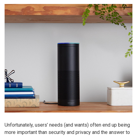
Unfortunately, users’ needs (and wants) often end up being
more important than security and privacy and the answer to