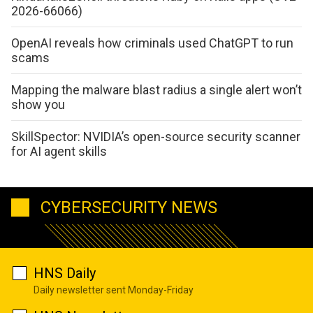
2026-66066)
OpenAI reveals how criminals used ChatGPT to run
scams
Mapping the malware blast radius a single alert won’t
show you
SkillSpector: NVIDIA’s open-source security scanner
for AI agent skills
CYBERSECURITY NEWS
HNS Daily
Daily newsletter sent Monday-Friday