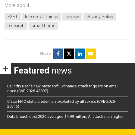
More about
ESET
Internet of Things
privacy
Privacy Policy
research
smart home
Share
Featured
news
Laundry Bear’s new Microsoft Exchange attack triggers on email
open (CVE-2026-42897)
Cisco FMC static credentials exploited by attackers (CVE-2026-
20316)
Data breach cost 2026 averaged $4.99 million, AI attacks ran higher