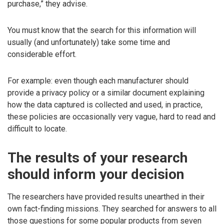
purchase,” they advise.
You must know that the search for this information will
usually (and unfortunately) take some time and
considerable effort.
For example: even though each manufacturer should
provide a privacy policy or a similar document explaining
how the data captured is collected and used, in practice,
these policies are occasionally very vague, hard to read and
difficult to locate.
The results of your research
should inform your decision
The researchers have provided results unearthed in their
own fact-finding missions. They searched for answers to all
those questions for some popular products from seven