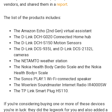
vendors, and shared them in a
report
.
The list of the products includes:
The Amazon Echo (2nd Gen) virtual assistant
The D-Link DCH-G020 Connected Home hub
The D-Link DCH-S150 Motion Sensors
The D-Link DCS-935L and D-Link DCS-2132L
cameras
The NETAMTO weather station
The Nokia Health Body Cardio Scale and the Nokia
Health Body+ Scale
The Sonos PLAY:1 Wi-Fi-connected speaker
The Woerlein Soundmaster Internet Radio IR4000SW
The TP Link Smart Plug HS110.
If you’re considering buying one or more of these devices
you’re in luck: they did the legwork for you and also added a