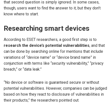
that second question is simply ignored. In some cases,
though, users want to find the answer to it, but they don’t
know where to start.
Researching smart devices
According to ESET researchers, a good first step is to
research the device’s potential vulnerabilities
, and that
can be done by searching online for mentions that include
variations of “device name” or “device brand name” in
conjunction with terms like “security vulnerability,” “privacy
breach,” or “data leak.”
“No device or software is guaranteed secure or without
potential vulnerabilities. However, companies can be judged
based on how they react to disclosure of vulnerabilities in
their products,” the researchers pointed out.