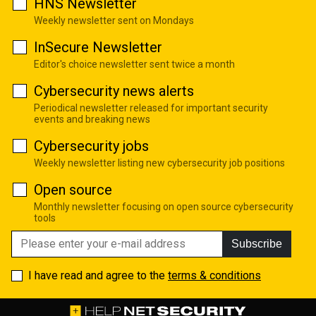
HNS Newsletter
Weekly newsletter sent on Mondays
InSecure Newsletter
Editor's choice newsletter sent twice a month
Cybersecurity news alerts
Periodical newsletter released for important security
events and breaking news
Cybersecurity jobs
Weekly newsletter listing new cybersecurity job positions
Open source
Monthly newsletter focusing on open source cybersecurity
tools
Subscribe
I have read and agree to the
terms & conditions