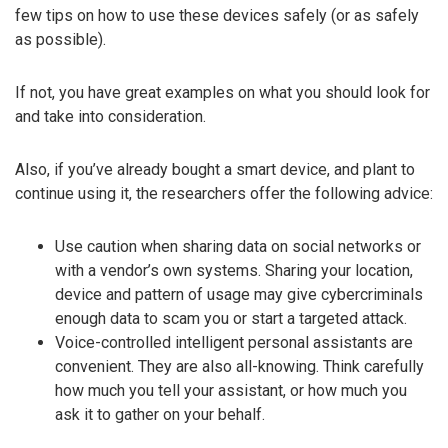
few tips on how to use these devices safely (or as safely
as possible).
If not, you have great examples on what you should look for
and take into consideration.
Also, if you’ve already bought a smart device, and plant to
continue using it, the researchers offer the following advice:
Use caution when sharing data on social networks or
with a vendor’s own systems. Sharing your location,
device and pattern of usage may give cybercriminals
enough data to scam you or start a targeted attack.
Voice-controlled intelligent personal assistants are
convenient. They are also all-knowing. Think carefully
how much you tell your assistant, or how much you
ask it to gather on your behalf.