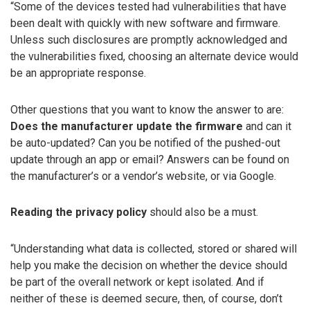
“Some of the devices tested had vulnerabilities that have
been dealt with quickly with new software and firmware.
Unless such disclosures are promptly acknowledged and
the vulnerabilities fixed, choosing an alternate device would
be an appropriate response.
Other questions that you want to know the answer to are:
Does the manufacturer update the firmware
and can it
be auto-updated? Can you be notified of the pushed-out
update through an app or email? Answers can be found on
the manufacturer’s or a vendor’s website, or via Google.
Reading the privacy policy
should also be a must.
“Understanding what data is collected, stored or shared will
help you make the decision on whether the device should
be part of the overall network or kept isolated. And if
neither of these is deemed secure, then, of course, don’t