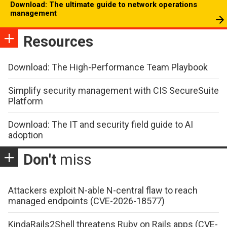
Download: The ultimate guide to network operations
management
Resources
Download: The High-Performance Team Playbook
Simplify security management with CIS SecureSuite
Platform
Download: The IT and security field guide to AI
adoption
Don't
miss
Attackers exploit N-able N-central flaw to reach
managed endpoints (CVE-2026-18577)
KindaRails2Shell threatens Ruby on Rails apps (CVE-