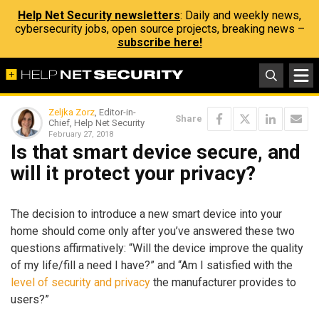
Help Net Security newsletters
: Daily and weekly news,
cybersecurity jobs, open source projects, breaking news –
subscribe here!
Zeljka Zorz
, Editor-in-
Share
Chief, Help Net Security
February 27, 2018
Is that smart device secure, and
will it protect your privacy?
The decision to introduce a new smart device into your
home should come only after you’ve answered these two
questions affirmatively: “Will the device improve the quality
of my life/fill a need I have?” and “Am I satisfied with the
level of security and privacy
the manufacturer provides to
users?”