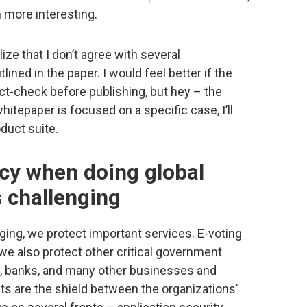
 more interesting.
ize that I don’t agree with several
ined in the paper. I would feel better if the
ct-check before publishing, but hey – the
hitepaper is focused on a specific case, I’ll
oduct suite.
cy when doing global
s challenging
enging, we protect important services. E-voting
we also protect other critical government
, banks, and many other businesses and
ts are the shield between the organizations’