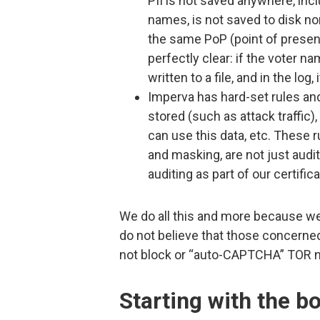
PII is not saved anywhere, inclu
names, is not saved to disk no
the same PoP (point of presenc
perfectly clear: if the voter n
written to a file, and in the 
Imperva has hard-set rules an
stored (such as attack traffic
can use this data, etc. These 
and masking, are not just audit
auditing as part of our certific
We do all this and more because we
do not believe that those concerned
not block or “auto-CAPTCHA” TOR ne
Starting with the b