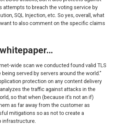
as attempts to breach the voting service by
on, SQL Injection, etc. So yes, overall, what
do want to also comment on the specific claims
e whitepaper…
ernet-wide scan we conducted found valid TLS
te being served by servers around the world.”
pplication protection on any content delivery
nalyzes the traffic against attacks in the
ld, so that when (because it’s not an if)
them as far away from the customer as
sful mitigations so as not to create a
 infrastructure.