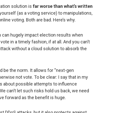
ation solution is
far worse than what’s written
yourself (as a voting service) to manipulations,
nline voting. Both are bad. Here’s why.
 can hugely impact election results when
vote in a timely fashion, if at all. And you can’t
attack without a cloud solution to absorb the
d be the norm. It allows for “next-gen
wise not vote. To be clear: I say that in my
s about possible attempts to influence
e can’t let such risks hold us back, we need
ve forward as the benefit is huge.
st DDoS attacks, but it also protects against