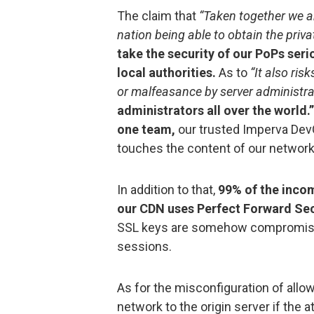
The claim that
“Taken together we ar
nation being able to obtain the priv
take the security of our PoPs seri
local authorities.
As to
“It also ris
or malfeasance by server administrat
administrators all over the world
one team,
our trusted Imperva DevO
touches the content of our network
In addition to that,
99% of the incom
our CDN uses Perfect Forward Sec
SSL keys are somehow compromised,
sessions.
As for the misconfiguration of allow
network to the origin server if the 