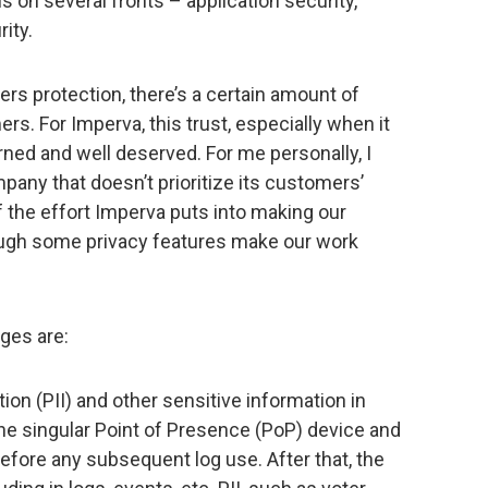
s on several fronts – application security,
ity.
ers protection, there’s a certain amount of
s. For Imperva, this trust, especially when it
rned and well deserved. For me personally, I
pany that doesn’t prioritize its customers’
f the effort Imperva puts into making our
hough some privacy features make our work
ges are:
tion (PII) and other sensitive information in
the singular Point of Presence (PoP) device and
efore any subsequent log use. After that, the