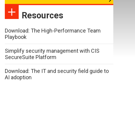
Resources
Download: The High-Performance Team
Playbook
Simplify security management with CIS
SecureSuite Platform
Download: The IT and security field guide to
AI adoption