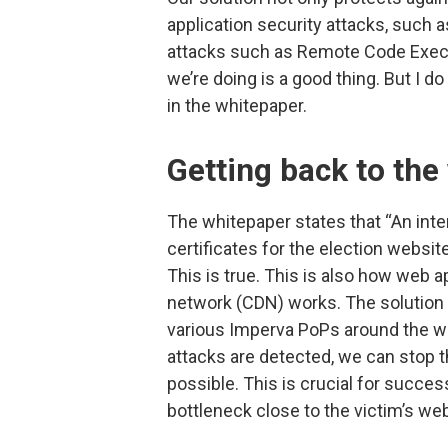
application security attacks, such 
attacks such as Remote Code Executi
we’re doing is a good thing. But I 
in the whitepaper.
Getting back to th
The whitepaper states that “An int
certificates for the election websi
This is true. This is also how web a
network (CDN) works. The solution a
various Imperva PoPs around the wor
attacks are detected, we can stop 
possible. This is crucial for succes
bottleneck close to the victim’s web