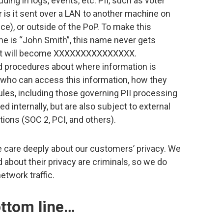
ding in logs, events, etc. PII, such as voter
r is it sent over a LAN to another machine on
e), or outside of the PoP. To make this
ame is “John Smith”, this name never gets
log, it will become XXXXXXXXXXXXXXX.
d procedures about where information is
), who can access this information, how they
rules, including those governing PII processing
ed internally, but are also subject to external
ations (SOC 2, PCI, and others).
 care deeply about our customers’ privacy. We
 about their privacy are criminals, so we do
twork traffic.
ottom line…