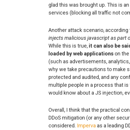
glad this was brought up. This is an
services (blocking all traffic not c
Another attack scenario, according 
injects malicious javascript as part 
While this is true,
it can also be sa
loaded by web applications
on the
(such as advertisements, analytics,
why we take precautions to make su
protected and audited, and any con
multiple people in a process that i
would know about a JS injection, ev
Overall, I think that the practical 
DDoS mitigation (or any other securi
considered.
Imperva
as a leading D