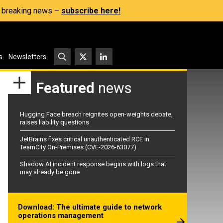
s, breaking news –
subscribe here!
s
Newsletters
Featured
news
Hugging Face breach reignites open-weights debate,
raises liability questions
JetBrains fixes critical unauthenticated RCE in
TeamCity On-Premises (CVE-2026-63077)
Shadow AI incident response begins with logs that
may already be gone
Download: The ultimate guide to network
operations management