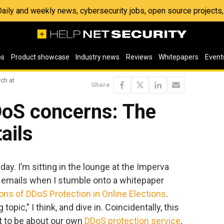
 Daily and weekly news, cybersecurity jobs, open source project
os
Product showcase
Industry news
Reviews
Whitepapers
Event
ch at
Share
DoS concerns: The
tails
day. I’m sitting in the lounge at the Imperva
h emails when I stumble onto a whitepaper
ions of DDoS Protection in Online Elections
.
 topic,” I think, and dive in. Coincidentally, this
t to be about our own
DDoS protection service
,