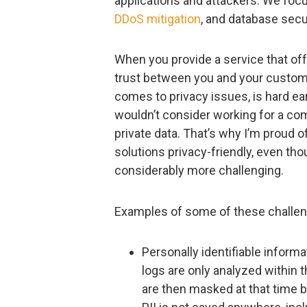
applications and attackers. We focu
DDoS mitigation
, and database secur
When you provide a service that off
trust between you and your customer
comes to privacy issues, is hard ea
wouldn’t consider working for a com
private data. That’s why I’m proud o
solutions privacy-friendly, even t
considerably more challenging.
Examples of some of these challen
Personally identifiable informa
logs are only analyzed within 
are then masked at that time b