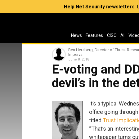
Help Net Security newsletters
:
News
Features
CISO
AI
Vide
Ben Herzberg, Director of Threat Resear
Imperva
June 8, 2018
E-voting and D
devil’s in the de
It’s a typical Wednes
office going throug
titled
Trust Implicat
“That’s an interesting
whitepaper turns ou