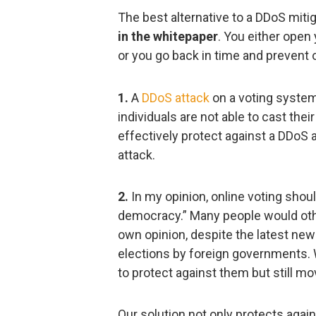
The best alternative to a DDoS mitig
in the whitepaper
. You either open 
or you go back in time and prevent o
1.
A
DDoS attack
on a voting system
individuals are not able to cast their 
effectively protect against a DDoS 
attack.
2.
In my opinion, online voting shoul
democracy.” Many people would other
own opinion, despite the latest new
elections by foreign governments. W
to protect against them but still mo
Our solution not only protects again