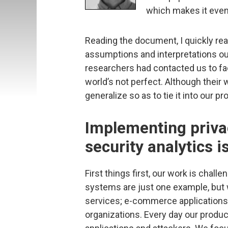
which makes it even
Reading the document, I quickly real
assumptions and interpretations outl
researchers had contacted us to fa
world’s not perfect. Although their w
generalize so as to tie it into our pr
Implementing priva
security analytics i
First things first, our work is chall
systems are just one example, but 
services; e-commerce applications
organizations. Every day our produc