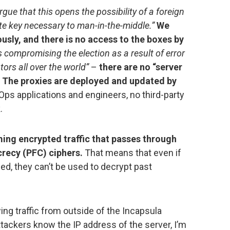
gue that this opens the possibility of a foreign
ate key necessary to man-in-the-middle.”
We
ously, and there is no access to the boxes by
ks compromising the election as a result of error
ors all over the world”
–
there are no “server
.” The proxies are deployed and updated by
ps applications and engineers, no third-party
.
ing encrypted traffic that passes through
recy (PFC) ciphers.
That means that even if
 they can’t be used to decrypt past
ing traffic from outside of the Incapsula
attackers know the IP address of the server, I’m