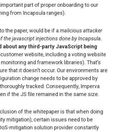
 important part of proper onboarding to our
oming from Incapsula ranges).
to the paper, would be if a
malicious attacker
of the javascript injections done by Incapsula
.
id about any third-party JavaScript being
 customer website, including a voting website
 monitoring and framework libraries). That’s
re that it doesn’t occur. Our environments are
figuration change needs to be approved by
s thoroughly tracked. Consequently, Imperva
en if the JS file remained in the same size.
conclusion of the whitepaper is that when doing
ty mitigation), certain issues need to be
DoS-mitigation solution provider constantly