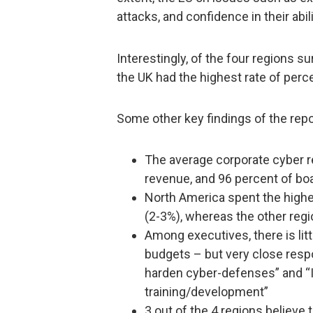
attacks, and confidence in their abil
Interestingly, of the four regions s
the UK had the highest rate of perc
Some other key findings of the repo
The average corporate cyber r
revenue, and 96 percent of bo
North America spent the highe
(2-3%), whereas the other reg
Among executives, there is lit
budgets – but very close res
harden cyber-defenses” and “IT 
training/development”
3 out of the 4 regions believe