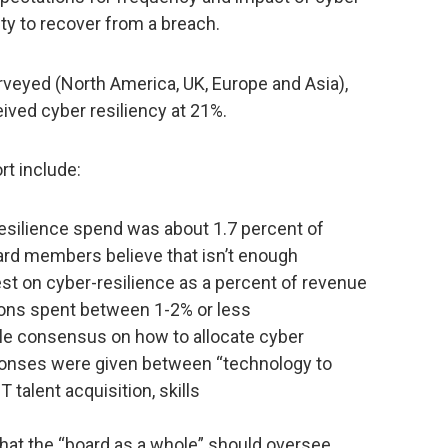
ity to recover from a breach.
urveyed (North America, UK, Europe and Asia),
eived cyber resiliency at 21%.
rt include:
esilience spend was about 1.7 percent of
ard members believe that isn’t enough
st on cyber-resilience as a percent of revenue
ions spent between 1-2% or less
tle consensus on how to allocate cyber
ponses were given between “technology to
talent acquisition, skills
 that the “board as a whole” should oversee