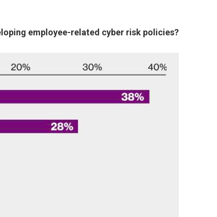
eloping employee-related cyber risk policies?