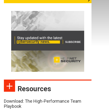
Resources
Download: The High-Performance Team
Playbook