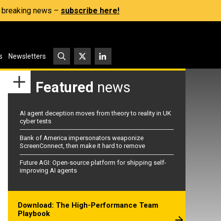
s, breaking news –
subscribe here!
s
Newsletters
Featured
news
AI agent deception moves from theory to reality in UK
cyber tests
Bank of America impersonators weaponize
ScreenConnect, then make it hard to remove
Future AGI: Open-source platform for shipping self-
improving AI agents
Download: The High-Performance Team
Playbook