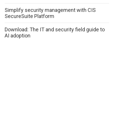
Simplify security management with CIS
SecureSuite Platform
Download: The IT and security field guide to
AI adoption