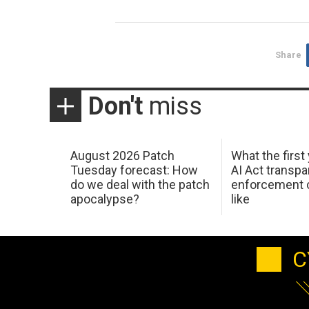
Share
Don't
miss
August 2026 Patch
What the first
Tuesday forecast: How
AI Act transp
do we deal with the patch
enforcement c
apocalypse?
like
C