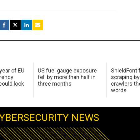
 year of EU
US fuel gauge exposure
ShieldFont f
arency
fell by more than half in
scraping by
ould look
three months
crawlers t
words
YBERSECURITY NEWS