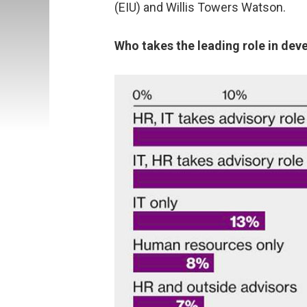
(EIU) and Willis Towers Watson.
Who takes the leading role in dev