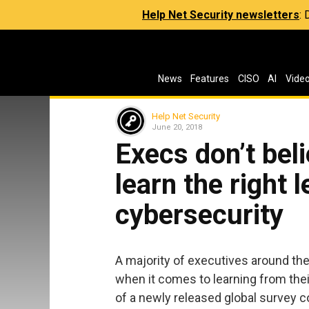
Help Net Security newsletters
:
News
Features
CISO
AI
Vide
Help Net Security
June 20, 2018
Execs don’t bel
learn the right 
cybersecurity
A majority of executives around the
when it comes to learning from thei
of a newly released global survey 