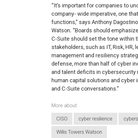
“It’s important for companies to und
company- wide imperative, one that 
functions,” says Anthony Dagostino,
Watson. “Boards should emphasize 
C-Suite should set the tone within
stakeholders, such as IT, Risk, HR, 
management and resiliency strategy.
defense, more than half of cyber in
and talent deficits in cybersecurity
human capital solutions and cyber 
and C-Suite conversations.”
More about
CISO
cyber resilience
cybers
Willis Towers Watson