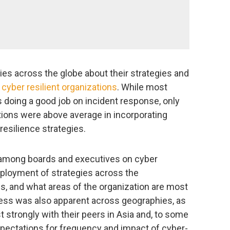
s across the globe about their strategies and
 cyber resilient organizations
. While most
 doing a good job on incident response, only
ations were above average in incorporating
resilience strategies.
 among boards and executives on cyber
deployment of strategies across the
ds, and what areas of the organization are most
dness was also apparent across geographies, as
strongly with their peers in Asia and, to some
xpectations for frequency and impact of cyber-