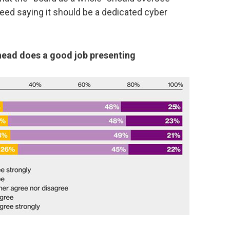
reed saying it should be a dedicated cyber
 head does a good job presenting