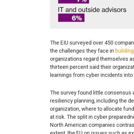
The EIU surveyed over 450 companie
the challenges they face in
building
organizations regard themselves as
thirteen percent said their organiz
learnings from cyber incidents into 
The survey found little consensus
resiliency planning, including the 
organization, where to allocate fun
at risk. The split in cyber prepare
North American companies contrast 
extent, the EU on issues such as e