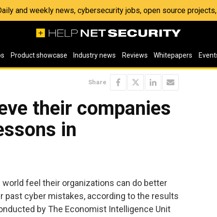
 Daily and weekly news, cybersecurity jobs, open source project
os
Product showcase
Industry news
Reviews
Whitepapers
Event
Share
ieve their companies
lessons in
 world feel their organizations can do better
r past cyber mistakes, according to the results
conducted by The Economist Intelligence Unit