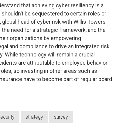
erstand that achieving cyber resiliency is a
shouldn’t be sequestered to certain roles or
 global head of cyber risk with Willis Towers
the need for a strategic framework, and the
 their organizations by empowering
legal and compliance to drive an integrated risk
 While technology will remain a crucial
cidents are attributable to employee behavior
 roles, so investing in other areas such as
insurance have to become part of regular board
ecurity
strategy
survey