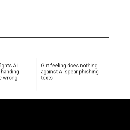
ights AI
Gut feeling does nothing
 handing
against AI spear phishing
he wrong
texts