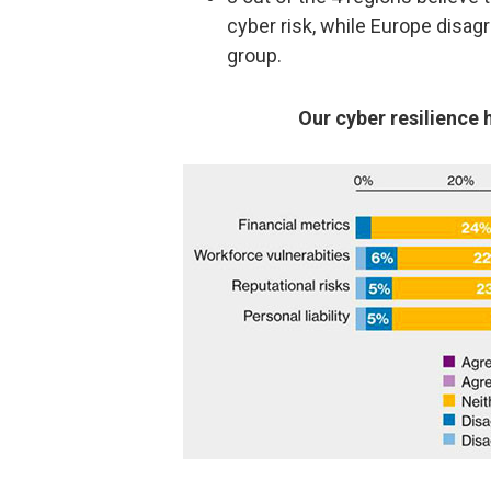
cyber risk, while Europe disag
group.
Our cyber resilience