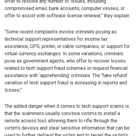
offer to resolve any number of issues, including
compromised email, bank accounts, computer viruses, or
offer to assist with software license renewal,” they explain.
“Some recent complaints involve criminals posing as
technical support representatives for income tax
assistance, GPS, printer, or cable companies, or support for
virtual currency exchanges. In some variations, criminals
pose as government agents, who offer to recover losses
related to tech support fraud schemes or request financial
assistance with ‘apprehending’ criminals. The ‘fake refund’
variation of tech support fraud is increasing in reports and
losses.”
The added danger when it comes to tech support scams is
that the scammers usually convince victims to install a
remote access tool, allowing them to rifle through the
victim’s devices and steal sensitive information that can be
used to further defraud the victim and to target the victim’s