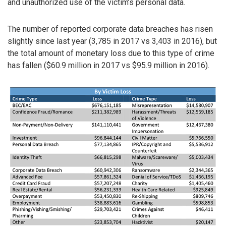
and unauthorized use of the victim’s personal data.
The number of reported corporate data breaches has risen
slightly since last year (3,785 in 2017 vs 3,403 in 2016), but
the total amount of monetary loss due to this type of crime
has fallen ($60.9 million in 2017 vs $95.9 million in 2016).