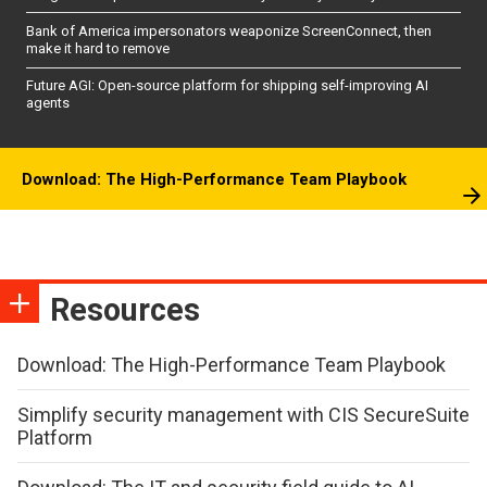
Bank of America impersonators weaponize ScreenConnect, then
make it hard to remove
Future AGI: Open-source platform for shipping self-improving AI
agents
Download: The High-Performance Team Playbook
Resources
Download: The High-Performance Team Playbook
Simplify security management with CIS SecureSuite
Platform