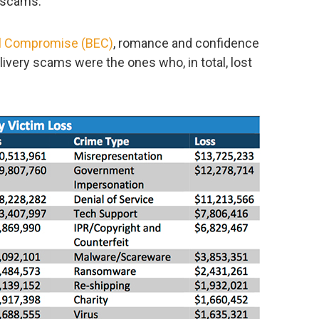
 scams.
l Compromise (BEC)
, romance and confidence
ivery scams were the ones who, in total, lost