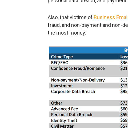
personal data breach, and payment
Also, that victims of
Business Emai
fraud, and non-payment and non-del
the most money.