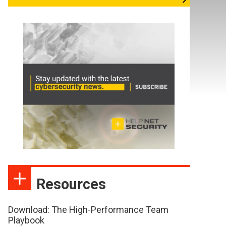
Resources
Download: The High-Performance Team
Playbook