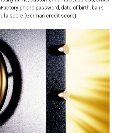
actory phone password, date of birth, bank
fa score (German credit score).