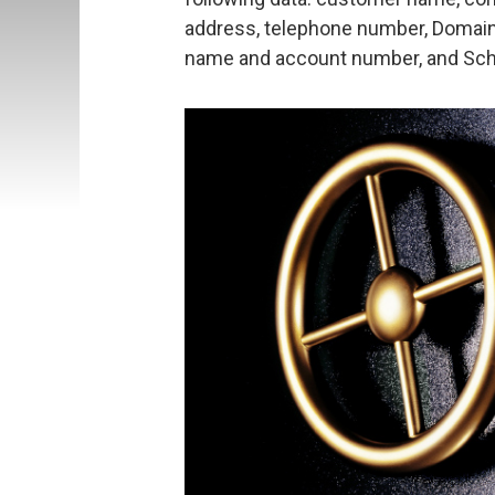
address, telephone number, DomainF
name and account number, and Schu