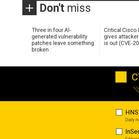
Don't
miss
Three in four AI-
Critical Cisco
generated vulnerability
gives attacker
patches leave something
is out (CVE-2
broken
C
HNS 
Daily 
InSe
Editor'