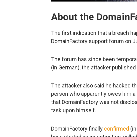
About the DomainFa
The first indication that a breach 
DomainFactory support forum on Jul
The forum has since been temporar
(in German), the attacker published
The attacker also said he hacked the
person who apparently owes him a l
that DomainFactory was not disclos
task upon himself.
DomainFactory finally
confirmed
(in
have started an investigation, called 