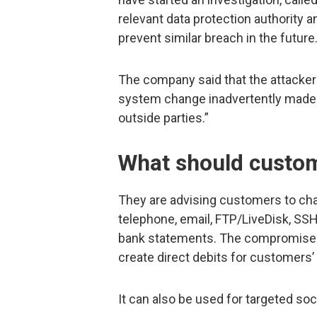
relevant data protection authority 
prevent similar breach in the future
The company said that the attacker 
system change inadvertently made 
outside parties.”
What should custo
They are advising customers to cha
telephone, email, FTP/LiveDisk, SS
bank statements. The compromised d
create direct debits for customers’
It can also be used for targeted so