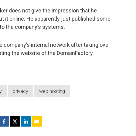
ker does not give the impression that he
ut it online. He apparently just published some
into the company’s systems.
e company’s internal network after taking over
osting the website of the DomainFactory
y
privacy
web hosting