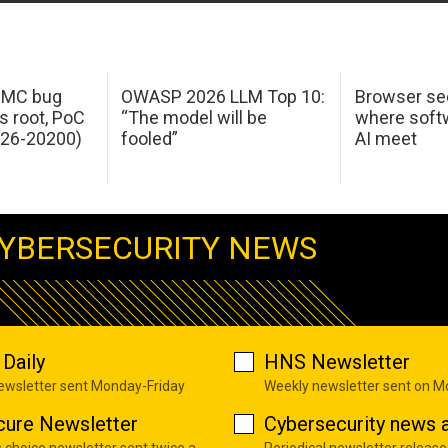
 IMC bug
OWASP 2026 LLM Top 10:
Browser sec
s root, PoC
“The model will be
where softw
026-20200)
fooled”
AI meet
YBERSECURITY NEWS
Daily
HNS Newsletter
newsletter sent Monday-Friday
Weekly newsletter sent on 
cure Newsletter
Cybersecurity news a
s choice newsletter sent twice a
Periodical newsletter release