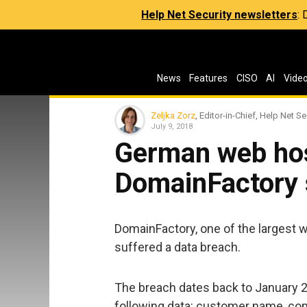
Help Net Security newsletters
:
News
Features
CISO
AI
Vide
Zeljka Zorz
, Editor-in-Chief, Help Net Se
July 9, 2018
German web hos
DomainFactory 
DomainFactory, one of the largest
suffered a data breach.
The breach dates back to January 2
following data: customer name, c