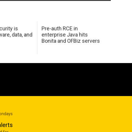
urity is
Pre-auth RCE in
are, data, and
enterprise Java hits
Bonita and OFBiz servers
Mondays
lerts
d for