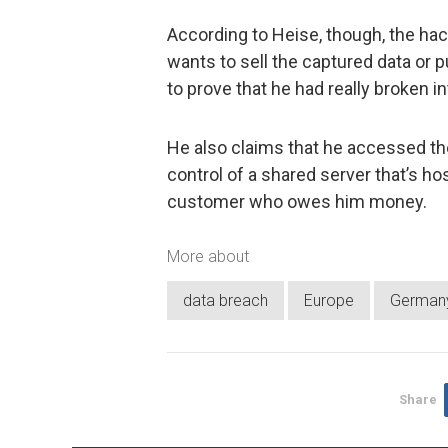
According to Heise, though, the hac
wants to sell the captured data or p
to prove that he had really broken 
He also claims that he accessed th
control of a shared server that’s h
customer who owes him money.
More about
data breach
Europe
German
Share