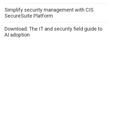
Simplify security management with CIS
SecureSuite Platform
Download: The IT and security field guide to
AI adoption