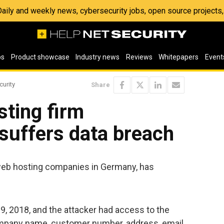
 Daily and weekly news, cybersecurity jobs, open source project
os
Product showcase
Industry news
Reviews
Whitepapers
Event
curity
Share
ting firm
suffers data breach
 web hosting companies in Germany, has
9, 2018, and the attacker had access to the
ompany name, customer number, address, email