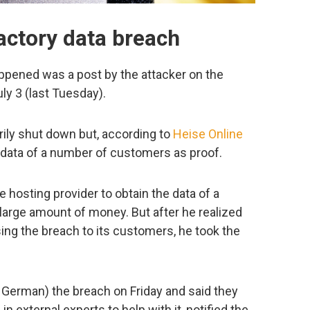
ctory data breach
happened was a post by the attacker on the
y 3 (last Tuesday).
ily shut down but, according to
Heise Online
 data of a number of customers as proof.
 hosting provider to obtain the data of a
arge amount of money. But after he realized
ing the breach to its customers, he took the
 German) the breach on Friday and said they
in external experts to help with it, notified the