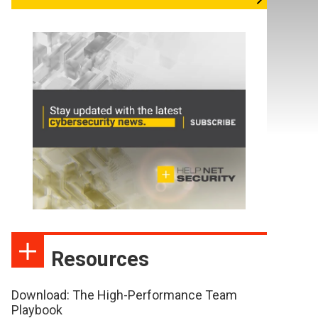
Resources
Download: The High-Performance Team
Playbook