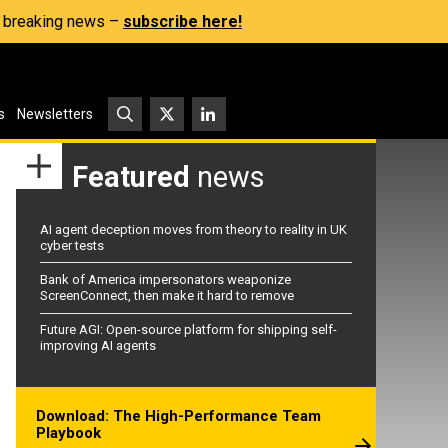
s, breaking news –
subscribe here!
s
Newsletters
Featured
news
AI agent deception moves from theory to reality in UK
cyber tests
Bank of America impersonators weaponize
ScreenConnect, then make it hard to remove
Future AGI: Open-source platform for shipping self-
improving AI agents
Download: The High-Performance Team
Playbook