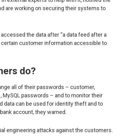
and are working on securing their systems to
.
accessed the data after “a data feed after a
certain customer information accessible to
mers do?
nge all of their passwords – customer,
H, MySQL passwords – and to monitor their
ata can be used for identity theft and to
 bank account, they warned.
cial engineering attacks against the customers.