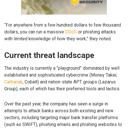
“For anywhere from a few hundred dollars to few thousand
dollars, you can run a massive
DDoS
or phishing attacks
with limited knowledge of how they work,” they noted.
Current threat landscape
The industry is currently a “playground” dominated by well
established and sophisticated cybercrime (Money Taker,
Carbanak
, Cobalt) and nation-state APT groups (Lazarus
Group), each of which has their preferred tools and tactics.
Over the past year, the company has seen a surge in
attempts to attack banks across both existing and new
vectors, including targeting major bank transfer platforms
(such as SWIFT), phishing emails and phishing websites to