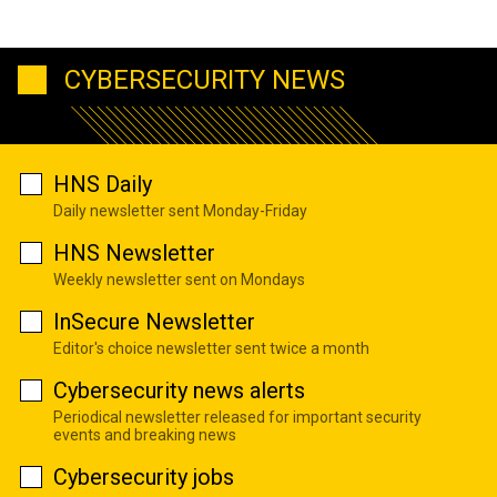
CYBERSECURITY NEWS
HNS Daily
Daily newsletter sent Monday-Friday
HNS Newsletter
Weekly newsletter sent on Mondays
InSecure Newsletter
Editor's choice newsletter sent twice a month
Cybersecurity news alerts
Periodical newsletter released for important security
events and breaking news
Cybersecurity jobs