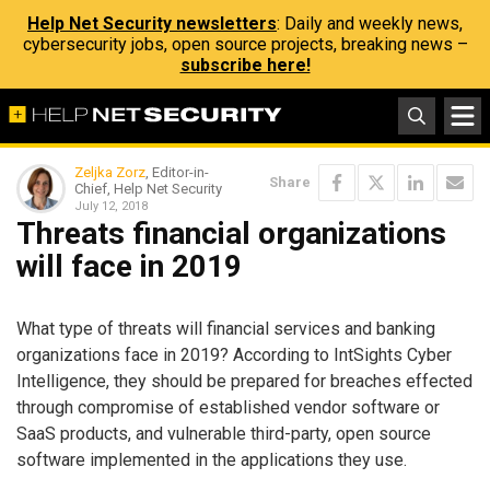
Help Net Security newsletters
: Daily and weekly news,
cybersecurity jobs, open source projects, breaking news –
subscribe here!
Zeljka Zorz
, Editor-in-
Share
Chief, Help Net Security
July 12, 2018
Threats financial organizations
will face in 2019
What type of threats will financial services and banking
organizations face in 2019? According to IntSights Cyber
Intelligence, they should be prepared for breaches effected
through compromise of established vendor software or
SaaS products, and vulnerable third-party, open source
software implemented in the applications they use.