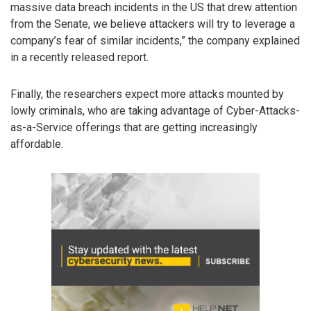
massive data breach incidents in the US that drew attention
from the Senate, we believe attackers will try to leverage a
company’s fear of similar incidents,” the company explained
in a recently released report.
Finally, the researchers expect more attacks mounted by
lowly criminals, who are taking advantage of Cyber-Attacks-
as-a-Service offerings that are getting increasingly
affordable.