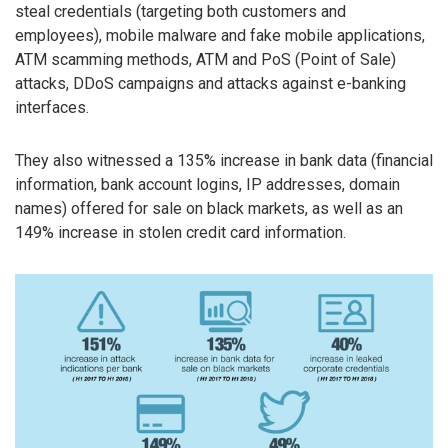
steal credentials (targeting both customers and
employees), mobile malware and fake mobile applications,
ATM scamming methods, ATM and PoS (Point of Sale)
attacks, DDoS campaigns and attacks against e-banking
interfaces.
They also witnessed a 135% increase in bank data (financial
information, bank account logins, IP addresses, domain
names) offered for sale on black markets, as well as an
149% increase in stolen credit card information.