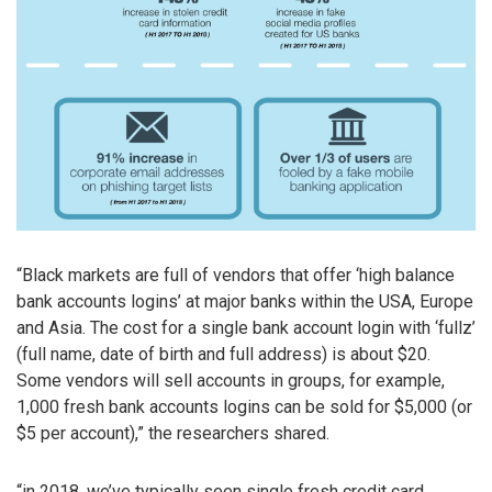
“Black markets are full of vendors that offer ‘high balance
bank accounts logins’ at major banks within the USA, Europe
and Asia. The cost for a single bank account login with ‘fullz’
(full name, date of birth and full address) is about $20.
Some vendors will sell accounts in groups, for example,
1,000 fresh bank accounts logins can be sold for $5,000 (or
$5 per account),” the researchers shared.
“in 2018, we’ve typically seen single fresh credit card