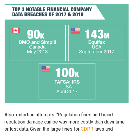
Also: extortion attempts. “Regulation fines and brand
reputation damage can be way more costly than downtime
or lost data. Given the large fines for
GDPR
laws and