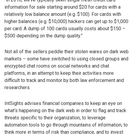
information for sale starting around $20 for cards with a
relatively low balance amount (e.g. $100). For cards with
higher balances (e.g. $10,000) hackers can get up to $1,000
per card. A dump of 100 cards usually costs about $150 –
$500 depending on the dump quality.”
Not all of the sellers peddle their stolen wares on dark web
markets – some have switched to using closed groups and
encrypted chat rooms on social networks and chat
platforms, in an attempt to keep their activities more
difficult to track and monitor by both law enforcement and
researchers.
IntSights advises financial companies to keep an eye on
what’s happening on the dark web in order to flag and track
threats specific to their organization, to leverage
automation tools to go through mountains of information, to
think more in terms of risk than compliance, and to invest