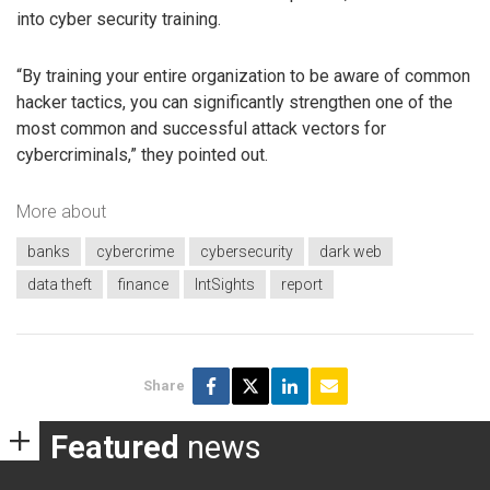
into cyber security training.
“By training your entire organization to be aware of common
hacker tactics, you can significantly strengthen one of the
most common and successful attack vectors for
cybercriminals,” they pointed out.
More about
banks
cybercrime
cybersecurity
dark web
data theft
finance
IntSights
report
Share
Featured
news