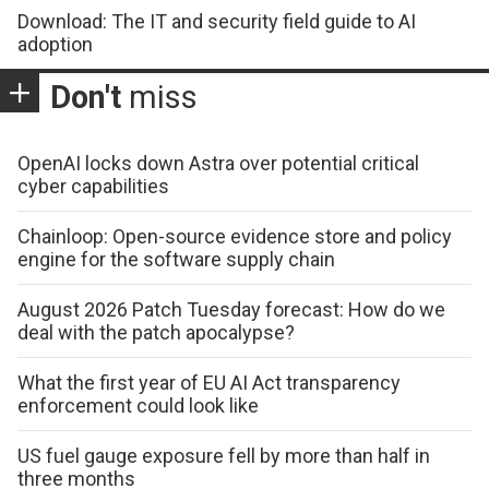
Download: The IT and security field guide to AI
adoption
Don't
miss
OpenAI locks down Astra over potential critical
cyber capabilities
Chainloop: Open-source evidence store and policy
engine for the software supply chain
August 2026 Patch Tuesday forecast: How do we
deal with the patch apocalypse?
What the first year of EU AI Act transparency
enforcement could look like
US fuel gauge exposure fell by more than half in
three months