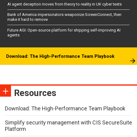
AI agent deception moves from theory to reality in UK cyber tests
Bank of America impersonators weaponize ScreenConnect, then
make it hard to remove
Future AGI: Open-source platform for shipping self-improving AI
agents
Download: The High-Performance Team Playbook
Resources
Download: The High-Performance Team Playbook
Simplify security management with CIS SecureSuite
Platform