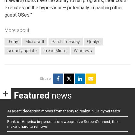
malware) does have the ability to run programs, their code
executes on the hypervisor – potentially impacting other
guest OSes.”
More about
0-day
Microsoft
Patch Tuesday
Qualys
security update
Trend Micro
Windows
Share
Featured
news
AI agent deception moves from theory to reality in UK cyber tests
Bank of America impersonators weaponize ScreenConnect, then
make it hard to remove