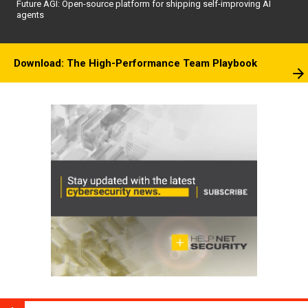
Future AGI: Open-source platform for shipping self-improving AI
agents
Download: The High-Performance Team Playbook