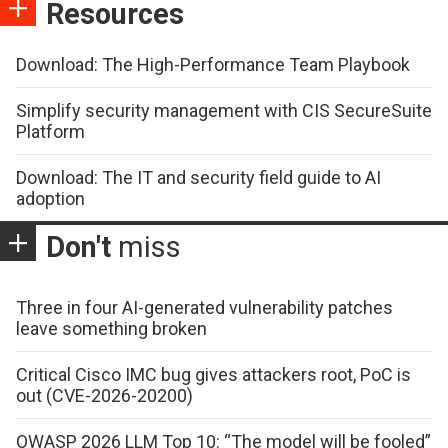
Resources
Download: The High-Performance Team Playbook
Simplify security management with CIS SecureSuite
Platform
Download: The IT and security field guide to AI
adoption
Don't
miss
Three in four AI-generated vulnerability patches
leave something broken
Critical Cisco IMC bug gives attackers root, PoC is
out (CVE-2026-20200)
OWASP 2026 LLM Top 10: “The model will be fooled”