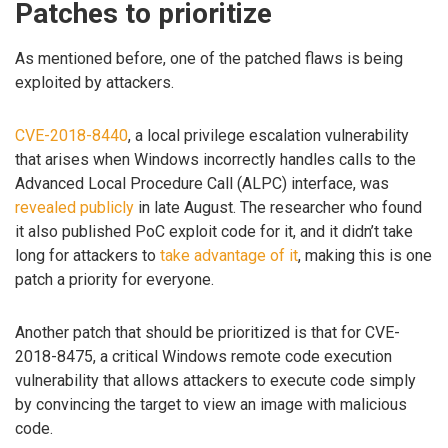
Patches to prioritize
As mentioned before, one of the patched flaws is being
exploited by attackers.
CVE-2018-8440
, a local privilege escalation vulnerability
that arises when Windows incorrectly handles calls to the
Advanced Local Procedure Call (ALPC) interface, was
revealed publicly
in late August. The researcher who found
it also published PoC exploit code for it, and it didn’t take
long for attackers to
take advantage of it
, making this is one
patch a priority for everyone.
Another patch that should be prioritized is that for CVE-
2018-8475, a critical Windows remote code execution
vulnerability that allows attackers to execute code simply
by convincing the target to view an image with malicious
code.