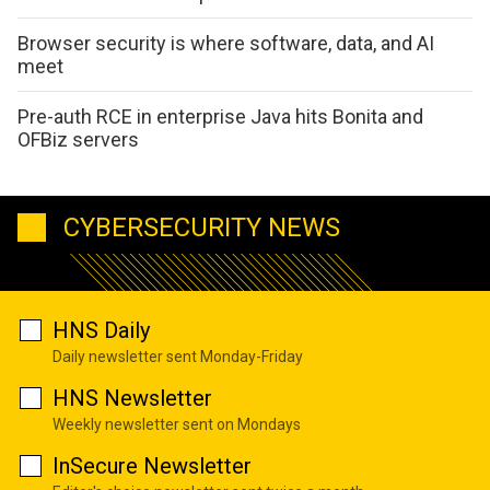
Browser security is where software, data, and AI
meet
Pre-auth RCE in enterprise Java hits Bonita and
OFBiz servers
CYBERSECURITY NEWS
HNS Daily
Daily newsletter sent Monday-Friday
HNS Newsletter
Weekly newsletter sent on Mondays
InSecure Newsletter