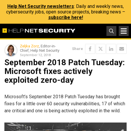
Help Net Security newsletters
: Daily and weekly news,
cybersecurity jobs, open source projects, breaking news –
subscribe here!
Zeljka Zorz
, Editor-in-
Share
Chief, Help Net Security
September 12, 2018
September 2018 Patch Tuesday:
Microsoft fixes actively
exploited zero-day
Microsoft’s September 2018 Patch Tuesday has brought
fixes for a little over 60 security vulnerabilities, 17 of which
are critical and one is being actively exploited in the wild.