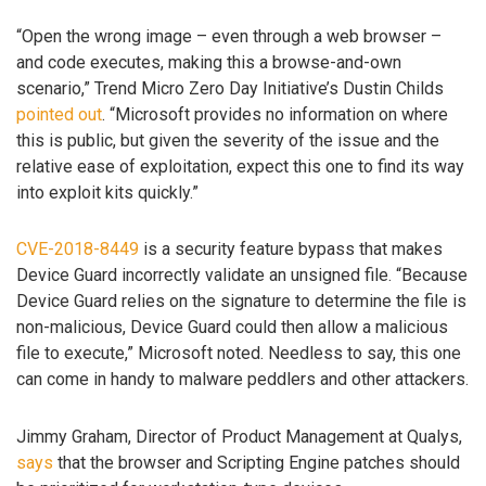
“Open the wrong image – even through a web browser –
and code executes, making this a browse-and-own
scenario,” Trend Micro Zero Day Initiative’s Dustin Childs
pointed out
. “Microsoft provides no information on where
this is public, but given the severity of the issue and the
relative ease of exploitation, expect this one to find its way
into exploit kits quickly.”
CVE-2018-8449
is a security feature bypass that makes
Device Guard incorrectly validate an unsigned file. “Because
Device Guard relies on the signature to determine the file is
non-malicious, Device Guard could then allow a malicious
file to execute,” Microsoft noted. Needless to say, this one
can come in handy to malware peddlers and other attackers.
Jimmy Graham, Director of Product Management at Qualys,
says
that the browser and Scripting Engine patches should