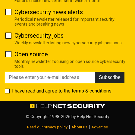
Editor's choice newsletter sent twice a month
Cybersecurity news alerts
Periodical newsletter released for important security
events and breaking news
Cybersecurity jobs
Weekly newsletter listing new cybersecurity job positions
Open source
Monthly newsletter focusing on open source cybersecurity
tools
Subscribe
I have read and agree to the
terms & conditions
© Copyright 1998-2026 by
Help Net Security
|
|
Read our privacy policy
About us
Advertise