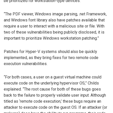
be prioritized for workstation-type devices.
“The PDF viewer, Windows image parsing, .net Framework,
and Windows font library also have patches available that
require a user to interact with a malicious site or file. With
two of these vulnerabilities being publicly disclosed, it is
important to prioritize Windows workstation patching.”
Patches for Hyper-V systems should also be quickly
implemented, as they bring fixes for two remote code
execution vulnerabilities.
“For both cases, a user on a guest virtual machine could
execute code on the underlying hypervisor OS,” Childs
explained. “The root cause for both of these bugs goes
back to the failure to properly validate user input. Although
titled as ‘remote code execution,’ these bugs require an
attacker to execute code on the guest OS. If an attacker (or