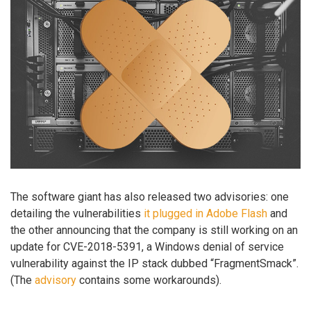
The software giant has also released two advisories: one
detailing the vulnerabilities
it plugged in Adobe Flash
and
the other announcing that the company is still working on an
update for CVE-2018-5391, a Windows denial of service
vulnerability against the IP stack dubbed “FragmentSmack”.
(The
advisory
contains some workarounds).