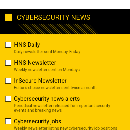
CYBERSECURITY NEWS
HNS Daily
Daily newsletter sent Monday-Friday
HNS Newsletter
Weekly newsletter sent on Mondays
InSecure Newsletter
Editor's choice newsletter sent twice a month
Cybersecurity news alerts
Periodical newsletter released for important security
events and breaking news
Cybersecurity jobs
Weekly newsletter listing new cybersecurity job positions