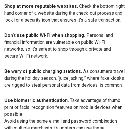
Shop at more reputable websites.
Check the bottom right
hand corner of a website during the check-out process and
look for a security icon that ensures it’s a safe transaction.
Don’t use public Wi-Fi when shopping.
Personal and
financial information are vulnerable on public Wi-Fi
networks, so it’s safest to shop through a private and
secure Wi-Fi network.
Be wary of public charging stations.
As consumers travel
during the holiday season, “juice jacking,” where fake kiosks
are rigged to steal personal data from devices, is common.
Use biometric authentication.
Take advantage of thumb
print or facial recognition features on mobile devices when
possible
Avoid using the same e-mail and password combination
with multiple merchants; fraudsters can use these