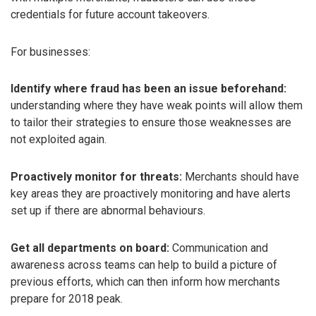
credentials for future account takeovers.
For businesses:
Identify where fraud has been an issue beforehand:
understanding where they have weak points will allow them
to tailor their strategies to ensure those weaknesses are
not exploited again.
Proactively monitor for threats:
Merchants should have
key areas they are proactively monitoring and have alerts
set up if there are abnormal behaviours.
Get all departments on board:
Communication and
awareness across teams can help to build a picture of
previous efforts, which can then inform how merchants
prepare for 2018 peak.