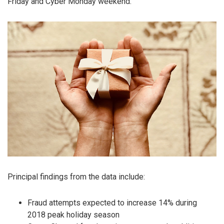
Friday and Cyber Monday weekend.
Principal findings from the data include:
Fraud attempts expected to increase 14% during
2018 peak holiday season