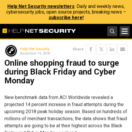
Help Net Security newsletters
: Daily and weekly news,
cybersecurity jobs, open source projects, breaking news –
subscribe here!
Help Net Security
Share
November 15, 2018
Online shopping fraud to surge
during Black Friday and Cyber
Monday
New benchmark data from ACI Worldwide revealed a
projected 14 percent increase in fraud attempts during the
upcoming 2018 peak holiday season. Based on hundreds of
millions of merchant transactions, the data shows that fraud
attempts are going to be at their highest across the Black