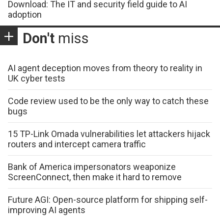
Download: The IT and security field guide to AI
adoption
Don't
miss
AI agent deception moves from theory to reality in
UK cyber tests
Code review used to be the only way to catch these
bugs
15 TP-Link Omada vulnerabilities let attackers hijack
routers and intercept camera traffic
Bank of America impersonators weaponize
ScreenConnect, then make it hard to remove
Future AGI: Open-source platform for shipping self-
improving AI agents