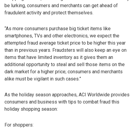
be lurking, consumers and merchants can get ahead of
fraudulent activity and protect themselves.
“As more consumers purchase big ticket items like
smartphones, TVs and other electronics, we expect the
attempted fraud average ticket price to be higher this year
than in previous years. Fraudsters will also keep an eye on
items that have limited inventory as it gives them an
additional opportunity to steal and sell those items on the
dark market for a higher price; consumers and merchants
alike must be vigilant in such cases.”
As the holiday season approaches, ACI Worldwide provides
consumers and business with tips to combat fraud this
holiday shopping season:
For shoppers: