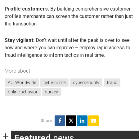
Profile customers:
By building comprehensive customer
profiles merchants can screen the customer rather than just
the transaction.
Stay vigilant:
Don’t wait until after the peak is over to see
how and where you can improve – employ rapid access to
fraud intelligence to inform tactics in real time.
More about
ACI Worldwide
cybercrime
cybersecurity
fraud
online behavior
survey
Share
Featured
news