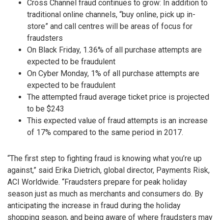
Cross Channel fraud continues to grow: In addition to
traditional online channels, “buy online, pick up in-
store” and call centres will be areas of focus for
fraudsters
On Black Friday, 1.36% of all purchase attempts are
expected to be fraudulent
On Cyber Monday, 1% of all purchase attempts are
expected to be fraudulent
The attempted fraud average ticket price is projected
to be $243
This expected value of fraud attempts is an increase
of 17% compared to the same period in 2017.
“The first step to fighting fraud is knowing what you’re up
against,” said Erika Dietrich, global director, Payments Risk,
ACI Worldwide. “Fraudsters prepare for peak holiday
season just as much as merchants and consumers do. By
anticipating the increase in fraud during the holiday
shopping season, and being aware of where fraudsters may