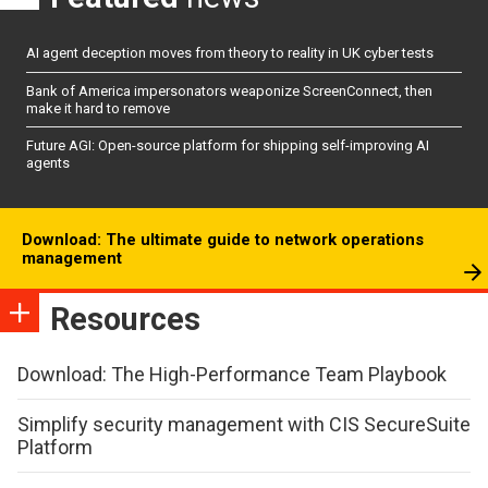
AI agent deception moves from theory to reality in UK cyber tests
Bank of America impersonators weaponize ScreenConnect, then
make it hard to remove
Future AGI: Open-source platform for shipping self-improving AI
agents
Download: The ultimate guide to network operations
management
Resources
Download: The High-Performance Team Playbook
Simplify security management with CIS SecureSuite
Platform