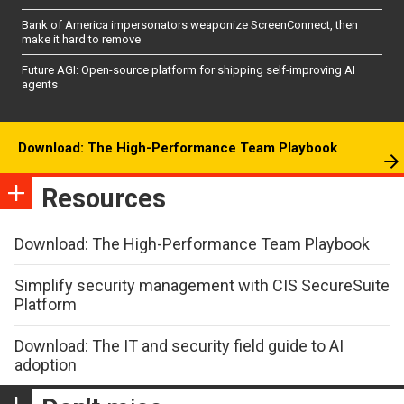
Bank of America impersonators weaponize ScreenConnect, then
make it hard to remove
Future AGI: Open-source platform for shipping self-improving AI
agents
Download: The High-Performance Team Playbook
Resources
Download: The High-Performance Team Playbook
Simplify security management with CIS SecureSuite
Platform
Download: The IT and security field guide to AI
adoption