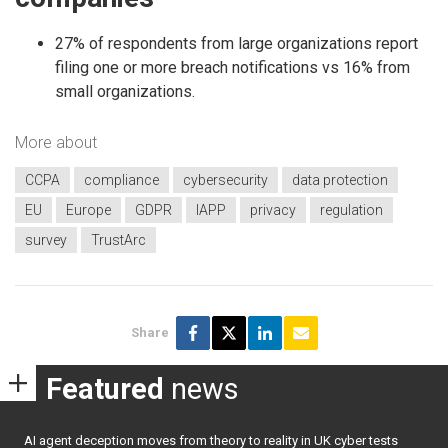
27% of respondents from large organizations report
filing one or more breach notifications vs 16% from
small organizations.
More about
CCPA
compliance
cybersecurity
data protection
EU
Europe
GDPR
IAPP
privacy
regulation
survey
TrustArc
Share
Featured
news
AI agent deception moves from theory to reality in UK cyber tests