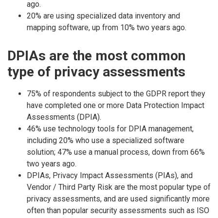
ago.
20% are using specialized data inventory and
mapping software, up from 10% two years ago.
DPIAs are the most common
type of privacy assessments
75% of respondents subject to the GDPR report they
have completed one or more Data Protection Impact
Assessments (DPIA).
46% use technology tools for DPIA management,
including 20% who use a specialized software
solution; 47% use a manual process, down from 66%
two years ago.
DPIAs, Privacy Impact Assessments (PIAs), and
Vendor / Third Party Risk are the most popular type of
privacy assessments, and are used significantly more
often than popular security assessments such as ISO