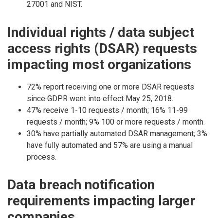
27001 and NIST.
Individual rights / data subject
access rights (DSAR) requests
impacting most organizations
72% report receiving one or more DSAR requests
since GDPR went into effect May 25, 2018.
47% receive 1-10 requests / month; 16% 11-99
requests / month; 9% 100 or more requests / month.
30% have partially automated DSAR management; 3%
have fully automated and 57% are using a manual
process.
Data breach notification
requirements impacting larger
companies