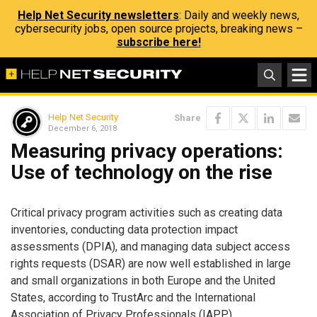
Help Net Security newsletters
: Daily and weekly news,
cybersecurity jobs, open source projects, breaking news –
subscribe here!
Help Net Security
Share
December 6, 2018
Measuring privacy operations:
Use of technology on the rise
Critical privacy program activities such as creating data
inventories, conducting data protection impact
assessments (DPIA), and managing data subject access
rights requests (DSAR) are now well established in large
and small organizations in both Europe and the United
States, according to TrustArc and the International
Association of Privacy Professionals (IAPP).