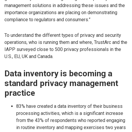
management solutions in addressing these issues and the
importance organizations are placing on demonstrating
compliance to regulators and consumers.”
To understand the different types of privacy and security
operations, who is running them and where, TrustArc and the
IAPP surveyed close to 500 privacy professionals in the
U.S., EU, UK and Canada.
Data inventory is becoming a
standard privacy management
practice
83% have created a data inventory of their business
processing activities, which is a significant increase
from the 43% of respondents who reported engaging
in routine inventory and mapping exercises two years