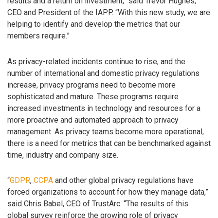
results and a return on investment,” said Trevor Hughes,
CEO and President of the IAPP. “With this new study, we are
helping to identify and develop the metrics that our
members require.”
As privacy-related incidents continue to rise, and the
number of international and domestic privacy regulations
increase, privacy programs need to become more
sophisticated and mature. These programs require
increased investments in technology and resources for a
more proactive and automated approach to privacy
management. As privacy teams become more operational,
there is a need for metrics that can be benchmarked against
time, industry and company size.
“
GDPR
,
CCPA
and other global privacy regulations have
forced organizations to account for how they manage data,”
said Chris Babel, CEO of TrustArc. “The results of this
global survey reinforce the growing role of privacy