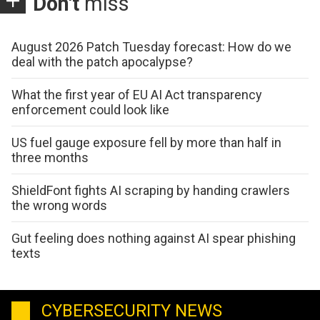
Don't
miss
August 2026 Patch Tuesday forecast: How do we
deal with the patch apocalypse?
What the first year of EU AI Act transparency
enforcement could look like
US fuel gauge exposure fell by more than half in
three months
ShieldFont fights AI scraping by handing crawlers
the wrong words
Gut feeling does nothing against AI spear phishing
texts
CYBERSECURITY NEWS