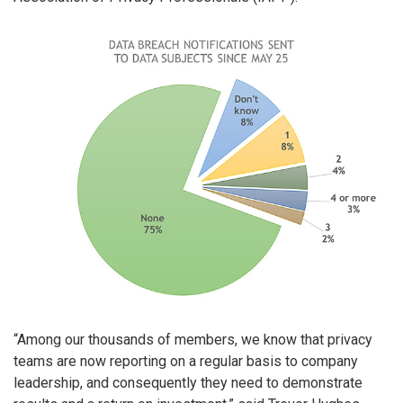
“Among our thousands of members, we know that privacy
teams are now reporting on a regular basis to company
leadership, and consequently they need to demonstrate