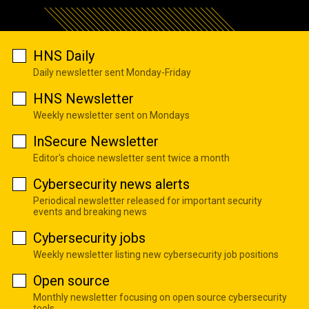
HNS Daily
Daily newsletter sent Monday-Friday
HNS Newsletter
Weekly newsletter sent on Mondays
InSecure Newsletter
Editor's choice newsletter sent twice a month
Cybersecurity news alerts
Periodical newsletter released for important security
events and breaking news
Cybersecurity jobs
Weekly newsletter listing new cybersecurity job positions
Open source
Monthly newsletter focusing on open source cybersecurity
tools