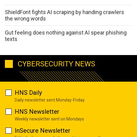
ShieldFont fights AI scraping by handing crawlers
the wrong words
Gut feeling does nothing against AI spear phishing
texts
CYBERSECURITY NEWS
HNS Daily
Daily newsletter sent Monday-Friday
HNS Newsletter
Weekly newsletter sent on Mondays
InSecure Newsletter