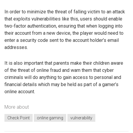
In order to minimize the threat of falling victim to an attack
that exploits vulnerabilities like this, users should enable
two-factor authentication, ensuring that when logging into
their account from a new device, the player would need to
enter a security code sent to the account holder’s email
addresses.
It is also important that parents make their children aware
of the threat of online fraud and warn them that cyber
criminals will do anything to gain access to personal and
financial details which may be held as part of a gamer’s
online account.
More about
Check Point
online gaming
vulnerability