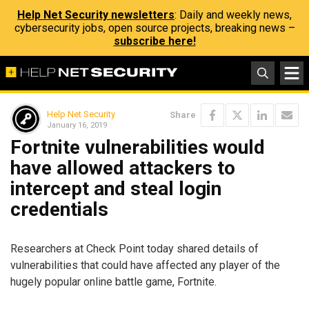
Help Net Security newsletters
: Daily and weekly news,
cybersecurity jobs, open source projects, breaking news –
subscribe here!
Help Net Security
Share
January 16, 2019
Fortnite vulnerabilities would
have allowed attackers to
intercept and steal login
credentials
Researchers at Check Point today shared details of
vulnerabilities that could have affected any player of the
hugely popular online battle game, Fortnite.