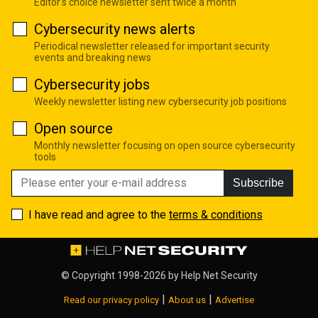
Editor's choice newsletter sent twice a month
Cybersecurity news alerts
Periodical newsletter released for important security
events and breaking news
Cybersecurity jobs
Weekly newsletter listing new cybersecurity job positions
Open source
Monthly newsletter focusing on open source cybersecurity
tools
Subscribe
I have read and agree to the
terms & conditions
© Copyright 1998-2026 by
Help Net Security
|
|
Read our privacy policy
About us
Advertise