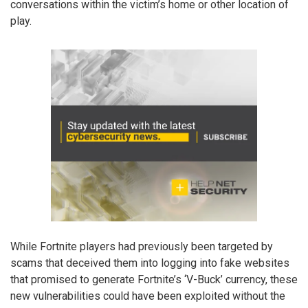
conversations within the victim’s home or other location of
play.
While Fortnite players had previously been targeted by
scams that deceived them into logging into fake websites
that promised to generate Fortnite’s ‘V-Buck’ currency, these
new vulnerabilities could have been exploited without the