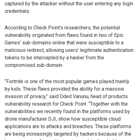
captured by the attacker without the user entering any login
credentials.
According to Check Point’s researchers, the potential
vulnerability originated from flaws found in two of Epic
Games’ sub-domains online that were susceptible to a
malicious redirect, allowing users’ legitimate authentication
tokens to be intercepted by a hacker from the
compromised sub-domain.
“Fortnite is one of the most popular games played mainly
by kids. These flaws provided the ability for a massive
invasion of privacy,” said Oded Vanunu, head of products
vulnerability research for Check Point. “Together with the
vulnerabilities we recently found in the platforms used by
drone manufacturer DJI, show how susceptible cloud
applications are to attacks and breaches. These platforms
are being increasingly targeted by hackers because of the