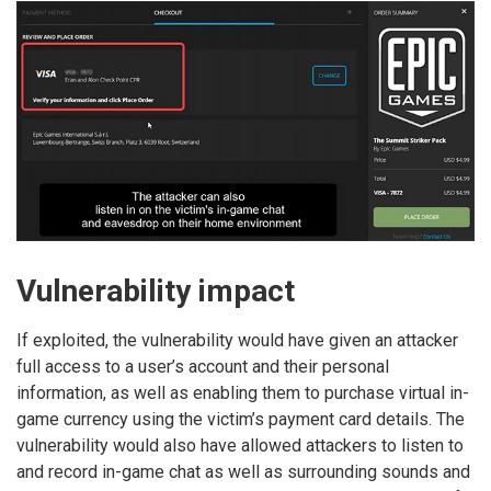
Vulnerability impact
If exploited, the vulnerability would have given an attacker
full access to a user’s account and their personal
information, as well as enabling them to purchase virtual in-
game currency using the victim’s payment card details. The
vulnerability would also have allowed attackers to listen to
and record in-game chat as well as surrounding sounds and