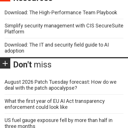
Download: The High-Performance Team Playbook
Simplify security management with CIS SecureSuite
Platform
Download: The IT and security field guide to AI
adoption
Don't
miss
August 2026 Patch Tuesday forecast: How do we
deal with the patch apocalypse?
What the first year of EU AI Act transparency
enforcement could look like
US fuel gauge exposure fell by more than half in
three months