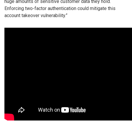
huge amounts of sensitive customer data they hold.
Enforcing two-factor authentication could mitigate this
account takeover vulnerability.”