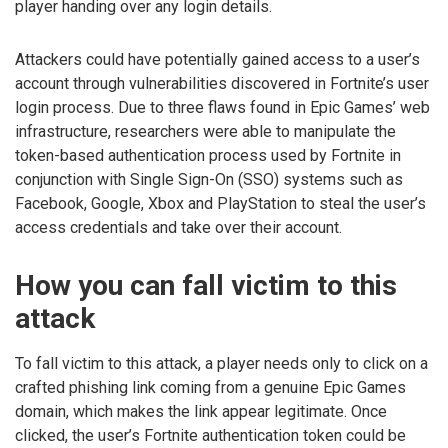
player handing over any login details.
Attackers could have potentially gained access to a user’s
account through vulnerabilities discovered in Fortnite’s user
login process. Due to three flaws found in Epic Games’ web
infrastructure, researchers were able to manipulate the
token-based authentication process used by Fortnite in
conjunction with Single Sign-On (SSO) systems such as
Facebook, Google, Xbox and PlayStation to steal the user’s
access credentials and take over their account.
How you can fall victim to this
attack
To fall victim to this attack, a player needs only to click on a
crafted phishing link coming from a genuine Epic Games
domain, which makes the link appear legitimate. Once
clicked, the user’s Fortnite authentication token could be