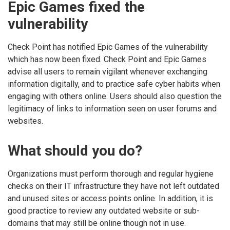
Epic Games fixed the
vulnerability
Check Point has notified Epic Games of the vulnerability
which has now been fixed. Check Point and Epic Games
advise all users to remain vigilant whenever exchanging
information digitally, and to practice safe cyber habits when
engaging with others online. Users should also question the
legitimacy of links to information seen on user forums and
websites.
What should you do?
Organizations must perform thorough and regular hygiene
checks on their IT infrastructure they have not left outdated
and unused sites or access points online. In addition, it is
good practice to review any outdated website or sub-
domains that may still be online though not in use.