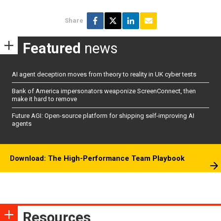
Share
Featured
news
AI agent deception moves from theory to reality in UK cyber tests
Bank of America impersonators weaponize ScreenConnect, then
make it hard to remove
Future AGI: Open-source platform for shipping self-improving AI
agents
Download: The High-Performance Team Playbook
Resources