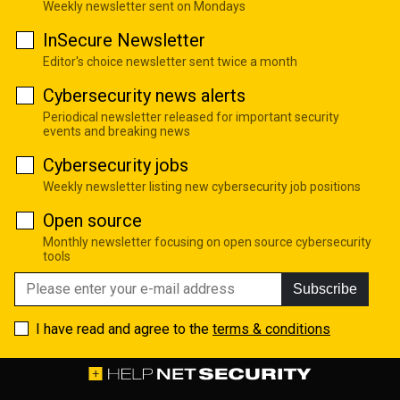
Weekly newsletter sent on Mondays
InSecure Newsletter
Editor's choice newsletter sent twice a month
Cybersecurity news alerts
Periodical newsletter released for important security
events and breaking news
Cybersecurity jobs
Weekly newsletter listing new cybersecurity job positions
Open source
Monthly newsletter focusing on open source cybersecurity
tools
Subscribe
I have read and agree to the
terms & conditions