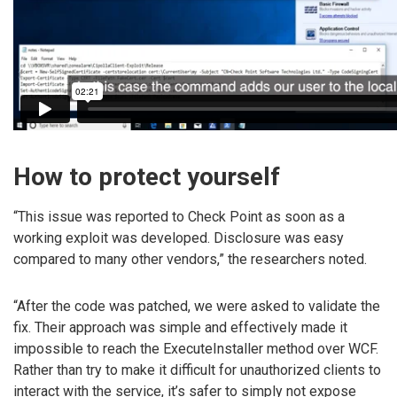
How to protect yourself
“This issue was reported to Check Point as soon as a
working exploit was developed. Disclosure was easy
compared to many other vendors,” the researchers noted.
“After the code was patched, we were asked to validate the
fix. Their approach was simple and effectively made it
impossible to reach the ExecuteInstaller method over WCF.
Rather than try to make it difficult for unauthorized clients to
interact with the service, it’s safer to simply not expose