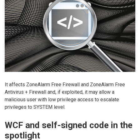
It affects ZoneAlarm Free Firewall and ZoneAlarm Free
Antivirus + Firewall and, if exploited, it may allow a
malicious user with low privilege access to escalate
privileges to SYSTEM level.
WCF and self-signed code in the
spotlight