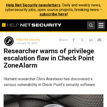
Help Net Security newsletters
: Daily and weekly news,
cybersecurity jobs, open source projects, breaking news –
subscribe here!
Help Net Security
Share
January 25, 2019
Researcher warns of privilege
escalation flaw in Check Point
ZoneAlarm
Illumant researcher Chris Anastasio has discovered a
serious vulnerability in Check Point’s security software.