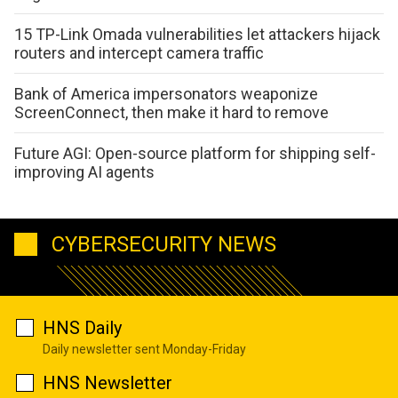
15 TP-Link Omada vulnerabilities let attackers hijack
routers and intercept camera traffic
Bank of America impersonators weaponize
ScreenConnect, then make it hard to remove
Future AGI: Open-source platform for shipping self-
improving AI agents
CYBERSECURITY NEWS
HNS Daily
Daily newsletter sent Monday-Friday
HNS Newsletter