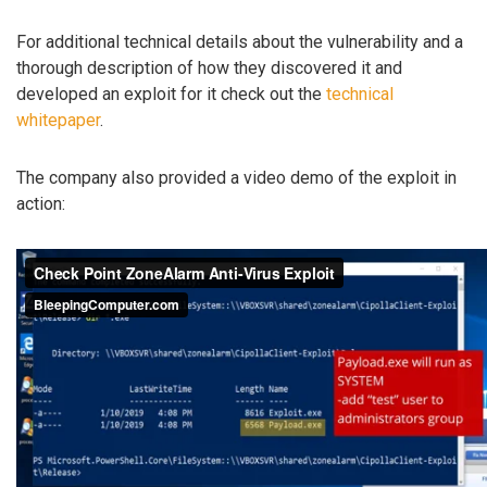
For additional technical details about the vulnerability and a
thorough description of how they discovered it and
developed an exploit for it check out the
technical
whitepaper
.
The company also provided a video demo of the exploit in
action: