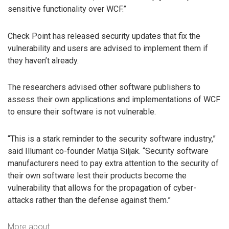
sensitive functionality over WCF.”
Check Point has released security updates that fix the
vulnerability and users are advised to implement them if
they haven’t already.
The researchers advised other software publishers to
assess their own applications and implementations of WCF
to ensure their software is not vulnerable.
“This is a stark reminder to the security software industry,”
said Illumant co-founder Matija Siljak. “Security software
manufacturers need to pay extra attention to the security of
their own software lest their products become the
vulnerability that allows for the propagation of cyber-
attacks rather than the defense against them.”
More about