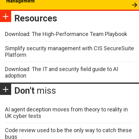
management
Resources
Download: The High-Performance Team Playbook
Simplify security management with CIS SecureSuite
Platform
Download: The IT and security field guide to AI
adoption
Don't
miss
AI agent deception moves from theory to reality in
UK cyber tests
Code review used to be the only way to catch these
bugs