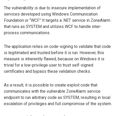
The vulnerability is due to insecure implementation of
services developed using Windows Communication
Foundation or “WCF.” It targets a .NET service in ZoneAlarm
that runs as SYSTEM and utilizes WCF to handle inter-
process communications.
The application relies on code-signing to validate that code
is legitimated and trusted before it is run. However, this
measure is inherently flawed, because on Windows it is
trivial for a low-privilege user to trust self-signed
certificates and bypass these validation checks.
As a result, it is possible to create exploit code that
communicates with the vulnerable ZoneAlarm service
endpoint to run arbitrary code as SYSTEM, resulting in local
escalation of privileges and full compromise of the system.