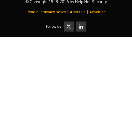
© Copyright 1998-2026 by
Help Net Security
|
|
Read our privacy policy
About us
Advertise
Follow us