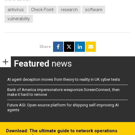
antivirus
Check Point
research
software
vulnerability
Share
Featured
news
AI agent deception moves from theory to reality in UK cyber tests
Bank of America impersonators weaponize ScreenConnect, then
make it hard to remove
Future AGI: Open-source platform for shipping self-improving AI
agents
Download: The ultimate guide to network operations