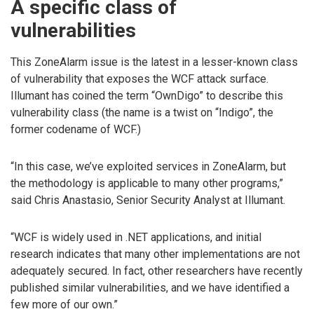
A specific class of
vulnerabilities
This ZoneAlarm issue is the latest in a lesser-known class
of vulnerability that exposes the WCF attack surface.
Illumant has coined the term “OwnDigo” to describe this
vulnerability class (the name is a twist on “Indigo”, the
former codename of WCF.)
“In this case, we’ve exploited services in ZoneAlarm, but
the methodology is applicable to many other programs,”
said Chris Anastasio, Senior Security Analyst at Illumant.
“WCF is widely used in .NET applications, and initial
research indicates that many other implementations are not
adequately secured. In fact, other researchers have recently
published similar vulnerabilities, and we have identified a
few more of our own.”