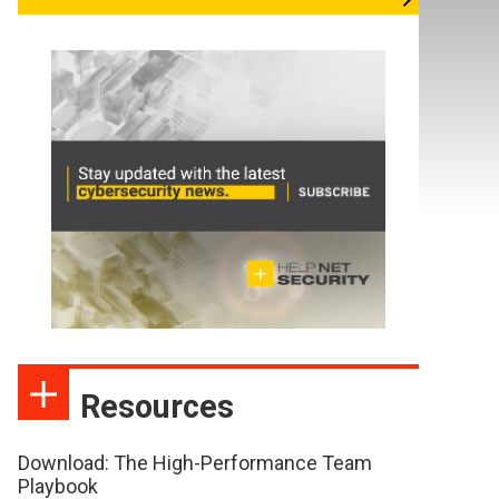
Resources
Download: The High-Performance Team
Playbook