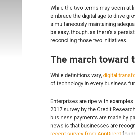
While the two terms may seem at lin
embrace the digital age to drive gr
simultaneously maintaining adequat
be easy, though, as there’s a persi
reconciling those two initiatives.
The march toward t
While definitions vary,
digital trans
of technology in every business fun
Enterprises are ripe with examples 
2017 survey by the Credit Research 
business payments are made by pape
news is that businesses are recogniz
recent survey from AppDirect
found