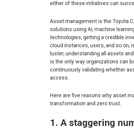
either of these initiatives can su
Asset management is the Toyota Ca
solutions using AI, machine learnin
technologies, getting a credible inv
cloud instances, users, and so on, i
luster, understanding all assets and
is the only way organizations can b
continuously validating whether as
access.
Here are five reasons why asset ma
transformation and zero trust.
1. A staggering nu