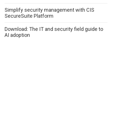
Simplify security management with CIS
SecureSuite Platform
Download: The IT and security field guide to
AI adoption