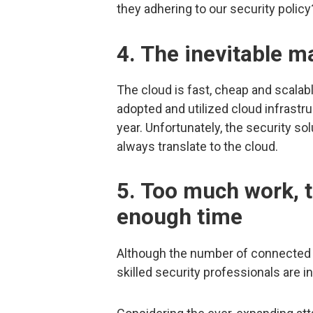
they adhering to our security policy
4. The inevitable m
The cloud is fast, cheap and scalab
adopted and utilized cloud infrastr
year. Unfortunately, the security s
always translate to the cloud.
5. Too much work, 
enough time
Although the number of connected d
skilled security professionals are 