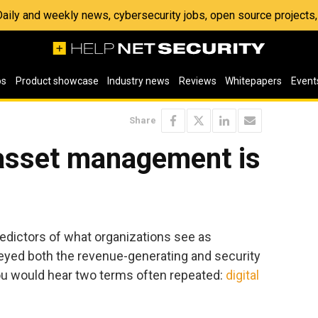
 Daily and weekly news, cybersecurity jobs, open source project
os
Product showcase
Industry news
Reviews
Whitepapers
Event
Share
asset management is
ictors of what organizations see as
urveyed both the revenue-generating and security
you would hear two terms often repeated:
digital