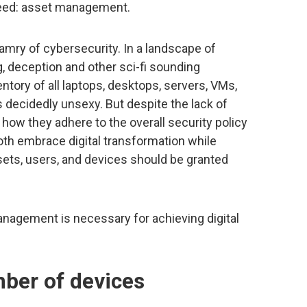
cceed: asset management.
mry of cybersecurity. In a landscape of
g, deception and other sci-fi sounding
entory of all laptops, desktops, servers, VMs,
s decidedly unsexy. But despite the lack of
 how they adhere to the overall security policy
oth embrace digital transformation while
sets, users, and devices should be granted
nagement is necessary for achieving digital
mber of devices