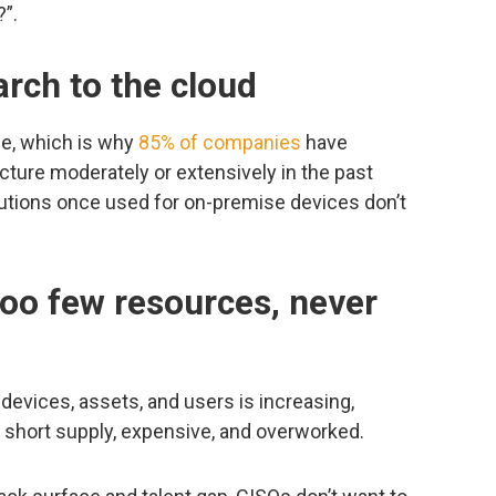
?”.
arch to the cloud
le, which is why
85% of companies
have
ucture moderately or extensively in the past
olutions once used for on-premise devices don’t
too few resources, never
evices, assets, and users is increasing,
in short supply, expensive, and overworked.