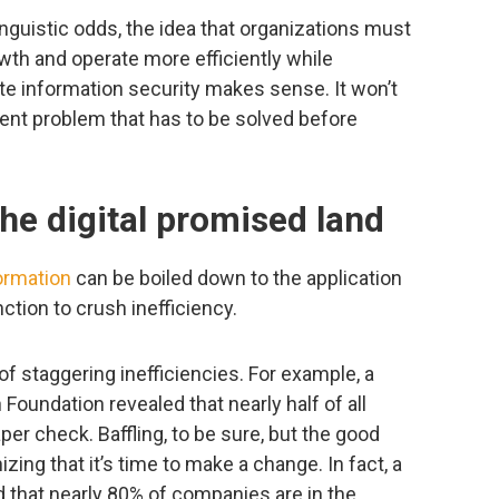
guistic odds, the idea that organizations must
owth and operate more efficiently while
e information security makes sense. It won’t
stent problem that has to be solved before
he digital promised land
formation
can be boiled down to the application
ction to crush inefficiency.
of staggering inefficiencies. For example, a
Foundation revealed that nearly half of all
r check. Baffling, to be sure, but the good
ing that it’s time to make a change. In fact, a
 that nearly 80% of companies are in the