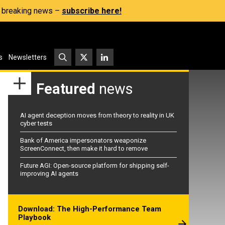
s, breaking news –
subscribe here!
s
Newsletters
Featured
news
AI agent deception moves from theory to reality in UK
cyber tests
Bank of America impersonators weaponize
ScreenConnect, then make it hard to remove
Future AGI: Open-source platform for shipping self-
improving AI agents
Download: The High-Performance Team
Playbook