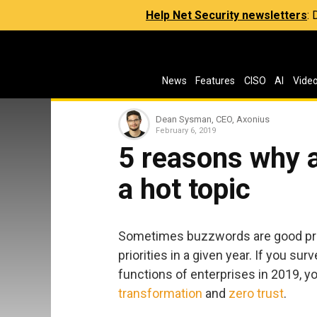
Help Net Security newsletters
:
News
Features
CISO
AI
Vide
Dean Sysman, CEO, Axonius
February 6, 2019
5 reasons why 
a hot topic
Sometimes buzzwords are good pred
priorities in a given year. If you s
functions of enterprises in 2019, 
transformation
and
zero trust
.