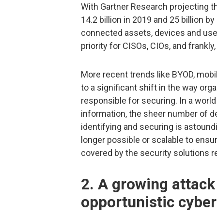
With Gartner Research projecting t
14.2 billion in 2019 and 25 billion 
connected assets, devices and user
priority for CISOs, CIOs, and frankl
More recent trends like BYOD, mobi
to a significant shift in the way or
responsible for securing. In a wor
information, the sheer number of d
identifying and securing is astoundi
longer possible or scalable to ensur
covered by the security solutions re
2. A growing attack
opportunistic cyber