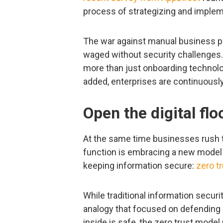
process of strategizing and implemen
The war against manual business proc
waged without security challenges. 
more than just onboarding technolo
added, enterprises are continuously
Open the digital flo
At the same time businesses rush 
function is embracing a new model t
keeping information secure:
zero t
While traditional information secu
analogy that focused on defending
inside is safe, the zero trust mod