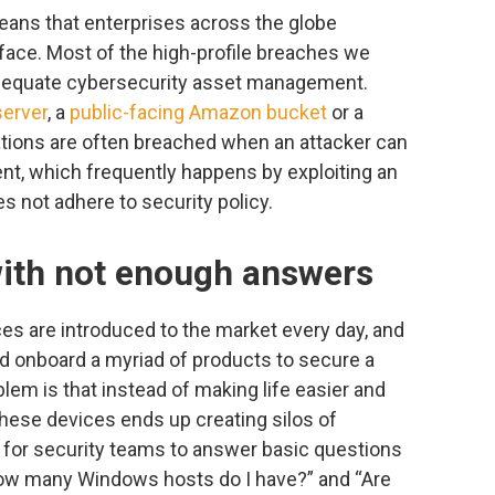
eans that enterprises across the globe
face. Most of the high-profile breaches we
nadequate cybersecurity asset management.
erver
, a
public-facing Amazon bucket
or a
ations are often breached when an attacker can
nt, which frequently happens by exploiting an
es not adhere to security policy.
with not enough answers
es are introduced to the market every day, and
d onboard a myriad of products to secure a
blem is that instead of making life easier and
hese devices ends up creating silos of
lt for security teams to answer basic questions
“How many Windows hosts do I have?” and “Are