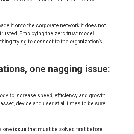
ade it onto the corporate network it does not
trusted. Employing the zero trust model
hing trying to connect to the organization’s
ations, one nagging issue:
gy to increase speed, efficiency and growth.
asset, device and user at all times to be sure
s one issue that must be solved first before