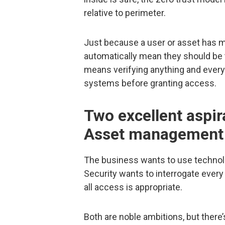
relative to perimeter.
Just because a user or asset has m
automatically mean they should be 
means verifying anything and everyt
systems before granting access.
Two excellent aspir
Asset management
The business wants to use technolo
Security wants to interrogate every 
all access is appropriate.
Both are noble ambitions, but there’