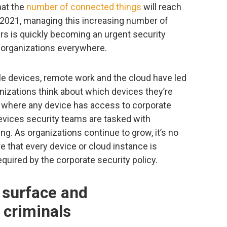
hat the
number of connected things
will reach
by 2021, managing this increasing number of
s is quickly becoming an urgent security
y, organizations everywhere.
le devices, remote work and the cloud have led
ganizations think about which devices they’re
ld where any device has access to corporate
evices security teams are tasked with
ng. As organizations continue to grow, it’s no
e that every device or cloud instance is
quired by the corporate security policy.
 surface and
 criminals