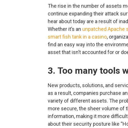
The rise in the number of assets m
continue expanding their attack sur
hear about today are a result of i
Whether it’s an
unpatched Apache s
smart fish tank in a casino
, organiz
find an easy way into the environme
asset that isn’t accounted for or do
3. Too many tools 
New products, solutions, and servic
as a result, companies purchase an
variety of different assets. The pro
more secure, the sheer volume of t
information, making it more difficu
about their security posture like 