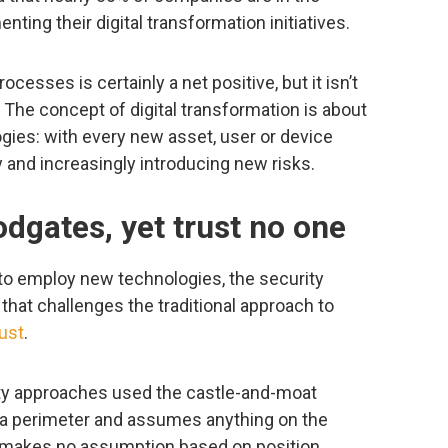
ting their digital transformation initiatives.
esses is certainly a net positive, but it isn’t
The concept of digital transformation is about
gies: with every new asset, user or device
 and increasingly introducing new risks.
odgates, yet trust no one
to employ new technologies, the security
hat challenges the traditional approach to
rust
.
rity approaches used the castle-and-moat
 a perimeter and assumes anything on the
el makes no assumption based on position