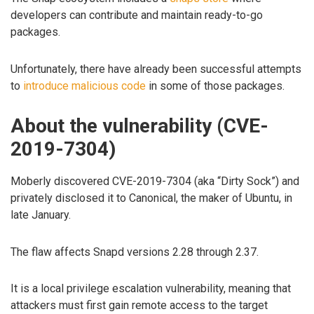
developers can contribute and maintain ready-to-go
packages.
Unfortunately, there have already been successful attempts
to
introduce malicious code
in some of those packages.
About the vulnerability (CVE-
2019-7304)
Moberly discovered CVE-2019-7304 (aka “Dirty Sock”) and
privately disclosed it to Canonical, the maker of Ubuntu, in
late January.
The flaw affects Snapd versions 2.28 through 2.37.
It is a local privilege escalation vulnerability, meaning that
attackers must first gain remote access to the target