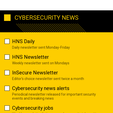
CYBERSECURITY NEWS
HNS Daily
Daily newsletter sent Monday-Friday
HNS Newsletter
Weekly newsletter sent on Mondays
InSecure Newsletter
Editor's choice newsletter sent twice a month
Cybersecurity news alerts
Periodical newsletter released for important security
events and breaking news
Cybersecurity jobs