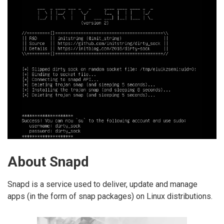
About Snapd
Snapd is a service used to deliver, update and manage
apps (in the form of snap packages) on Linux distributions.