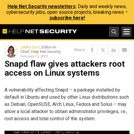
Help Net Security newsletters
: Daily and weekly news,
cybersecurity jobs, open source projects, breaking news –
subscribe here!
Zeljka Zorz
, Editor-in-
Share
Chief, Help Net Security
February 13, 2019
Snapd flaw gives attackers root
access on Linux systems
A vulnerability affecting Snapd – a package installed by
default in Ubuntu and used by other Linux distributions such
as Debian, OpenSUSE, Arch Linux, Fedora and Solus – may
allow a local attacker to obtain administrator privileges, i.e.,
root access and total control of the system.