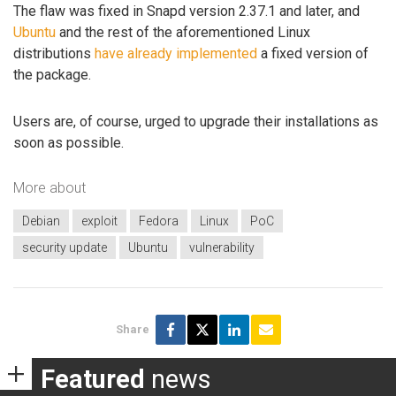
The flaw was fixed in Snapd version 2.37.1 and later, and
Ubuntu
and the rest of the aforementioned Linux
distributions
have already implemented
a fixed version of
the package.
Users are, of course, urged to upgrade their installations as
soon as possible.
More about
Debian
exploit
Fedora
Linux
PoC
security update
Ubuntu
vulnerability
Share
Featured
news