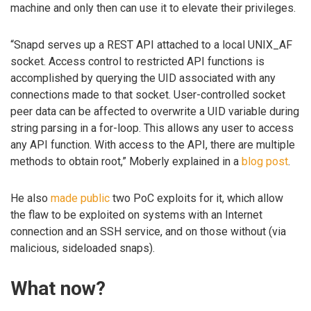
machine and only then can use it to elevate their privileges.
“Snapd serves up a REST API attached to a local UNIX_AF
socket. Access control to restricted API functions is
accomplished by querying the UID associated with any
connections made to that socket. User-controlled socket
peer data can be affected to overwrite a UID variable during
string parsing in a for-loop. This allows any user to access
any API function. With access to the API, there are multiple
methods to obtain root,” Moberly explained in a
blog post
.
He also
made public
two PoC exploits for it, which allow
the flaw to be exploited on systems with an Internet
connection and an SSH service, and on those without (via
malicious, sideloaded snaps).
What now?