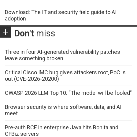
Download: The IT and security field guide to AI
adoption
Don't
miss
Three in four AI-generated vulnerability patches
leave something broken
Critical Cisco IMC bug gives attackers root, PoC is
out (CVE-2026-20200)
OWASP 2026 LLM Top 10: “The model will be fooled”
Browser security is where software, data, and AI
meet
Pre-auth RCE in enterprise Java hits Bonita and
OFBiz servers