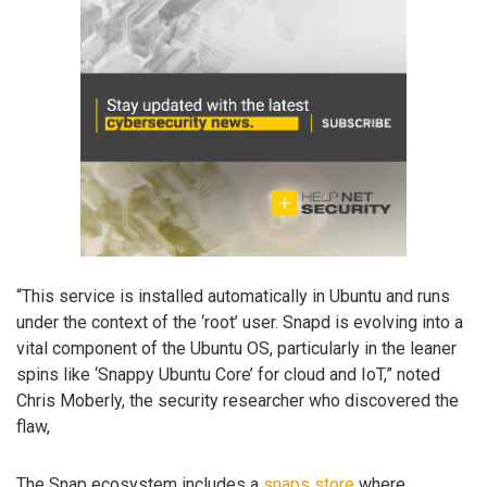
“This service is installed automatically in Ubuntu and runs
under the context of the ‘root’ user. Snapd is evolving into a
vital component of the Ubuntu OS, particularly in the leaner
spins like ‘Snappy Ubuntu Core’ for cloud and IoT,” noted
Chris Moberly, the security researcher who discovered the
flaw,
The Snap ecosystem includes a
snaps store
where