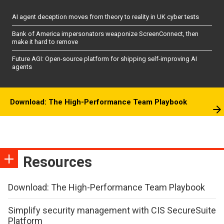
AI agent deception moves from theory to reality in UK cyber tests
Bank of America impersonators weaponize ScreenConnect, then
make it hard to remove
Future AGI: Open-source platform for shipping self-improving AI
agents
Download: The High-Performance Team Playbook
Resources
Download: The High-Performance Team Playbook
Simplify security management with CIS SecureSuite
Platform