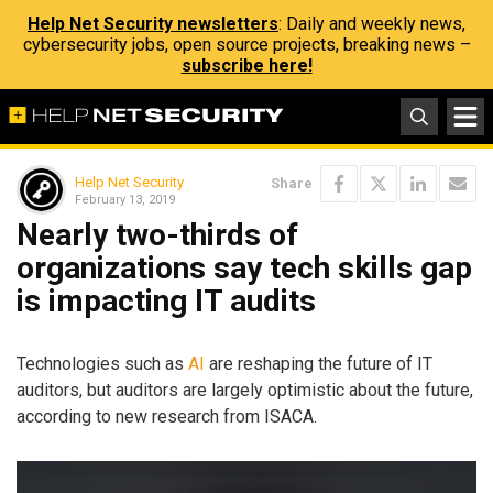
Help Net Security newsletters
: Daily and weekly news,
cybersecurity jobs, open source projects, breaking news –
subscribe here!
Help Net Security
Share
February 13, 2019
Nearly two-thirds of
organizations say tech skills gap
is impacting IT audits
Technologies such as
AI
are reshaping the future of IT
auditors, but auditors are largely optimistic about the future,
according to new research from ISACA.