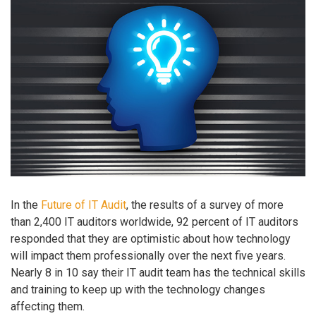
In the
Future of IT Audit
, the results of a survey of more
than 2,400 IT auditors worldwide, 92 percent of IT auditors
responded that they are optimistic about how technology
will impact them professionally over the next five years.
Nearly 8 in 10 say their IT audit team has the technical skills
and training to keep up with the technology changes
affecting them.