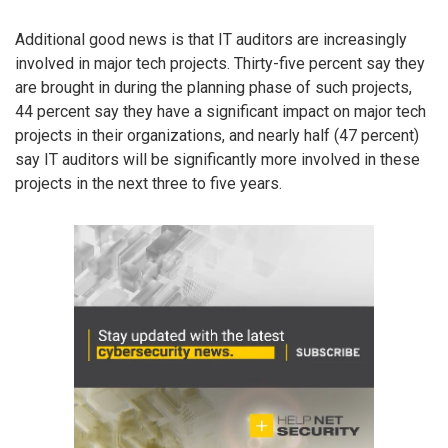
Additional good news is that IT auditors are increasingly
involved in major tech projects. Thirty-five percent say they
are brought in during the planning phase of such projects,
44 percent say they have a significant impact on major tech
projects in their organizations, and nearly half (47 percent)
say IT auditors will be significantly more involved in these
projects in the next three to five years.