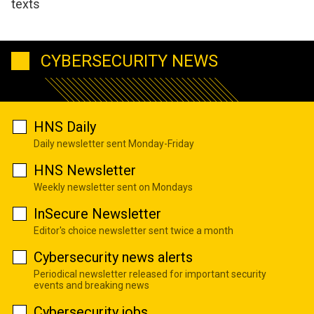
texts
CYBERSECURITY NEWS
HNS Daily
Daily newsletter sent Monday-Friday
HNS Newsletter
Weekly newsletter sent on Mondays
InSecure Newsletter
Editor's choice newsletter sent twice a month
Cybersecurity news alerts
Periodical newsletter released for important security
events and breaking news
Cybersecurity jobs