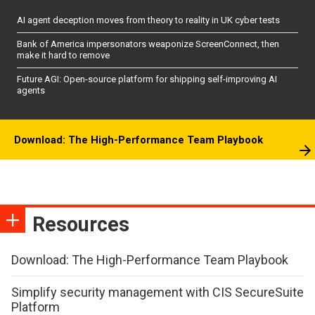
AI agent deception moves from theory to reality in UK cyber tests
Bank of America impersonators weaponize ScreenConnect, then
make it hard to remove
Future AGI: Open-source platform for shipping self-improving AI
agents
Download: The High-Performance Team Playbook
Resources
Download: The High-Performance Team Playbook
Simplify security management with CIS SecureSuite
Platform