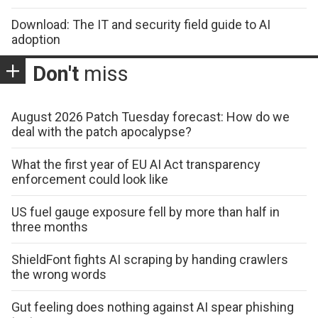
Download: The IT and security field guide to AI
adoption
Don't
miss
August 2026 Patch Tuesday forecast: How do we
deal with the patch apocalypse?
What the first year of EU AI Act transparency
enforcement could look like
US fuel gauge exposure fell by more than half in
three months
ShieldFont fights AI scraping by handing crawlers
the wrong words
Gut feeling does nothing against AI spear phishing