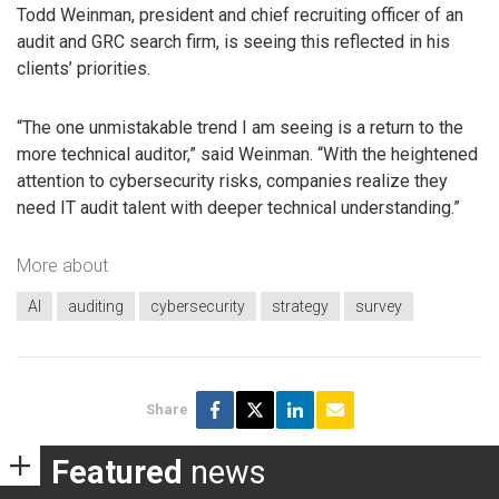
Todd Weinman, president and chief recruiting officer of an
audit and GRC search firm, is seeing this reflected in his
clients’ priorities.
“The one unmistakable trend I am seeing is a return to the
more technical auditor,” said Weinman. “With the heightened
attention to cybersecurity risks, companies realize they
need IT audit talent with deeper technical understanding.”
More about
AI
auditing
cybersecurity
strategy
survey
Share
Featured
news