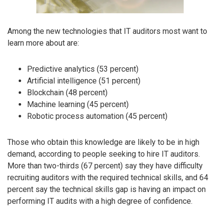
Among the new technologies that IT auditors most want to
learn more about are:
Predictive analytics (53 percent)
Artificial intelligence (51 percent)
Blockchain (48 percent)
Machine learning (45 percent)
Robotic process automation (45 percent)
Those who obtain this knowledge are likely to be in high
demand, according to people seeking to hire IT auditors.
More than two-thirds (67 percent) say they have difficulty
recruiting auditors with the required technical skills, and 64
percent say the technical skills gap is having an impact on
performing IT audits with a high degree of confidence.