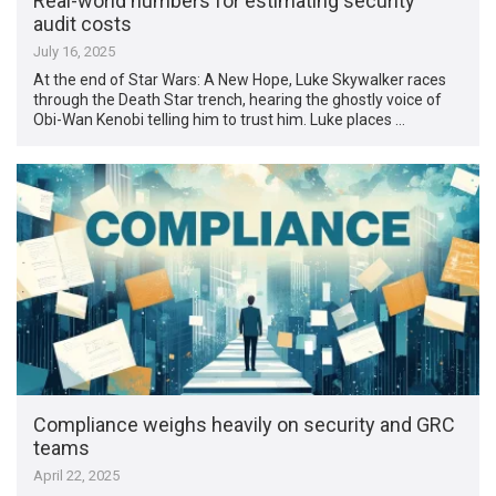
Real-world numbers for estimating security
audit costs
July 16, 2025
At the end of Star Wars: A New Hope, Luke Skywalker races
through the Death Star trench, hearing the ghostly voice of
Obi-Wan Kenobi telling him to trust him. Luke places …
Compliance weighs heavily on security and GRC
teams
April 22, 2025