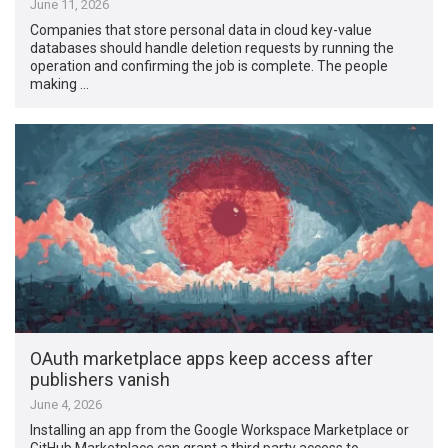
June 11, 2026
Companies that store personal data in cloud key-value
databases should handle deletion requests by running the
operation and confirming the job is complete. The people
making …
OAuth marketplace apps keep access after
publishers vanish
June 4, 2026
Installing an app from the Google Workspace Marketplace or
GitHub Marketplace can grant a third party access to