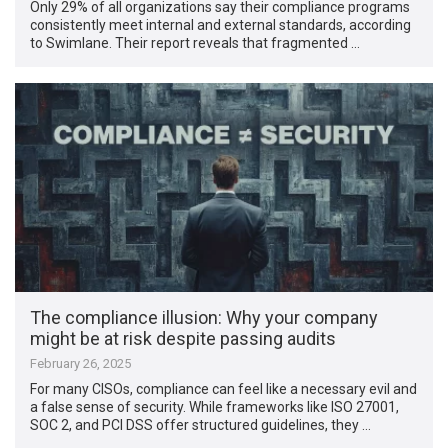
Only 29% of all organizations say their compliance programs
consistently meet internal and external standards, according
to Swimlane. Their report reveals that fragmented …
The compliance illusion: Why your company
might be at risk despite passing audits
February 26, 2025
For many CISOs, compliance can feel like a necessary evil and
a false sense of security. While frameworks like ISO 27001,
SOC 2, and PCI DSS offer structured guidelines, they …