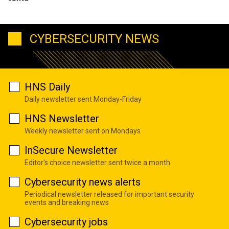
CYBERSECURITY NEWS
HNS Daily
Daily newsletter sent Monday-Friday
HNS Newsletter
Weekly newsletter sent on Mondays
InSecure Newsletter
Editor's choice newsletter sent twice a month
Cybersecurity news alerts
Periodical newsletter released for important security
events and breaking news
Cybersecurity jobs