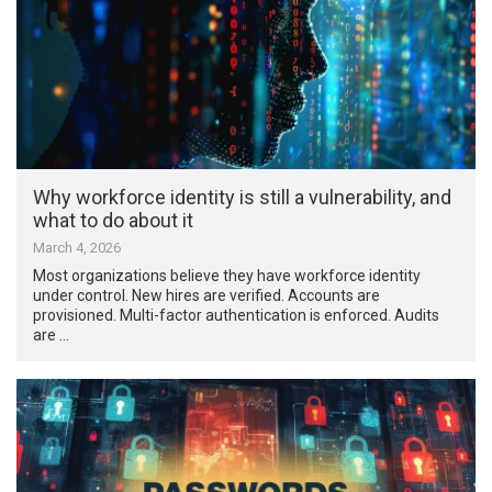
Why workforce identity is still a vulnerability, and
what to do about it
March 4, 2026
Most organizations believe they have workforce identity
under control. New hires are verified. Accounts are
provisioned. Multi-factor authentication is enforced. Audits
are …