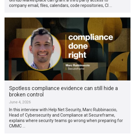
company email, files, calendars, code repositories, CI …
Spotless compliance evidence can still hide a
broken control
June 4, 2026
In this interview with Help Net Security, Marc Rubbinaccio,
Head of Cybersecurity and Compliance at Secureframe,
explains where security teams go wrong when preparing for
CMMC …