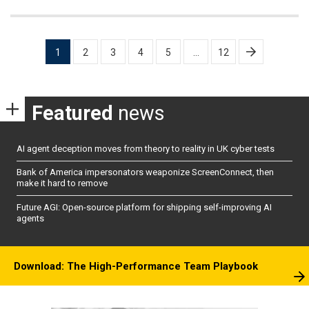
Posts
1
2
3
4
5
…
12
pagination
Featured
news
AI agent deception moves from theory to reality in UK cyber tests
Bank of America impersonators weaponize ScreenConnect, then
make it hard to remove
Future AGI: Open-source platform for shipping self-improving AI
agents
Download: The High-Performance Team Playbook