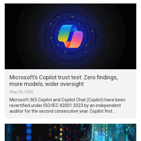
Microsoft’s Copilot trust test: Zero findings,
more models, wider oversight
May 28, 2026
Microsoft 365 Copilot and Copilot Chat (Copilot) have been
recertified under ISO/IEC 42001:2023 by an independent
auditor for the second consecutive year. Copilot first …