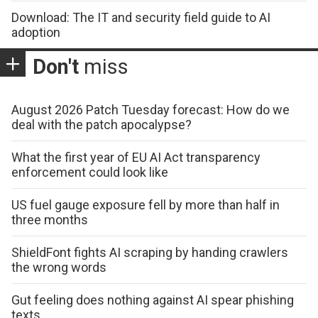
Download: The IT and security field guide to AI
adoption
Don't
miss
August 2026 Patch Tuesday forecast: How do we
deal with the patch apocalypse?
What the first year of EU AI Act transparency
enforcement could look like
US fuel gauge exposure fell by more than half in
three months
ShieldFont fights AI scraping by handing crawlers
the wrong words
Gut feeling does nothing against AI spear phishing
texts