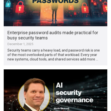
Enterprise password audits made practical for
busy security teams
December 1, 2025
Security teams carry a heavy load, and password risk is one
of the most overlooked parts of that workload. Every year
new systems, cloud tools, and shared services add more …