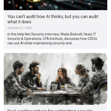
You can’t audit how AI thinks, but you can audit
what it does
October 31, 2025
In this Help Net Security interview, Wade Bicknell, Head, IT
Security & Operations, CFA Institute, discusses how CISOs
can use AI while maintaining security and …