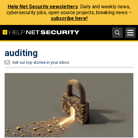
Help Net Security newsletters
: Daily and weekly news,
cybersecurity jobs, open source projects, breaking news –
subscribe here!
auditing
Get our top stories in your inbox