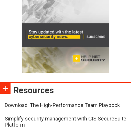
Resources
Download: The High-Performance Team Playbook
Simplify security management with CIS SecureSuite
Platform