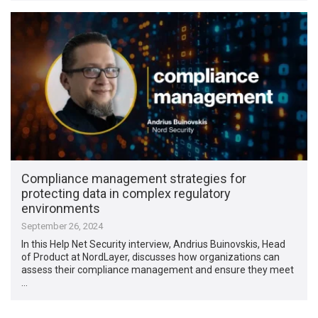
Compliance management strategies for
protecting data in complex regulatory
environments
September 26, 2024
In this Help Net Security interview, Andrius Buinovskis, Head
of Product at NordLayer, discusses how organizations can
assess their compliance management and ensure they meet
…