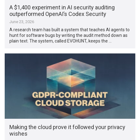
A $1,400 experiment in AI security auditing
outperformed OpenAI’s Codex Security
June 23, 2026
A research team has built a system that teaches AI agents to
hunt for software bugs by writing the audit method down as
plain text. The system, called EVOHUNT, keeps the …
Making the cloud prove it followed your privacy
wishes