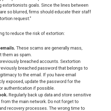
g extortionists goals. Since the lines between
are so blurred, firms should educate their staff
tortion request.”
g to reduce the risk of extortion:
 emails.
These scams are generally mass,
at them as spam.
 previously breached accounts. Sextortion
reviously breached password that belongs to
egitimacy to the email. If you have email
cly exposed, update the password for the
r authentication if possible.
ook.
Regularly back up data and store sensitive
 from the main network. Do not forget to
p and recovery processes. The wrong time to