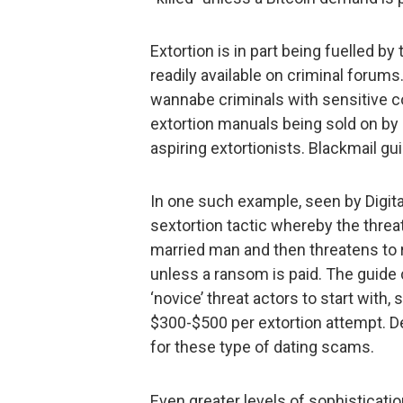
Extortion is in part being fuelled b
readily available on criminal forums
wannabe criminals with sensitive co
extortion manuals being sold on by
aspiring extortionists. Blackmail gu
In one such example, seen by Digita
sextortion tactic whereby the threat
married man and then threatens to re
unless a ransom is paid. The guide 
‘novice’ threat actors to start with
$300-$500 per extortion attempt. D
for these type of dating scams.
Even greater levels of sophisticatio