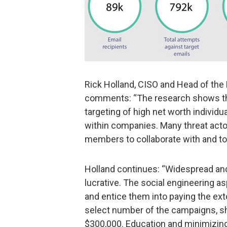
Rick Holland, CISO and Head of the
comments: “The research shows tha
targeting of high net worth individu
within companies. Many threat actor
members to collaborate with and to 
Holland continues: “Widespread and
lucrative. The social engineering a
and entice them into paying the exto
select number of the campaigns, s
$300,000. Education and minimizing