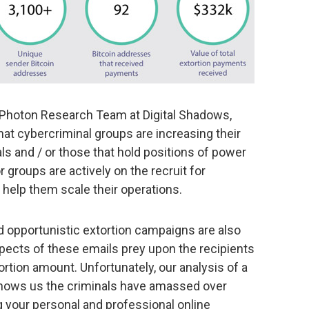
 Photon Research Team at Digital Shadows,
t cybercriminal groups are increasing their
als and / or those that hold positions of power
 groups are actively on the recruit for
help them scale their operations.
 opportunistic extortion campaigns are also
spects of these emails prey upon the recipients
rtion amount. Unfortunately, our analysis of a
hows us the criminals have amassed over
 your personal and professional online