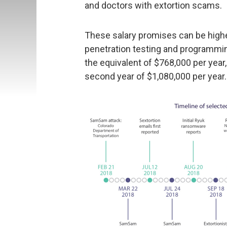
and doctors with extortion scams.
These salary promises can be highe
penetration testing and programming 
the equivalent of $768,000 per year,
second year of $1,080,000 per year.