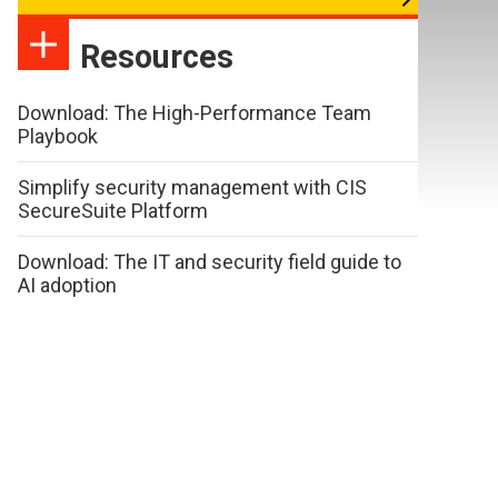
Resources
Download: The High-Performance Team
Playbook
Simplify security management with CIS
SecureSuite Platform
Download: The IT and security field guide to
AI adoption