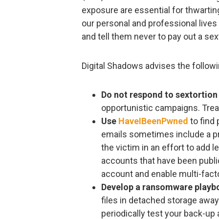
exposure are essential for thwartin
our personal and professional lives 
and tell them never to pay out a sex
Digital Shadows advises the followin
Do not respond to sextortion
opportunistic campaigns. Tre
Use
HaveIBeenPwned
to find
emails sometimes include a p
the victim in an effort to add l
accounts that have been publi
account and enable multi-facto
Develop a ransomware playb
files in detached storage away
periodically test your back-u