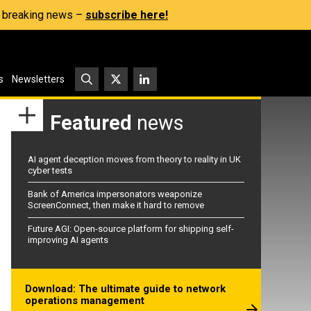
s, breaking news –
subscribe here!
s
Newsletters
Featured
news
AI agent deception moves from theory to reality in UK
cyber tests
Bank of America impersonators weaponize
ScreenConnect, then make it hard to remove
Future AGI: Open-source platform for shipping self-
improving AI agents
Download: The ultimate guide to network
operations management