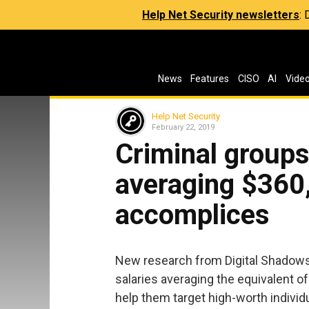
Help Net Security newsletters
:
News
Features
CISO
AI
Vide
Help Net Security
February 22, 2019
Criminal groups
averaging $360,
accomplices
New research from Digital Shadows 
salaries averaging the equivalent 
help them target high-worth indivi