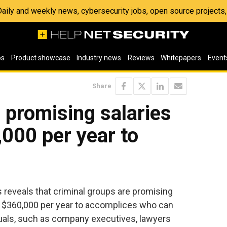
 Daily and weekly news, cybersecurity jobs, open source project
os
Product showcase
Industry news
Reviews
Whitepapers
Event
Share
 promising salaries
000 per year to
reveals that criminal groups are promising
of $360,000 per year to accomplices who can
duals, such as company executives, lawyers