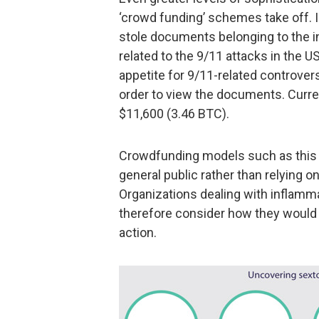
‘crowd funding’ schemes take off. In
stole documents belonging to the in
related to the 9/11 attacks in the U
appetite for 9/11-related controver
order to view the documents. Curr
$11,600 (3.46 BTC).
Crowdfunding models such as this a
general public rather than relying 
Organizations dealing with inflamm
therefore consider how they would r
action.