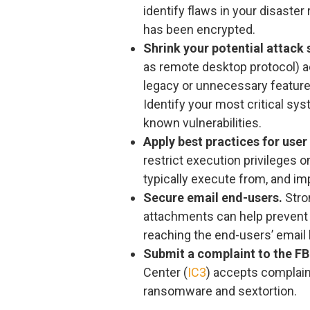
identify flaws in your disaster 
has been encrypted.
Shrink your potential attack 
as remote desktop protocol) ac
legacy or unnecessary feature
Identify your most critical sy
known vulnerabilities.
Apply best practices for user
restrict execution privileges
typically execute from, and imp
Secure email end-users.
Stron
attachments can help prevent
reaching the end-users’ email
Submit a complaint to the FBI
Center (
IC3
) accepts complain
ransomware and sextortion.