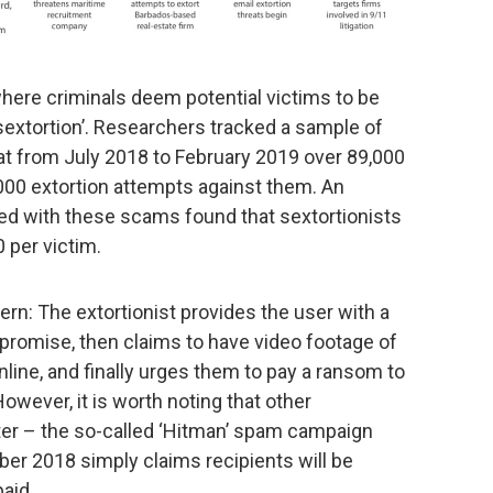
here criminals deem potential victims to be
 ‘sextortion’. Researchers tracked a sample of
t from July 2018 to February 2019 over 89,000
00 extortion attempts against them. An
ted with these scams found that sextortionists
 per victim.
ern: The extortionist provides the user with a
romise, then claims to have video footage of
nline, and finally urges them to pay a ransom to
owever, it is worth noting that other
er – the so-called ‘Hitman’ spam campaign
r 2018 simply claims recipients will be
paid.