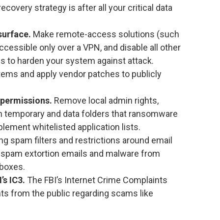
recovery strategy is after all your critical data
surface.
Make remote-access solutions (such
cessible only over a VPN, and disable all other
s to harden your system against attack.
stems and apply vendor patches to publicly
 permissions.
Remove local admin rights,
 on temporary and data folders that ransomware
lement whitelisted application lists.
g spam filters and restrictions around email
 spam extortion emails and malware from
 boxes.
’s IC3.
The FBI’s Internet Crime Complaints
ts from the public regarding scams like