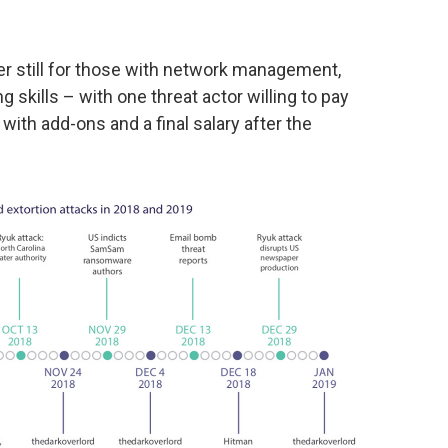
r still for those with network management,
skills – with one threat actor willing to pay
 with add-ons and a final salary after the