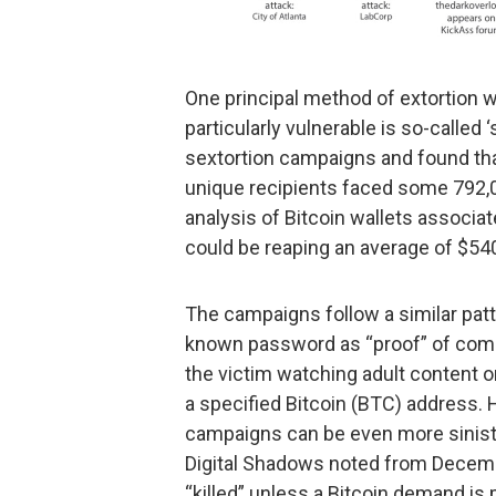
One principal method of extortion w
particularly vulnerable is so-called
sextortion campaigns and found tha
unique recipients faced some 792,0
analysis of Bitcoin wallets associa
could be reaping an average of $540
The campaigns follow a similar patt
known password as “proof” of comp
the victim watching adult content o
a specified Bitcoin (BTC) address. H
campaigns can be even more sinist
Digital Shadows noted from Decembe
“killed” unless a Bitcoin demand is 