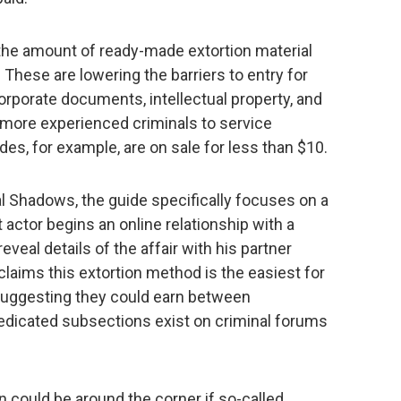
y the amount of ready-made extortion material
. These are lowering the barriers to entry for
rporate documents, intellectual property, and
 more experienced criminals to service
ides, for example, are on sale for less than $10.
l Shadows, the guide specifically focuses on a
 actor begins an online relationship with a
veal details of the affair with his partner
claims this extortion method is the easiest for
, suggesting they could earn between
edicated subsections exist on criminal forums
n could be around the corner if so-called