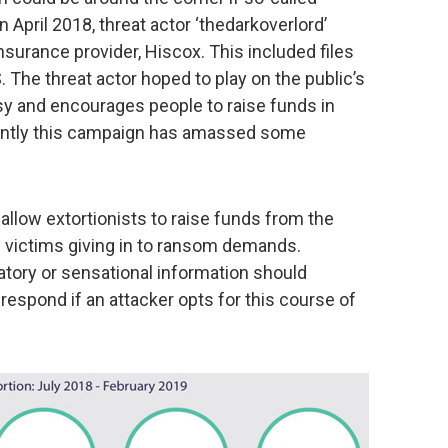
 April 2018, threat actor ‘thedarkoverlord’
surance provider, Hiscox. This included files
S. The threat actor hoped to play on the public’s
sy and encourages people to raise funds in
ently this campaign has amassed some
llow extortionists to raise funds from the
on victims giving in to ransom demands.
atory or sensational information should
espond if an attacker opts for this course of