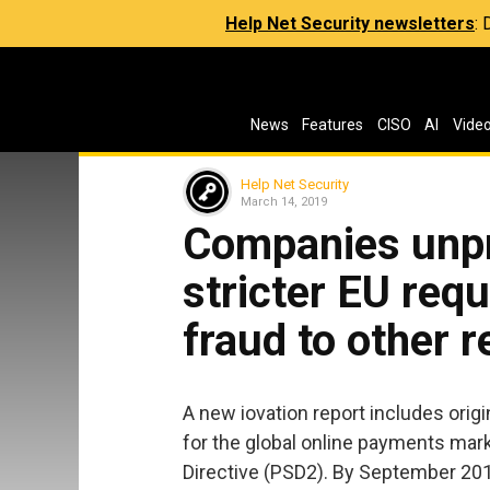
Help Net Security newsletters
:
News
Features
CISO
AI
Vide
Help Net Security
March 14, 2019
Companies unpr
stricter EU requ
fraud to other 
A new iovation report includes ori
for the global online payments mar
Directive (PSD2). By September 20