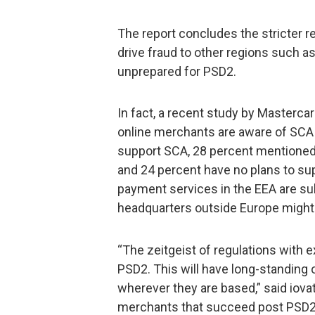
The report concludes the stricter re
drive fraud to other regions such as
unprepared for PSD2.
In fact, a recent study by Masterca
online merchants are aware of SCA
support SCA, 28 percent mentioned
and 24 percent have no plans to s
payment services in the EEA are su
headquarters outside Europe might
“The zeitgeist of regulations with ext
PSD2. This will have long-standing 
wherever they are based,” said iov
merchants that succeed post PSD2