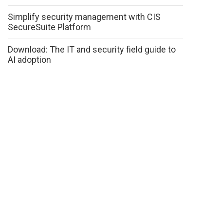
Simplify security management with CIS
SecureSuite Platform
Download: The IT and security field guide to
AI adoption