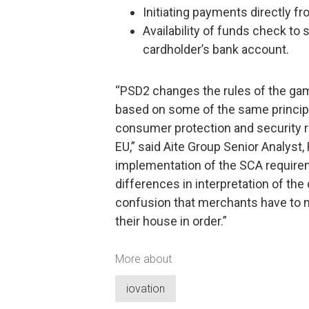
Initiating payments directly 
Availability of funds check to 
cardholder’s bank account.
“PSD2 changes the rules of the gam
based on some of the same principl
consumer protection and security 
EU,” said Aite Group Senior Analyst,
implementation of the SCA requireme
differences in interpretation of the
confusion that merchants have to n
their house in order.”
More about
iovation