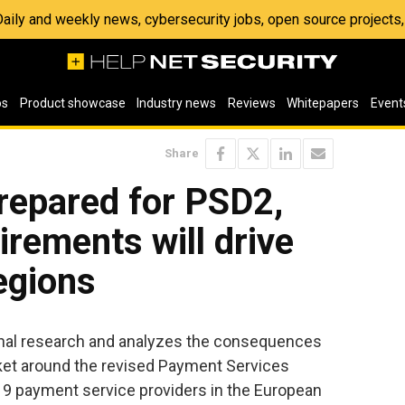
 Daily and weekly news, cybersecurity jobs, open source project
os
Product showcase
Industry news
Reviews
Whitepapers
Event
Share
epared for PSD2,
irements will drive
regions
ginal research and analyzes the consequences
ket around the revised Payment Services
19 payment service providers in the European