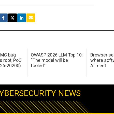
 IMC bug
OWASP 2026 LLM Top 10:
Browser sec
s root, PoC
“The model will be
where softw
026-20200)
fooled”
AI meet
YBERSECURITY NEWS