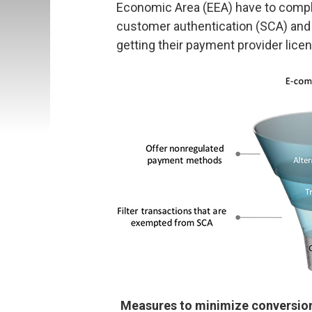
Economic Area (EEA) have to comply
customer authentication (SCA) and 
getting their payment provider lice
Measures to minimize conversion 