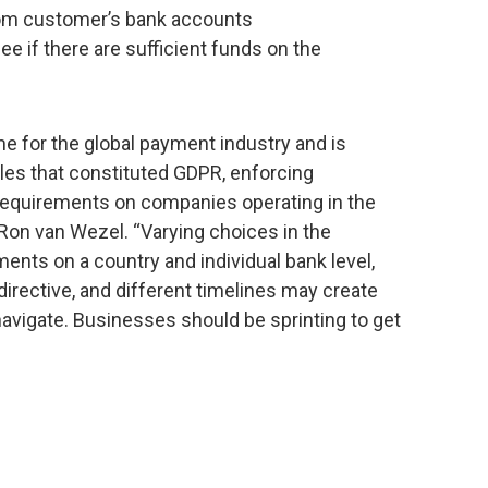
from customer’s bank accounts
see if there are sufficient funds on the
e for the global payment industry and is
es that constituted GDPR, enforcing
requirements on companies operating in the
 Ron van Wezel. “Varying choices in the
nts on a country and individual bank level,
 directive, and different timelines may create
avigate. Businesses should be sprinting to get