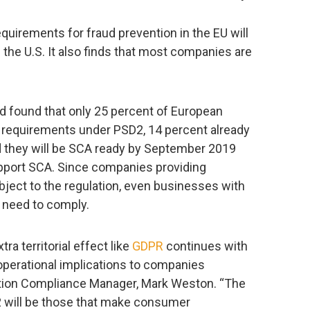
quirements for fraud prevention in the EU will
 the U.S. It also finds that most companies are
rd found that only 25 percent of European
 requirements under PSD2, 14 percent already
 they will be SCA ready by September 2019
upport SCA. Since companies providing
bject to the regulation, even businesses with
 need to comply.
ra territorial effect like
GDPR
continues with
operational implications to companies
ation Compliance Manager, Mark Weston. “The
 will be those that make consumer