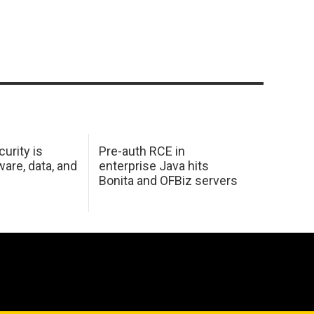
urity is
Pre-auth RCE in
are, data, and
enterprise Java hits
Bonita and OFBiz servers