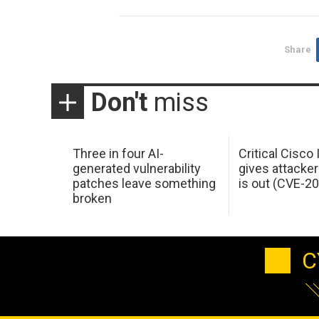
Share
Don't
miss
Three in four AI-
Critical Cisco
generated vulnerability
gives attacker
patches leave something
is out (CVE-2
broken
C