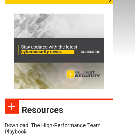
Resources
Download: The High-Performance Team
Playbook