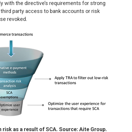
 with the directive’s requirements for strong
third party access to bank accounts or risk
nse revoked.
risk as a result of SCA. Source: Aite Group.