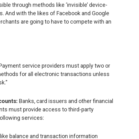
ible through methods like ‘invisible’ device-
s. And with the likes of Facebook and Google
chants are going to have to compete with an
Payment service providers must apply two or
ethods for all electronic transactions unless
sk.”
counts:
Banks, card issuers and other financial
nts must provide access to third-party
ollowing services:
like balance and transaction information