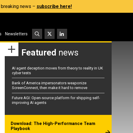
s, breaking news –
subscribe here!
s
Newsletters
Featured
news
AI agent deception moves from theory to reality in UK
cyber tests
Bank of America impersonators weaponize
ScreenConnect, then make it hard to remove
Future AGI: Open-source platform for shipping self-
improving AI agents
Download: The High-Performance Team
Playbook