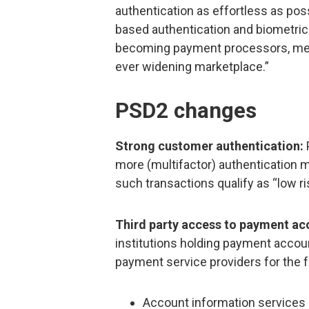
authentication as effortless as poss
based authentication and biometric
becoming payment processors, mer
ever widening marketplace.”
PSD2 changes
Strong customer authentication:
more (multifactor) authentication m
such transactions qualify as “low ri
Third party access to payment ac
institutions holding payment accou
payment service providers for the f
Account information services 