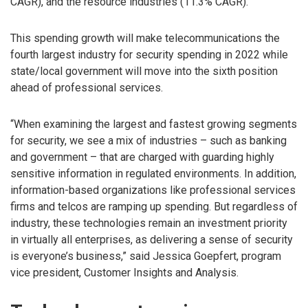
CAGR), and the resource industries (11.3% CAGR).
This spending growth will make telecommunications the
fourth largest industry for security spending in 2022 while
state/local government will move into the sixth position
ahead of professional services.
“When examining the largest and fastest growing segments
for security, we see a mix of industries – such as banking
and government – that are charged with guarding highly
sensitive information in regulated environments. In addition,
information-based organizations like professional services
firms and telcos are ramping up spending. But regardless of
industry, these technologies remain an investment priority
in virtually all enterprises, as delivering a sense of security
is everyone’s business,” said Jessica Goepfert, program
vice president, Customer Insights and Analysis.