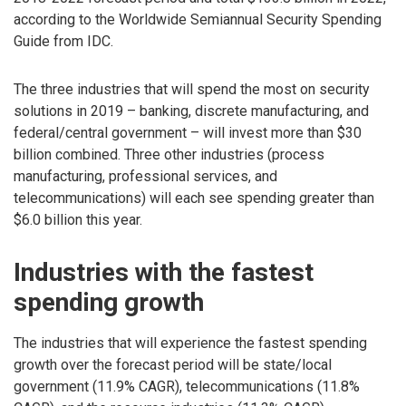
according to the Worldwide Semiannual Security Spending
Guide from IDC.
The three industries that will spend the most on security
solutions in 2019 – banking, discrete manufacturing, and
federal/central government – will invest more than $30
billion combined. Three other industries (process
manufacturing, professional services, and
telecommunications) will each see spending greater than
$6.0 billion this year.
Industries with the fastest
spending growth
The industries that will experience the fastest spending
growth over the forecast period will be state/local
government (11.9% CAGR), telecommunications (11.8%