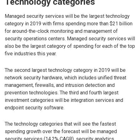
Technology categories
Managed security services will be the largest technology
category in 2019 with firms spending more than $21 billion
for around-the-clock monitoring and management of
security operations centers. Managed security services will
also be the largest category of spending for each of the top
five industries this year.
The second largest technology category in 2019 will be
network security hardware, which includes unified threat
management, firewalls, and intrusion detection and
prevention technologies. The third and fourth largest
investment categories will be integration services and
endpoint security software.
The technology categories that will see the fastest
spending growth over the forecast will be managed
security services (14.2% CAGR), security analytics,