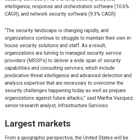
intelligence, response and orchestration software (10.6%
CAGR), and network security software (9.3% CAGR).
“The security landscape is changing rapidly, and
organizations continue to struggle to maintain their own in-
house security solutions and staff. As a result,
organizations are turning to managed security service
providers (MSSPs) to deliver a wide span of security
capabilities and consulting services, which include
predicative threat intelligence and advanced detection and
analysis expertise that are necessary to overcome the
security challenges happening today as well as prepare
organizations against future attacks,” said Martha Vazquez,
senior research analyst, Infrastructure Services.
Largest markets
From a geographic perspective, the United States will be