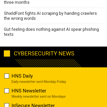
three months
ShieldFont fights AI scraping by handing crawlers
the wrong words
Gut feeling does nothing against AI spear phishing
texts
CYBERSECURITY NEWS
HNS Daily
Daily newsletter sent Monday-Friday
HNS Newsletter
Weekly newsletter sent on Mondays
InSecure Newsletter