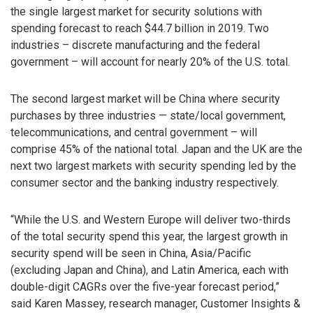
the single largest market for security solutions with
spending forecast to reach $44.7 billion in 2019. Two
industries – discrete manufacturing and the federal
government – will account for nearly 20% of the U.S. total.
The second largest market will be China where security
purchases by three industries — state/local government,
telecommunications, and central government – will
comprise 45% of the national total. Japan and the UK are the
next two largest markets with security spending led by the
consumer sector and the banking industry respectively.
“While the U.S. and Western Europe will deliver two-thirds
of the total security spend this year, the largest growth in
security spend will be seen in China, Asia/Pacific
(excluding Japan and China), and Latin America, each with
double-digit CAGRs over the five-year forecast period,”
said Karen Massey, research manager, Customer Insights &