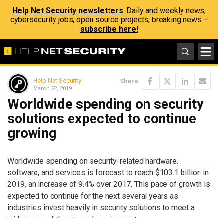
Help Net Security newsletters
: Daily and weekly news,
cybersecurity jobs, open source projects, breaking news –
subscribe here!
Help Net Security
Share
March 22, 2019
Worldwide spending on security
solutions expected to continue
growing
Worldwide spending on security-related hardware,
software, and services is forecast to reach $103.1 billion in
2019, an increase of 9.4% over 2017. This pace of growth is
expected to continue for the next several years as
industries invest heavily in security solutions to meet a