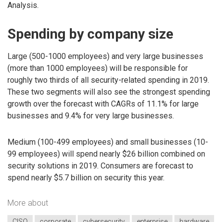
Analysis.
Spending by company size
Large (500-1000 employees) and very large businesses
(more than 1000 employees) will be responsible for
roughly two thirds of all security-related spending in 2019.
These two segments will also see the strongest spending
growth over the forecast with CAGRs of 11.1% for large
businesses and 9.4% for very large businesses.
Medium (100-499 employees) and small businesses (10-
99 employees) will spend nearly $26 billion combined on
security solutions in 2019. Consumers are forecast to
spend nearly $5.7 billion on security this year.
More about
CISO
corporate
cybersecurity
enterprise
hardware