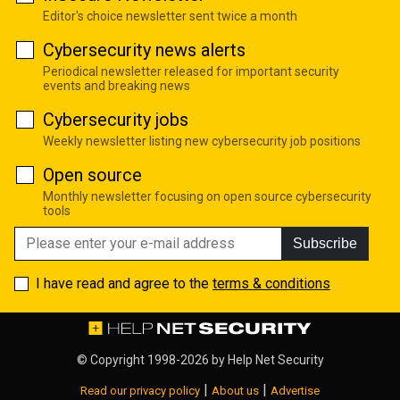
Editor's choice newsletter sent twice a month
Cybersecurity news alerts
Periodical newsletter released for important security
events and breaking news
Cybersecurity jobs
Weekly newsletter listing new cybersecurity job positions
Open source
Monthly newsletter focusing on open source cybersecurity
tools
Subscribe
I have read and agree to the
terms & conditions
© Copyright 1998-2026 by
Help Net Security
|
|
Read our privacy policy
About us
Advertise