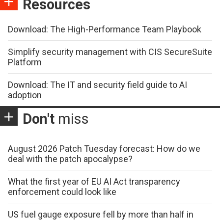
Resources
Download: The High-Performance Team Playbook
Simplify security management with CIS SecureSuite
Platform
Download: The IT and security field guide to AI
adoption
Don't
miss
August 2026 Patch Tuesday forecast: How do we
deal with the patch apocalypse?
What the first year of EU AI Act transparency
enforcement could look like
US fuel gauge exposure fell by more than half in