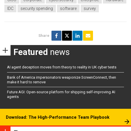
IDC
security spending
software
survey
Share
Featured
news
AI agent deception moves from theory to reality in UK cyber tests
Bank of America impersonators weaponize ScreenConnect, then
make it hard to remove
Future AGI: Open-source platform for shipping self-improving AI
agents
Download: The High-Performance Team Playbook