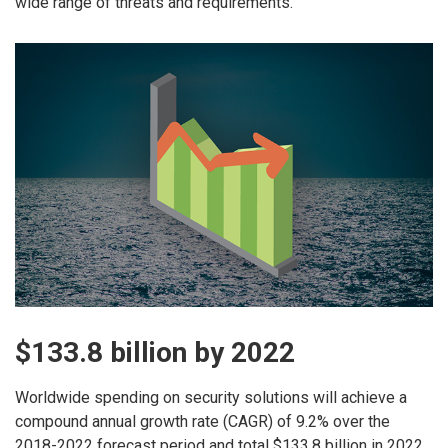
wide range of threats and requirements.
$133.8 billion by 2022
Worldwide spending on security solutions will achieve a
compound annual growth rate (CAGR) of 9.2% over the
2018-2022 forecast period and total $133.8 billion in 2022,