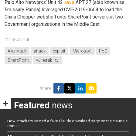
Palo Alto Networks’ Unit 42
says
APT 27 (also known as
Emissary Panda) leveraged CVE-2019-0604 to load the
China Chopper webshell onto SharePoint servers at two
Government organizations in the Middle East.
More about
AlienVault
attack
exploit
Microsoft
PoC
SharePoint
vulnerability
Share
Featured
news
How attackers hosted a fake Claude download page on the claude.ai
domain