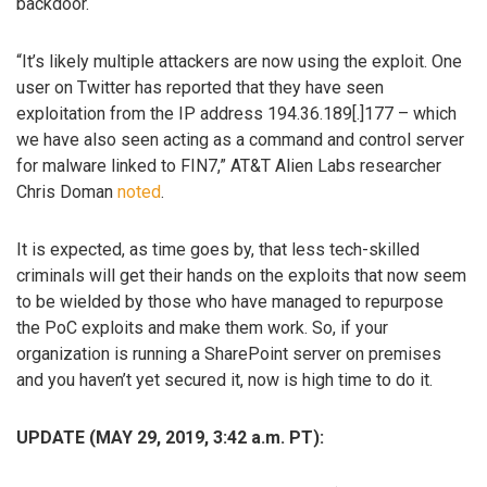
backdoor.
“It’s likely multiple attackers are now using the exploit. One
user on Twitter has reported that they have seen
exploitation from the IP address 194.36.189[.]177 – which
we have also seen acting as a command and control server
for malware linked to FIN7,” AT&T Alien Labs researcher
Chris Doman
noted
.
It is expected, as time goes by, that less tech-skilled
criminals will get their hands on the exploits that now seem
to be wielded by those who have managed to repurpose
the PoC exploits and make them work. So, if your
organization is running a SharePoint server on premises
and you haven’t yet secured it, now is high time to do it.
UPDATE (MAY 29, 2019, 3:42 a.m. PT):