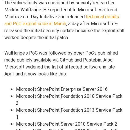
The vulnerability was unearthed by security researcher
Markus Wulftange. He reported it to Microsoft via Trend
Micro’s Zero Day Initiative and released
technical details
and PoC exploit code in March
, a day after Microsoft re-
released the initial security update because the exploit still
worked despite the initial patch.
Wulftange’s PoC was followed by other PoCs published
made publicly available via GitHub and Pastebin. Also,
Microsoft widened the list of affected software in late
April, and it now looks like this:
Microsoft SharePoint Enterprise Server 2016
Microsoft SharePoint Foundation 2010 Service Pack
2
Microsoft SharePoint Foundation 2013 Service Pack
1
Microsoft SharePoint Server 2010 Service Pack 2