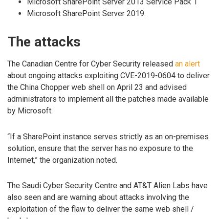
Microsoft SharePoint Server 2013 Service Pack 1
Microsoft SharePoint Server 2019.
The attacks
The Canadian Centre for Cyber Security released
an alert
about ongoing attacks exploiting CVE-2019-0604 to deliver
the China Chopper web shell on April 23 and advised
administrators to implement all the patches made available
by Microsoft.
“If a SharePoint instance serves strictly as an on-premises
solution, ensure that the server has no exposure to the
Internet,” the organization noted.
The Saudi Cyber Security Centre and AT&T Alien Labs have
also seen and are warning about attacks involving the
exploitation of the flaw to deliver the same web shell /