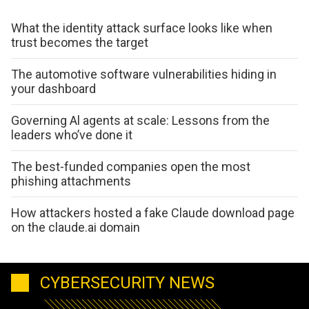
What the identity attack surface looks like when
trust becomes the target
The automotive software vulnerabilities hiding in
your dashboard
Governing Al agents at scale: Lessons from the
leaders who’ve done it
The best-funded companies open the most
phishing attachments
How attackers hosted a fake Claude download page
on the claude.ai domain
CYBERSECURITY NEWS