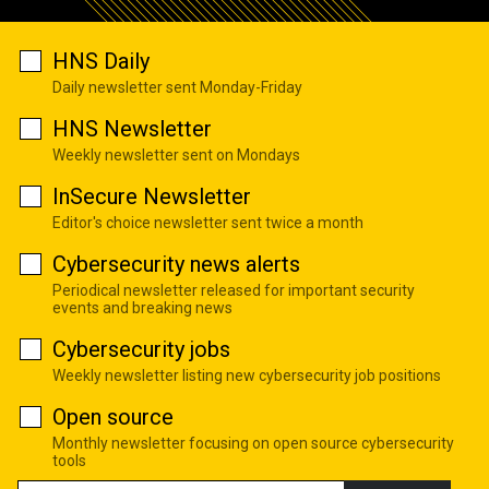
HNS Daily
Daily newsletter sent Monday-Friday
HNS Newsletter
Weekly newsletter sent on Mondays
InSecure Newsletter
Editor's choice newsletter sent twice a month
Cybersecurity news alerts
Periodical newsletter released for important security
events and breaking news
Cybersecurity jobs
Weekly newsletter listing new cybersecurity job positions
Open source
Monthly newsletter focusing on open source cybersecurity
tools