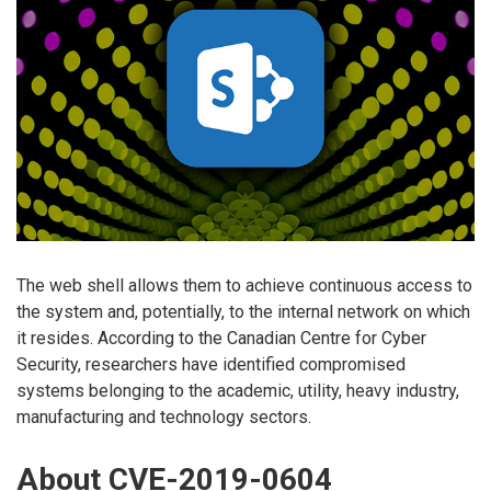
The web shell allows them to achieve continuous access to
the system and, potentially, to the internal network on which
it resides. According to the Canadian Centre for Cyber
Security, researchers have identified compromised
systems belonging to the academic, utility, heavy industry,
manufacturing and technology sectors.
About CVE-2019-0604