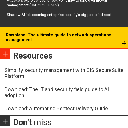
Attackers exploit critical Check Point flaw to take over firewall
management (CVE-2026-16232)
Shadow AI is becoming enterprise security’s biggest blind spot
Download: The ultimate guide to network operations
management
Resources
Simplify security management with CIS SecureSuite
Platform
Download: The IT and security field guide to AI
adoption
Download: Automating Pentest Delivery Guide
Don't
miss