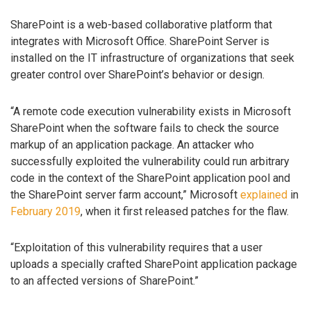
SharePoint is a web-based collaborative platform that
integrates with Microsoft Office. SharePoint Server is
installed on the IT infrastructure of organizations that seek
greater control over SharePoint’s behavior or design.
“A remote code execution vulnerability exists in Microsoft
SharePoint when the software fails to check the source
markup of an application package. An attacker who
successfully exploited the vulnerability could run arbitrary
code in the context of the SharePoint application pool and
the SharePoint server farm account,” Microsoft
explained
in
February 2019
, when it first released patches for the flaw.
“Exploitation of this vulnerability requires that a user
uploads a specially crafted SharePoint application package
to an affected versions of SharePoint.”