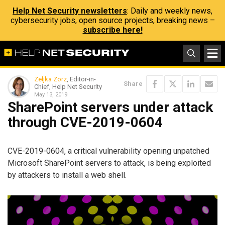
Help Net Security newsletters
: Daily and weekly news,
cybersecurity jobs, open source projects, breaking news –
subscribe here!
Zeljka Zorz
, Editor-in-
Share
Chief, Help Net Security
May 13, 2019
SharePoint servers under attack
through CVE-2019-0604
CVE-2019-0604, a critical vulnerability opening unpatched
Microsoft SharePoint servers to attack, is being exploited
by attackers to install a web shell.