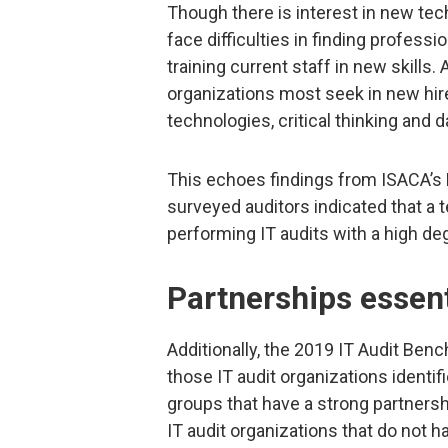
Though there is interest in new te
face difficulties in finding professi
training current staff in new skills. 
organizations most seek in new hir
technologies, critical thinking and 
This echoes findings from ISACA’s F
surveyed auditors indicated that a t
performing IT audits with a high de
Partnerships essent
Additionally, the 2019 IT Audit B
those IT audit organizations identi
groups that have a strong partners
IT audit organizations that do not 