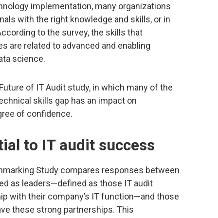
chnology implementation, many organizations
onals with the right knowledge and skills, or in
According to the survey, the skills that
es are related to advanced and enabling
data science.
uture of IT Audit study, in which many of the
echnical skills gap has an impact on
gree of confidence.
ial to IT audit success
enchmarking Study compares responses between
fied as leaders—defined as those IT audit
hip with their company’s IT function—and those
have these strong partnerships. This