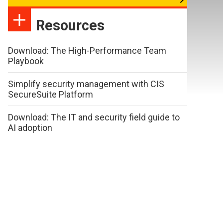
Resources
Download: The High-Performance Team
Playbook
Simplify security management with CIS
SecureSuite Platform
Download: The IT and security field guide to
AI adoption