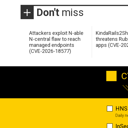
Don't
miss
Attackers exploit N-able
KindaRails2Sh
N-central flaw to reach
threatens Rub
managed endpoints
apps (CVE-20
(CVE-2026-18577)
C
HNS 
Daily 
InSe