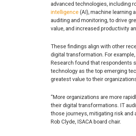
advanced technologies, including r
intelligence
(AI), machine learning 
auditing and monitoring, to drive gr
value, and increased productivity an
These findings align with other rec
digital transformation. For example
Research found that respondents s
technology as the top emerging tech
greatest value to their organization
“More organizations are more rapid
their digital transformations. IT aud
those journeys, mitigating risk and
Rob Clyde, ISACA board chair.