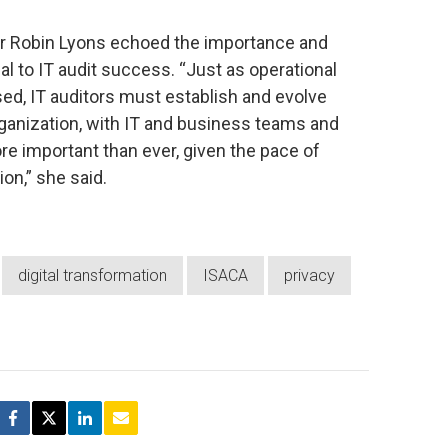
r Robin Lyons echoed the importance and
l to IT audit success. “Just as operational
ed, IT auditors must establish and evolve
ganization, with IT and business teams and
e important than ever, given the pace of
on,” she said.
digital transformation
ISACA
privacy