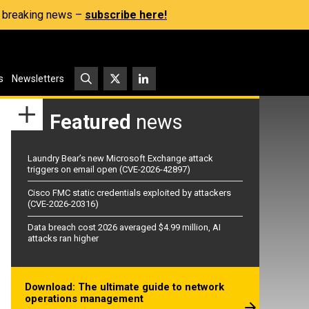
s, breaking news –
subscribe here!
s
Newsletters
Featured
news
Laundry Bear’s new Microsoft Exchange attack
triggers on email open (CVE-2026-42897)
Cisco FMC static credentials exploited by attackers
(CVE-2026-20316)
Data breach cost 2026 averaged $4.99 million, AI
attacks ran higher
Download: The ultimate guide to network
operations management