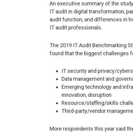
An executive summary of the study 
IT audit in digital transformation, 
audit function, and differences in 
IT audit professionals.
The 2019 IT Audit Benchmarking Study
found that the biggest challenges f
IT security and privacy/cybers
Data management and govern
Emerging technology and infr
innovation, disruption
Resource/staffing/skills chal
Third-party/vendor managem
More respondents this year said the