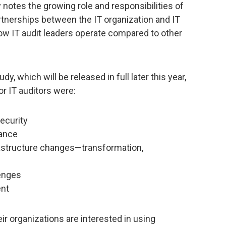
notes the growing role and responsibilities of
partnerships between the IT organization and IT
how IT audit leaders operate compared to other
, which will be released in full later this year,
or IT auditors were:
ecurity
ance
astructure changes—transformation,
lenges
ent
ir organizations are interested in using