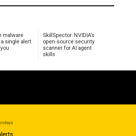
e malware
SkillSpector: NVIDIA’s
 a single alert
open-source security
 you
scanner for AI agent
skills
Mondays
lerts