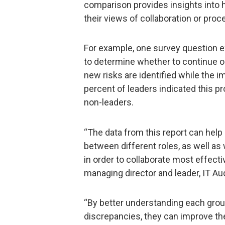
comparison provides insights into h
their views of collaboration or pro
For example, one survey question 
to determine whether to continue or
new risks are identified while the 
percent of leaders indicated this p
non-leaders.
“The data from this report can hel
between different roles, as well a
in order to collaborate most effect
managing director and leader, IT Audi
“By better understanding each grou
discrepancies, they can improve the