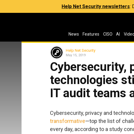
Help Net Security newsletters
:
News
Features
CISO
AI
Vide
Help Net Security
May 15, 2019
Cybersecurity, 
technologies sti
IT audit teams 
Cybersecurity, privacy and technol
transformative
—top the list of cha
every day, according to a study con