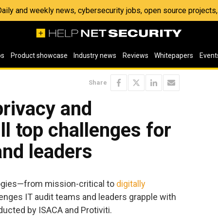
 Daily and weekly news, cybersecurity jobs, open source project
os
Product showcase
Industry news
Reviews
Whitepapers
Event
Share
privacy and
ll top challenges for
and leaders
ogies—from mission-critical to
digitally
llenges IT audit teams and leaders grapple with
ducted by ISACA and Protiviti.