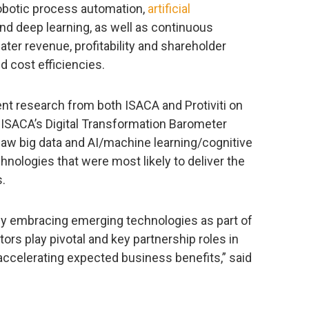
obotic process automation,
artificial
and deep learning, as well as continuous
eater revenue, profitability and shareholder
d cost efficiencies.
ent research from both ISACA and Protiviti on
, ISACA’s Digital Transformation Barometer
aw big data and AI/machine learning/cognitive
nologies that were most likely to deliver the
s.
ly embracing emerging technologies as part of
itors play pivotal and key partnership roles in
 accelerating expected business benefits,” said