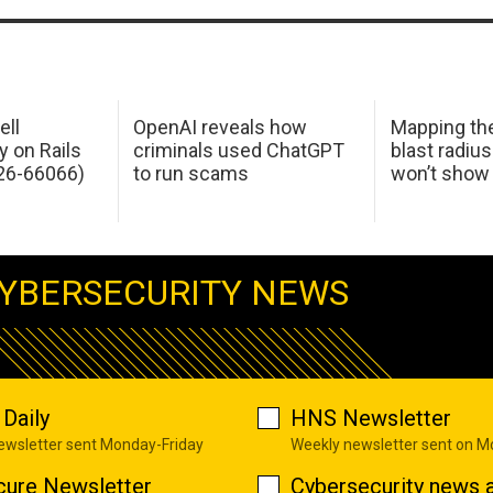
ell
OpenAI reveals how
Mapping th
y on Rails
criminals used ChatGPT
blast radius
26-66066)
to run scams
won’t show
YBERSECURITY NEWS
Daily
HNS Newsletter
newsletter sent Monday-Friday
Weekly newsletter sent on 
cure Newsletter
Cybersecurity news a