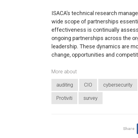
ISACA’s technical research manage
wide scope of partnerships essentia
effectiveness is continually assess
ongoing partnerships across the or
leadership. These dynamics are mor
change, opportunities and competiti
More about
auditing
CIO
cybersecurity
Protiviti
survey
Share