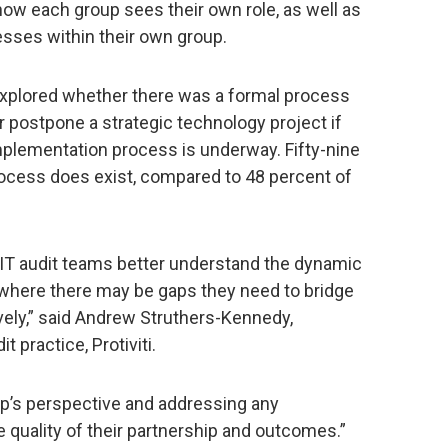
ow each group sees their own role, as well as
cesses within their own group.
explored whether there was a formal process
 postpone a strategic technology project if
implementation process is underway. Fifty-nine
rocess does exist, compared to 48 percent of
p IT audit teams better understand the dynamic
s where there may be gaps they need to bridge
ively,” said Andrew Struthers-Kennedy,
t practice, Protiviti.
p’s perspective and addressing any
 quality of their partnership and outcomes.”