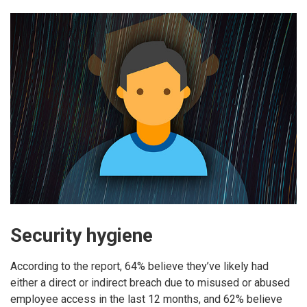
Security hygiene
According to the report, 64% believe they’ve likely had
either a direct or indirect breach due to misused or abused
employee access in the last 12 months, and 62% believe