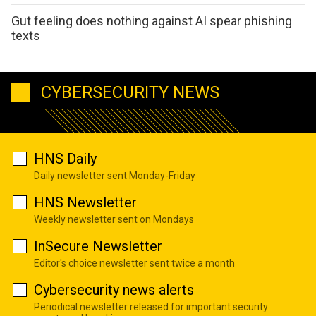
Gut feeling does nothing against AI spear phishing
texts
CYBERSECURITY NEWS
HNS Daily
Daily newsletter sent Monday-Friday
HNS Newsletter
Weekly newsletter sent on Mondays
InSecure Newsletter
Editor's choice newsletter sent twice a month
Cybersecurity news alerts
Periodical newsletter released for important security