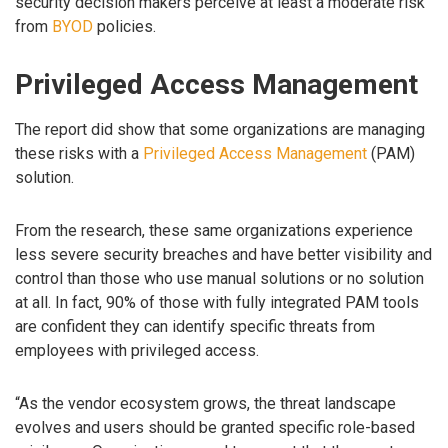
security decision makers perceive at least a moderate risk
from
BYOD
policies.
Privileged Access Management
The report did show that some organizations are managing
these risks with a
Privileged Access Management
(PAM)
solution.
From the research, these same organizations experience
less severe security breaches and have better visibility and
control than those who use manual solutions or no solution
at all. In fact, 90% of those with fully integrated PAM tools
are confident they can identify specific threats from
employees with privileged access.
“As the vendor ecosystem grows, the threat landscape
evolves and users should be granted specific role-based