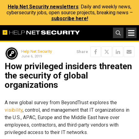
Help Net Security newsletters
: Daily and weekly news,
cybersecurity jobs, open source projects, breaking news –
subscribe here!
Help Net Security
Share
June 6, 2019
How privileged insiders threaten
the security of global
organizations
A new global survey from BeyondTrust explores the
visibility
, control, and management that IT organizations in
the U.S., APAC, Europe and the Middle East have over
employees, contractors, and third-party vendors with
privileged access to their IT networks.