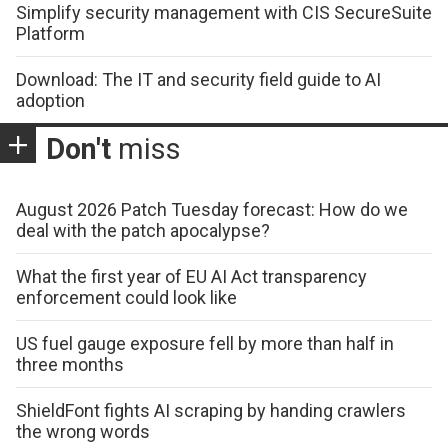
Simplify security management with CIS SecureSuite
Platform
Download: The IT and security field guide to AI
adoption
Don't
miss
August 2026 Patch Tuesday forecast: How do we
deal with the patch apocalypse?
What the first year of EU AI Act transparency
enforcement could look like
US fuel gauge exposure fell by more than half in
three months
ShieldFont fights AI scraping by handing crawlers
the wrong words