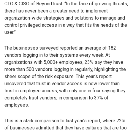
CTO & CISO of BeyondTrust. “In the face of growing threats,
there has never been a greater need to implement
organization-wide strategies and solutions to manage and
control privileged access in a way that fits the needs of the
user.”
The businesses surveyed reported an average of 182
vendors logging in to their systems every week. At
organizations with 5,000+ employees, 23% say they have
more than 500 vendors logging in regularly, highlighting the
sheer scope of the risk exposure. This year’s report
uncovered that trust in vendor access is now lower than
trust in employee access, with only one in four saying they
completely trust vendors, in comparison to 37% of
employees.
This is a stark comparison to last year’s report, where 72%
of businesses admitted that they have cultures that are too