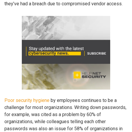
they’ve had a breach due to compromised vendor access.
Poor security hygiene
by employees continues to be a
challenge for most organizations. Writing down passwords,
for example, was cited as a problem by 60% of
organizations, while colleagues telling each other
passwords was also an issue for 58% of organizations in