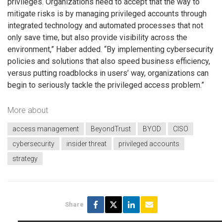
privileges. Organizations need to accept that the way to
mitigate risks is by managing privileged accounts through
integrated technology and automated processes that not
only save time, but also provide visibility across the
environment,” Haber added. “By implementing cybersecurity
policies and solutions that also speed business efficiency,
versus putting roadblocks in users’ way, organizations can
begin to seriously tackle the privileged access problem.”
More about
access management
BeyondTrust
BYOD
CISO
cybersecurity
insider threat
privileged accounts
strategy
Share