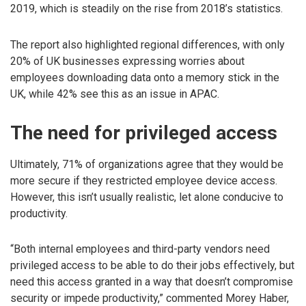
2019, which is steadily on the rise from 2018’s statistics.
The report also highlighted regional differences, with only
20% of UK businesses expressing worries about
employees downloading data onto a memory stick in the
UK, while 42% see this as an issue in APAC.
The need for privileged access
Ultimately, 71% of organizations agree that they would be
more secure if they restricted employee device access.
However, this isn’t usually realistic, let alone conducive to
productivity.
“Both internal employees and third-party vendors need
privileged access to be able to do their jobs effectively, but
need this access granted in a way that doesn’t compromise
security or impede productivity,” commented Morey Haber,