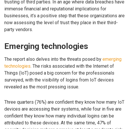
trusting of third parties. In an age where data breaches have
immense financial and reputational implications for
businesses, it’s a positive step that these organizations are
now assessing the level of trust they place in their third-
party vendors.
Emerging technologies
The report also delves into the threats posed by
emerging
technologies
. The risks associated with the Internet of
Things (IoT) posed a big concern for the professionals
surveyed, with the visibility of logins from IoT devices
revealed as the most pressing issue.
Three quarters (76%) are confident they know how many IoT
devices are accessing their systems, while four in five are
confident they know how many individual logins can be
attributed to these devices. At the same time, 47% of