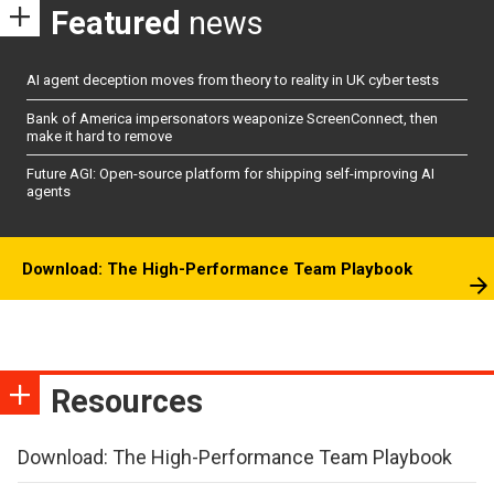
Featured
news
AI agent deception moves from theory to reality in UK cyber tests
Bank of America impersonators weaponize ScreenConnect, then
make it hard to remove
Future AGI: Open-source platform for shipping self-improving AI
agents
Download: The High-Performance Team Playbook
Resources
Download: The High-Performance Team Playbook