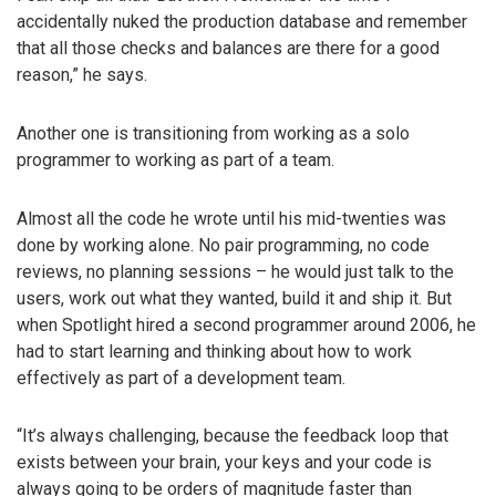
accidentally nuked the production database and remember
that all those checks and balances are there for a good
reason,” he says.
Another one is transitioning from working as a solo
programmer to working as part of a team.
Almost all the code he wrote until his mid-twenties was
done by working alone. No pair programming, no code
reviews, no planning sessions – he would just talk to the
users, work out what they wanted, build it and ship it. But
when Spotlight hired a second programmer around 2006, he
had to start learning and thinking about how to work
effectively as part of a development team.
“It’s always challenging, because the feedback loop that
exists between your brain, your keys and your code is
always going to be orders of magnitude faster than