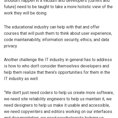
shouldn’t happen in a vacuum and developers (current and
future) need to be taught to take a more holistic view of the
work they will be doing.
The educational industry can help with that and offer
courses that will push them to think about user experience,
code maintainability, information security, ethics, and data
privacy.
Another challenge the IT industry in general has to address
is how to who don’t consider themselves developers and
help them realize that there’s opportunities for them in the
IT industry as well.
“We don’t just need coders to help us create more software,
we need site reliability engineers to help us maintain it, we
need designers to help us make it usable and accessible,
we need copywriters and editors working on our interfaces
and documentation, we need psychologists helping us