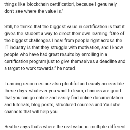
things like ‘blockchain certification’, because I genuinely
don’t see where the value is.”
Still, he thinks that the biggest value in certification is that it
gives the student a way to direct their own learning. “One of
the biggest challenges I hear from people right across the
IT industry is that they struggle with motivation, and I know
people who have had great results by enrolling in a
certification program just to give themselves a deadline and
a target to work towards,” he noted.
Learning resources are also plentiful and easily accessible
these days: whatever you want to learn, chances are good
that you can go online and easily find online documentation
and tutorials, blog posts, structured courses and YouTube
channels that will help you.
Beattie says that’s where the real value is: multiple different