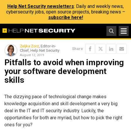
Help Net Security newsletters
: Daily and weekly news,
cybersecurity jobs, open source projects, breaking news –
subscribe here!
Zeljka Zorz
, Editor-in-
Share
Chief, Help Net Security
August 12, 2019
Pitfalls to avoid when improving
your software development
skills
The dizzying pace of technological change makes
knowledge acquisition and skill development a very big
deal in the IT and IT security industry. Luckily, the
opportunities for both are myriad, but how to pick the right
ones for you?