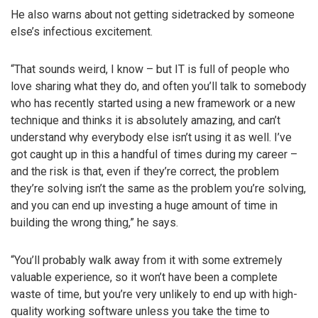
He also warns about not getting sidetracked by someone
else’s infectious excitement.
“That sounds weird, I know – but IT is full of people who
love sharing what they do, and often you’ll talk to somebody
who has recently started using a new framework or a new
technique and thinks it is absolutely amazing, and can’t
understand why everybody else isn’t using it as well. I’ve
got caught up in this a handful of times during my career –
and the risk is that, even if they’re correct, the problem
they’re solving isn’t the same as the problem you’re solving,
and you can end up investing a huge amount of time in
building the wrong thing,” he says.
“You’ll probably walk away from it with some extremely
valuable experience, so it won’t have been a complete
waste of time, but you’re very unlikely to end up with high-
quality working software unless you take the time to