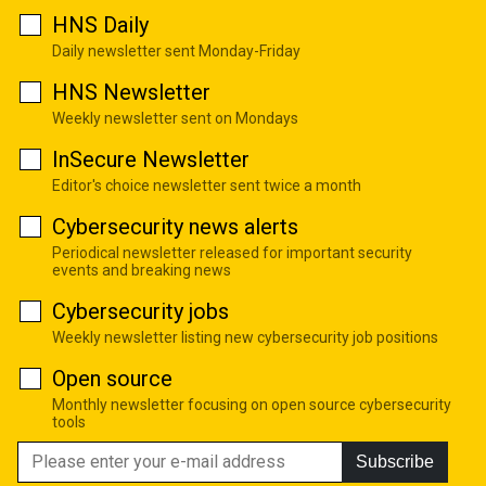
HNS Daily
Daily newsletter sent Monday-Friday
HNS Newsletter
Weekly newsletter sent on Mondays
InSecure Newsletter
Editor's choice newsletter sent twice a month
Cybersecurity news alerts
Periodical newsletter released for important security
events and breaking news
Cybersecurity jobs
Weekly newsletter listing new cybersecurity job positions
Open source
Monthly newsletter focusing on open source cybersecurity
tools
Subscribe