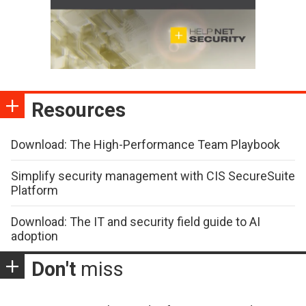
Resources
Download: The High-Performance Team Playbook
Simplify security management with CIS SecureSuite
Platform
Download: The IT and security field guide to AI
adoption
Don't
miss