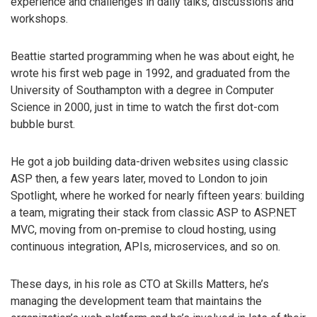
experience and challenges in daily talks, discussions and
workshops.
Beattie started programming when he was about eight, he
wrote his first web page in 1992, and graduated from the
University of Southampton with a degree in Computer
Science in 2000, just in time to watch the first dot-com
bubble burst.
He got a job building data-driven websites using classic
ASP then, a few years later, moved to London to join
Spotlight, where he worked for nearly fifteen years: building
a team, migrating their stack from classic ASP to ASP.NET
MVC, moving from on-premise to cloud hosting, using
continuous integration, APIs, microservices, and so on.
These days, in his role as CTO at Skills Matters, he’s
managing the development team that maintains the