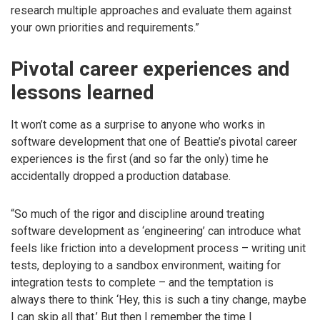
research multiple approaches and evaluate them against
your own priorities and requirements.”
Pivotal career experiences and
lessons learned
It won’t come as a surprise to anyone who works in
software development that one of Beattie’s pivotal career
experiences is the first (and so far the only) time he
accidentally dropped a production database.
“So much of the rigor and discipline around treating
software development as ‘engineering’ can introduce what
feels like friction into a development process – writing unit
tests, deploying to a sandbox environment, waiting for
integration tests to complete – and the temptation is
always there to think ‘Hey, this is such a tiny change, maybe
I can skip all that.’ But then I remember the time I