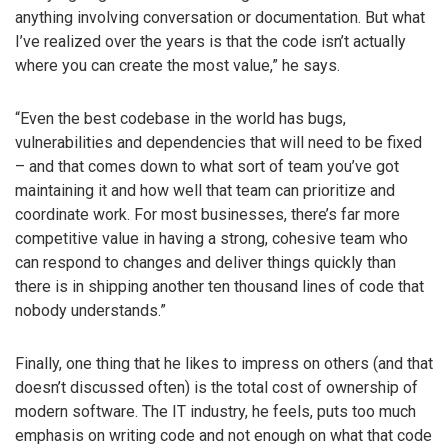
anything involving conversation or documentation. But what
I’ve realized over the years is that the code isn’t actually
where you can create the most value,” he says.
“Even the best codebase in the world has bugs,
vulnerabilities and dependencies that will need to be fixed
– and that comes down to what sort of team you’ve got
maintaining it and how well that team can prioritize and
coordinate work. For most businesses, there’s far more
competitive value in having a strong, cohesive team who
can respond to changes and deliver things quickly than
there is in shipping another ten thousand lines of code that
nobody understands.”
Finally, one thing that he likes to impress on others (and that
doesn’t discussed often) is the total cost of ownership of
modern software. The IT industry, he feels, puts too much
emphasis on writing code and not enough on what that code