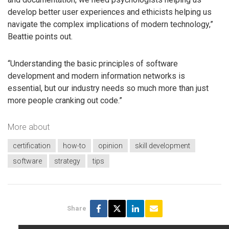
develop better user experiences and ethicists helping us
navigate the complex implications of modern technology,”
Beattie points out.
“Understanding the basic principles of software
development and modern information networks is
essential, but our industry needs so much more than just
more people cranking out code.”
More about
certification
how-to
opinion
skill development
software
strategy
tips
Share