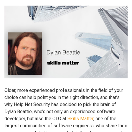
Older, more experienced professionals in the field of your
choice can help point you in the right direction, and that’s
why Help Net Security has decided to pick the brain of
Dylan Beattie, who’s not only an experienced software
developer, but also the CTO at
Skills Matter
, one of the
largest communities of software engineers, who share their