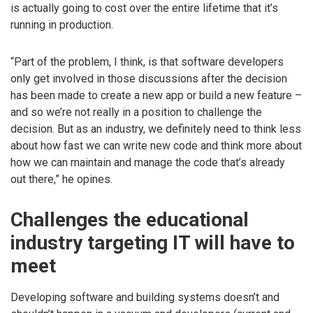
is actually going to cost over the entire lifetime that it’s
running in production.
“Part of the problem, I think, is that software developers
only get involved in those discussions after the decision
has been made to create a new app or build a new feature –
and so we’re not really in a position to challenge the
decision. But as an industry, we definitely need to think less
about how fast we can write new code and think more about
how we can maintain and manage the code that’s already
out there,” he opines.
Challenges the educational
industry targeting IT will have to
meet
Developing software and building systems doesn’t and