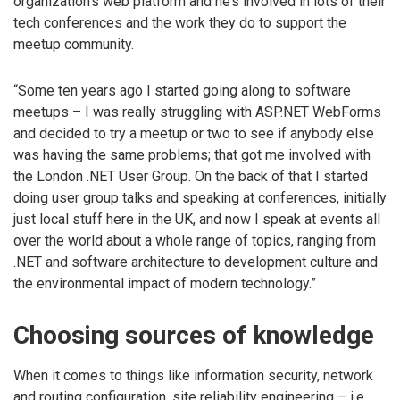
organization’s web platform and he’s involved in lots of their
tech conferences and the work they do to support the
meetup community.
“Some ten years ago I started going along to software
meetups – I was really struggling with ASP.NET WebForms
and decided to try a meetup or two to see if anybody else
was having the same problems; that got me involved with
the London .NET User Group. On the back of that I started
doing user group talks and speaking at conferences, initially
just local stuff here in the UK, and now I speak at events all
over the world about a whole range of topics, ranging from
.NET and software architecture to development culture and
the environmental impact of modern technology.”
Choosing sources of knowledge
When it comes to things like information security, network
and routing configuration, site reliability engineering – i.e.,