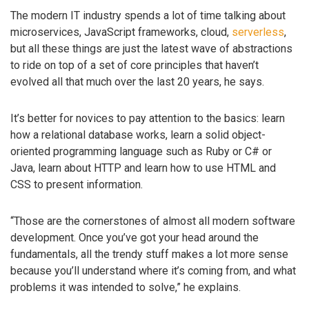
The modern IT industry spends a lot of time talking about
microservices, JavaScript frameworks, cloud,
serverless
,
but all these things are just the latest wave of abstractions
to ride on top of a set of core principles that haven’t
evolved all that much over the last 20 years, he says.
It’s better for novices to pay attention to the basics: learn
how a relational database works, learn a solid object-
oriented programming language such as Ruby or C# or
Java, learn about HTTP and learn how to use HTML and
CSS to present information.
“Those are the cornerstones of almost all modern software
development. Once you’ve got your head around the
fundamentals, all the trendy stuff makes a lot more sense
because you’ll understand where it’s coming from, and what
problems it was intended to solve,” he explains.