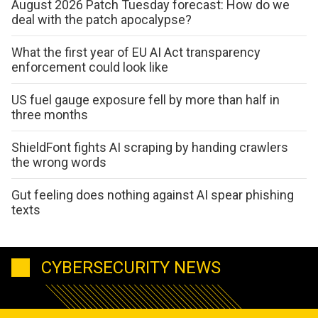
August 2026 Patch Tuesday forecast: How do we
deal with the patch apocalypse?
What the first year of EU AI Act transparency
enforcement could look like
US fuel gauge exposure fell by more than half in
three months
ShieldFont fights AI scraping by handing crawlers
the wrong words
Gut feeling does nothing against AI spear phishing
texts
CYBERSECURITY NEWS