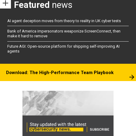
Featured
news
AI agent deception moves from theory to reality in UK cyber tests
Bank of America impersonators weaponize ScreenConnect, then
make it hard to remove
Future AGI: Open-source platform for shipping self-improving AI
agents
Download: The High-Performance Team Playbook