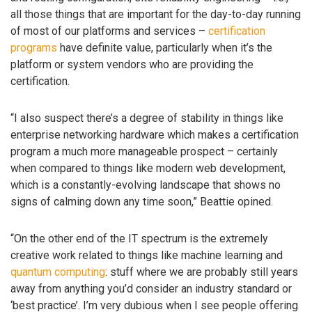
all those things that are important for the day-to-day running
of most of our platforms and services –
certification
programs
have definite value, particularly when it’s the
platform or system vendors who are providing the
certification.
“I also suspect there’s a degree of stability in things like
enterprise networking hardware which makes a certification
program a much more manageable prospect – certainly
when compared to things like modern web development,
which is a constantly-evolving landscape that shows no
signs of calming down any time soon,” Beattie opined.
“On the other end of the IT spectrum is the extremely
creative work related to things like machine learning and
quantum computing
: stuff where we are probably still years
away from anything you’d consider an industry standard or
‘best practice’. I’m very dubious when I see people offering