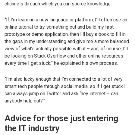
channels through which you can source knowledge.
“If I’m learning a new language or platform, I’ll often use an
online tutorial to try something out and build my first
prototype or demo application, then I’ll buy a book to fill in
the gaps in my understanding and give me a more balanced
view of what’s actually possible with it – and, of course, I’ll
be looking on Stack Overflow and other online resources
every time I get stuck,” he explained his own process.
“I’m also lucky enough that I’m connected to a lot of very
smart tech people through social media, so if I get stuck I
can always jump on Twitter and ask ‘hey internet – can
anybody help out?'”
Advice for those just entering
the IT industry