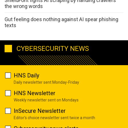
ShieldFont fights AI scraping by handing crawlers
the wrong words
Gut feeling does nothing against AI spear phishing
texts
CYBERSECURITY NEWS
HNS Daily
Daily newsletter sent Monday-Friday
HNS Newsletter
Weekly newsletter sent on Mondays
InSecure Newsletter
Editor's choice newsletter sent twice a month