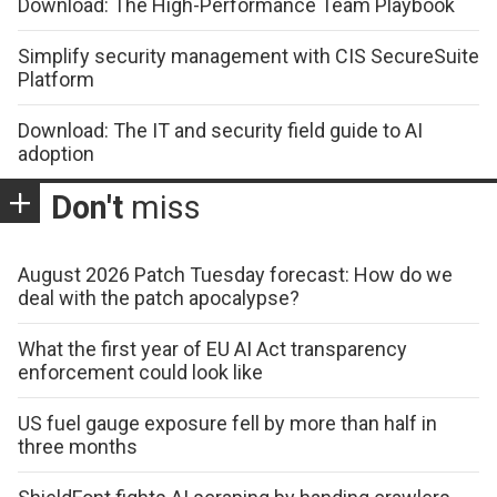
Download: The High-Performance Team Playbook
Simplify security management with CIS SecureSuite
Platform
Download: The IT and security field guide to AI
adoption
Don't
miss
August 2026 Patch Tuesday forecast: How do we
deal with the patch apocalypse?
What the first year of EU AI Act transparency
enforcement could look like
US fuel gauge exposure fell by more than half in
three months