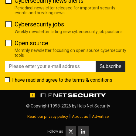
Cybersecurity news alerts
Periodical newsletter released for important security
events and breaking news
Cybersecurity jobs
Weekly newsletter listing new cybersecurity job positions
Open source
Monthly newsletter focusing on open source cybersecurity
tools
Subscribe
I have read and agree to the
terms & conditions
© Copyright 1998-2026 by
Help Net Security
|
|
Read our privacy policy
About us
Advertise
Follow us