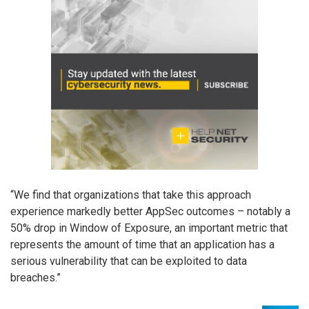
“We find that organizations that take this approach
experience markedly better AppSec outcomes – notably a
50% drop in Window of Exposure, an important metric that
represents the amount of time that an application has a
serious vulnerability that can be exploited to data
breaches.”