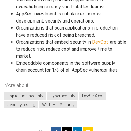
overwhelming already short-staffed teams.
AppSec investment is unbalanced across
development, security and operations.
Organizations that scan applications in production
have a reduced risk of being breached.
Organizations that embed security in
DevOps
are able
to reduce risk, reduce cost and improve time to
market.
Embeddable components in the software supply
chain account for 1/3 of all AppSec vulnerabilities.
More about
application security
cybersecurity
DevSecOps
security testing
WhiteHat Security