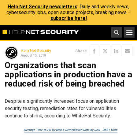
Help Net Security newsletters
: Daily and weekly news,
cybersecurity jobs, open source projects, breaking news –
subscribe here!
Help Net Security
Share
August 15, 2019
Organizations that scan
applications in production have a
reduced risk of being breached
Despite a significantly increased focus on application
security testing, remediation rates for vulnerabilities
continue to shrink, according to WhiteHat Security.