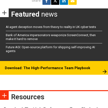
Share
Featured
news
AI agent deception moves from theory to reality in UK cyber tests
Bank of America impersonators weaponize ScreenConnect, then
make it hard to remove
Future AGI: Open-source platform for shipping self-improving AI
agents
Download: The High-Performance Team Playbook
Resources