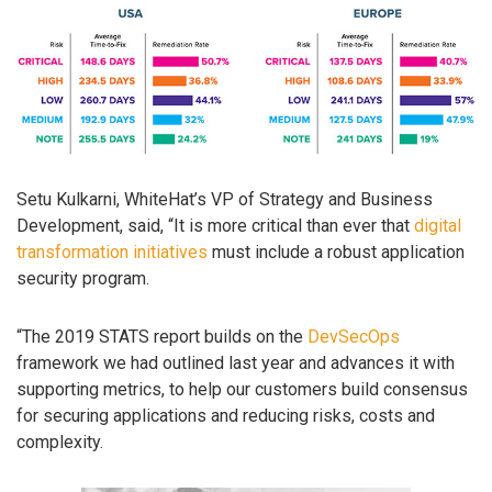
Setu Kulkarni, WhiteHat’s VP of Strategy and Business
Development, said, “It is more critical than ever that
digital
transformation initiatives
must include a robust application
security program.
“The 2019 STATS report builds on the
DevSecOps
framework we had outlined last year and advances it with
supporting metrics, to help our customers build consensus
for securing applications and reducing risks, costs and
complexity.