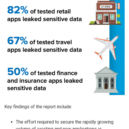
Key findings of the report include:
The effort required to secure the rapidly growing
volume of existing and new applications is