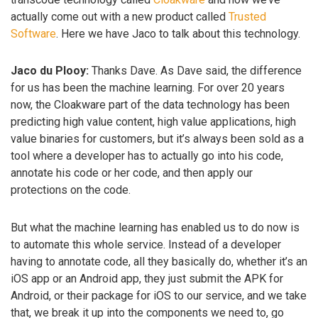
actually come out with a new product called
Trusted
Software
. Here we have Jaco to talk about this technology.
Jaco du Plooy:
Thanks Dave. As Dave said, the difference
for us has been the machine learning. For over 20 years
now, the Cloakware part of the data technology has been
predicting high value content, high value applications, high
value binaries for customers, but it’s always been sold as a
tool where a developer has to actually go into his code,
annotate his code or her code, and then apply our
protections on the code.
But what the machine learning has enabled us to do now is
to automate this whole service. Instead of a developer
having to annotate code, all they basically do, whether it’s an
iOS app or an Android app, they just submit the APK for
Android, or their package for iOS to our service, and we take
that, we break it up into the components we need to, go