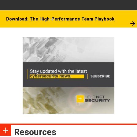
Download: The High-Performance Team Playbook
Resources