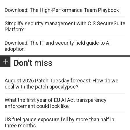
Download: The High-Performance Team Playbook
Simplify security management with CIS SecureSuite
Platform
Download: The IT and security field guide to AI
adoption
Don't
miss
August 2026 Patch Tuesday forecast: How do we
deal with the patch apocalypse?
What the first year of EU AI Act transparency
enforcement could look like
US fuel gauge exposure fell by more than half in
three months