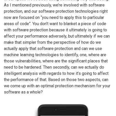
As I mentioned previously, we’re involved with software
protection, and our software protection technologies right
now are focused on “you need to apply this to particular
areas of code”. You don’t want to blanket a piece of code
with software protection because it ultimately is going to
affect your performance adversely, but ultimately if we can
make that simpler from the perspective of how do we
actually apply that software protection and can we use
machine learning technologies to identify, one, where are
those vulnerabilities, where are the significant places that
need to be hardened. Then secondly, can we actually do
intelligent analysis with regards to how it’s going to affect
the performance of that. Based on those two aspects, can
we come up with an optimal protection mechanism for your
software as a whole?