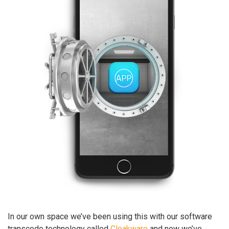
In our own space we’ve been using this with our software
transcode technology called
Cloakware
and now we’ve