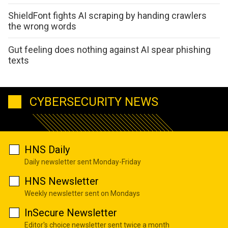
ShieldFont fights AI scraping by handing crawlers
the wrong words
Gut feeling does nothing against AI spear phishing
texts
CYBERSECURITY NEWS
HNS Daily
Daily newsletter sent Monday-Friday
HNS Newsletter
Weekly newsletter sent on Mondays
InSecure Newsletter
Editor's choice newsletter sent twice a month