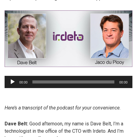
Audio
00:00
00:00
Player
Here’s a transcript of the podcast for your convenience.
Dave Belt:
Good afternoon, my name is Dave Belt, I’m a
technologist in the office of the CTO with Irdeto. And I’m