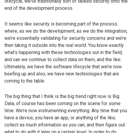
lifecycle, we’ve traditionally sort of tacked security onto the
end of the development process.
It seems like security is becoming part of the process
where, as we do the development, as we do the integration,
we’re essentially validating for security concerns and we’re
then taking it outside into the real world. You know exactly
what’s happening with these technologies out in the field,
and can we continue to collect data on them, and the like.
Ultimately, we have the software lifecycle that we’re now
beefing up and also, we have new technologies that are
coming to the table.
The big thing that I think is the big trend right now is Big
Data, of course has been coming on the scene for some
time. We’re now instrumenting everything. Any time that you
have a device, you have an app, or anything of the like,
collect as much information as you can, and then figure out
what to do with it later on a certain level. In order to do