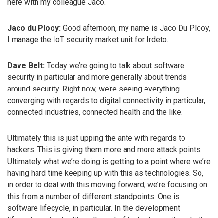
here with my colleague Jaco.
Jaco du Plooy:
Good afternoon, my name is Jaco Du Plooy,
I manage the IoT security market unit for Irdeto.
Dave Belt:
Today we’re going to talk about software
security in particular and more generally about trends
around security. Right now, we’re seeing everything
converging with regards to digital connectivity in particular,
connected industries, connected health and the like.
Ultimately this is just upping the ante with regards to
hackers. This is giving them more and more attack points.
Ultimately what we’re doing is getting to a point where we’re
having hard time keeping up with this as technologies. So,
in order to deal with this moving forward, we’re focusing on
this from a number of different standpoints. One is
software lifecycle, in particular. In the development