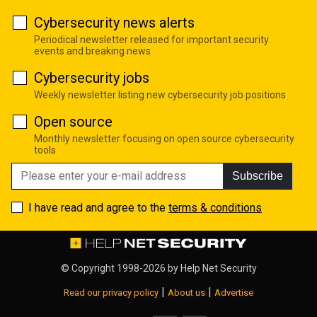
Cybersecurity news alerts
Periodical newsletter released for important security
events and breaking news
Cybersecurity jobs
Weekly newsletter listing new cybersecurity job positions
Open source
Monthly newsletter focusing on open source cybersecurity
tools
Subscribe
I have read and agree to the
terms & conditions
© Copyright 1998-2026 by
Help Net Security
|
|
Read our privacy policy
About us
Advertise