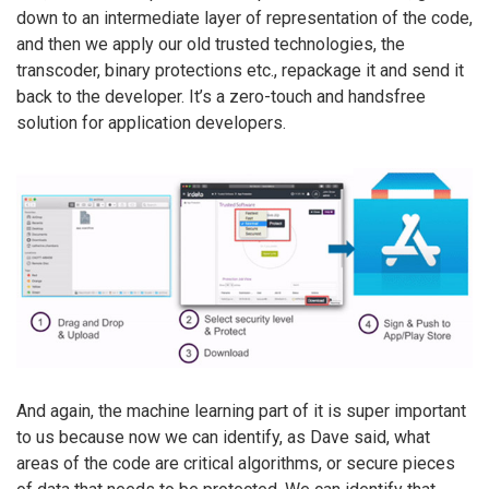
down to an intermediate layer of representation of the code,
and then we apply our old trusted technologies, the
transcoder, binary protections etc., repackage it and send it
back to the developer. It’s a zero-touch and handsfree
solution for application developers.
And again, the machine learning part of it is super important
to us because now we can identify, as Dave said, what
areas of the code are critical algorithms, or secure pieces