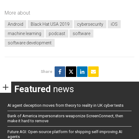
More about
Android
Black Hat USA 2019
cybersecurity
iOS
machine learning
podcast
software
software development
Share
Featured
news
AI agent deception moves from theory to reality in UK cyber tests
Bank of America impersonators weaponize ScreenConnect, then
make it hard to remove
Future AGI: Open-source platform for shipping self-improving AI
agents