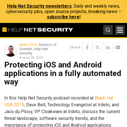
Help Net Security newsletters
: Daily and weekly news,
cybersecurity jobs, open source projects, breaking news –
subscribe here!
Mirko Zorz
, Director of
Share
Content, Help Net
Security
August 20, 2019
Protecting iOS and Android
applications in a fully automated
way
In this Help Net Security podcast recorded at
Black Hat
USA 2019
, Dave Belt, Technology Evangelist at Irdeto, and
Jaco du Plooy, VP Cloakware at Irdeto, discuss the current
threat landscape, software security trends, and the
importance of protecting iOS and Android applications.