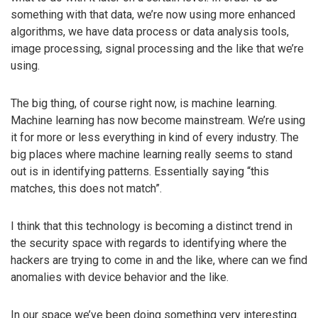
something with that data, we’re now using more enhanced
algorithms, we have data process or data analysis tools,
image processing, signal processing and the like that we’re
using.
The big thing, of course right now, is machine learning.
Machine learning has now become mainstream. We’re using
it for more or less everything in kind of every industry. The
big places where machine learning really seems to stand
out is in identifying patterns. Essentially saying “this
matches, this does not match”.
I think that this technology is becoming a distinct trend in
the security space with regards to identifying where the
hackers are trying to come in and the like, where can we find
anomalies with device behavior and the like.
In our space we’ve been doing something very interesting.