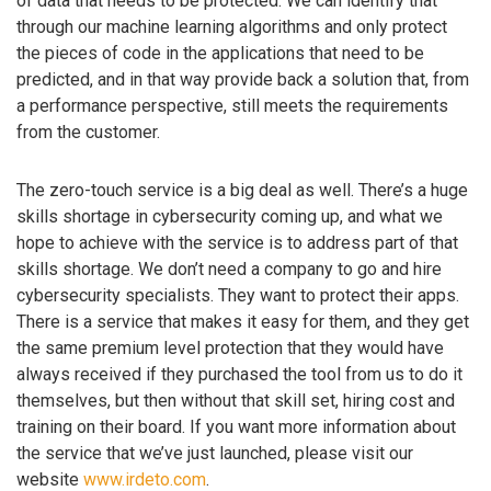
of data that needs to be protected. We can identify that
through our machine learning algorithms and only protect
the pieces of code in the applications that need to be
predicted, and in that way provide back a solution that, from
a performance perspective, still meets the requirements
from the customer.
The zero-touch service is a big deal as well. There’s a huge
skills shortage in cybersecurity coming up, and what we
hope to achieve with the service is to address part of that
skills shortage. We don’t need a company to go and hire
cybersecurity specialists. They want to protect their apps.
There is a service that makes it easy for them, and they get
the same premium level protection that they would have
always received if they purchased the tool from us to do it
themselves, but then without that skill set, hiring cost and
training on their board. If you want more information about
the service that we’ve just launched, please visit our
website
www.irdeto.com
.