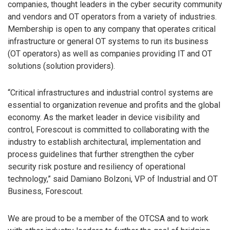
companies, thought leaders in the cyber security community
and vendors and OT operators from a variety of industries.
Membership is open to any company that operates critical
infrastructure or general OT systems to run its business
(OT operators) as well as companies providing IT and OT
solutions (solution providers).
“Critical infrastructures and industrial control systems are
essential to organization revenue and profits and the global
economy. As the market leader in device visibility and
control, Forescout is committed to collaborating with the
industry to establish architectural, implementation and
process guidelines that further strengthen the cyber
security risk posture and resiliency of operational
technology,” said Damiano Bolzoni, VP of Industrial and OT
Business, Forescout.
We are proud to be a member of the OTCSA and to work