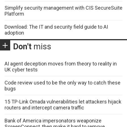
Simplify security management with CIS SecureSuite
Platform
Download: The IT and security field guide to AI
adoption
Don't
miss
AI agent deception moves from theory to reality in
UK cyber tests
Code review used to be the only way to catch these
bugs
15 TP-Link Omada vulnerabilities let attackers hijack
routers and intercept camera traffic
Bank of America impersonators weaponize
ScreenConnect, then make it hard to remove