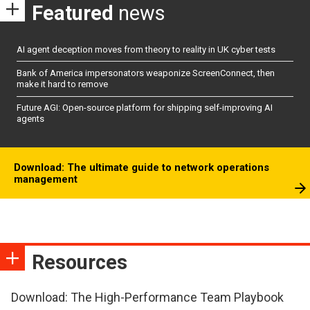
Featured
news
AI agent deception moves from theory to reality in UK cyber tests
Bank of America impersonators weaponize ScreenConnect, then
make it hard to remove
Future AGI: Open-source platform for shipping self-improving AI
agents
Download: The ultimate guide to network operations
management
Resources
Download: The High-Performance Team Playbook