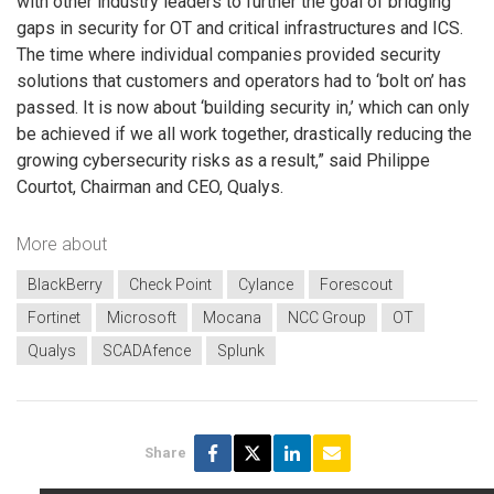
with other industry leaders to further the goal of bridging
gaps in security for OT and critical infrastructures and ICS.
The time where individual companies provided security
solutions that customers and operators had to ‘bolt on’ has
passed. It is now about ‘building security in,’ which can only
be achieved if we all work together, drastically reducing the
growing cybersecurity risks as a result,” said Philippe
Courtot, Chairman and CEO, Qualys.
More about
BlackBerry
Check Point
Cylance
Forescout
Fortinet
Microsoft
Mocana
NCC Group
OT
Qualys
SCADAfence
Splunk
Share