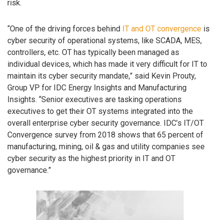
risk.
“One of the driving forces behind
IT and OT convergence
is
cyber security of operational systems, like SCADA, MES,
controllers, etc. OT has typically been managed as
individual devices, which has made it very difficult for IT to
maintain its cyber security mandate,” said Kevin Prouty,
Group VP for IDC Energy Insights and Manufacturing
Insights. “Senior executives are tasking operations
executives to get their OT systems integrated into the
overall enterprise cyber security governance. IDC’s IT/OT
Convergence survey from 2018 shows that 65 percent of
manufacturing, mining, oil & gas and utility companies see
cyber security as the highest priority in IT and OT
governance.”