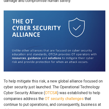
damage and compromise human safety.
To help mitigate this risk, a new global alliance focused on
cyber security just launched. The Operational Technology
Cyber Security Alliance (
OTCSA
) was established to help
companies address the
OT security challenges
that
continue to put operations, and consequently, business at