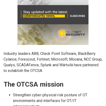
Industry leaders ABB, Check Point Software, BlackBerry
Cylance, Forescout, Fortinet, Microsoft, Mocana, NCC Group,
Qualys, SCADAFence, Splunk and Wärtsilä have partnered
to establish the OTCSA.
The OTCSA mission
Strengthen cyber-physical risk posture of OT
environments and interfaces for OT/IT