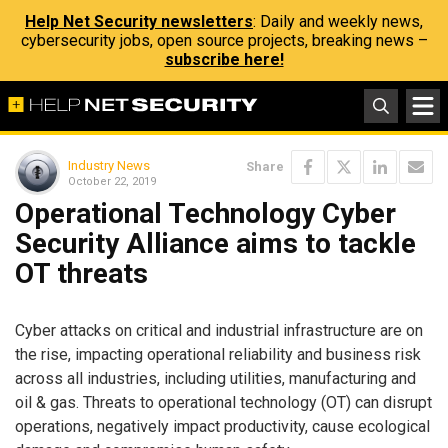
Help Net Security newsletters
: Daily and weekly news,
cybersecurity jobs, open source projects, breaking news –
subscribe here!
Industry News
Share
October 22, 2019
Operational Technology Cyber
Security Alliance aims to tackle
OT threats
Cyber attacks on critical and industrial infrastructure are on
the rise, impacting operational reliability and business risk
across all industries, including utilities, manufacturing and
oil & gas. Threats to operational technology (OT) can disrupt
operations, negatively impact productivity, cause ecological