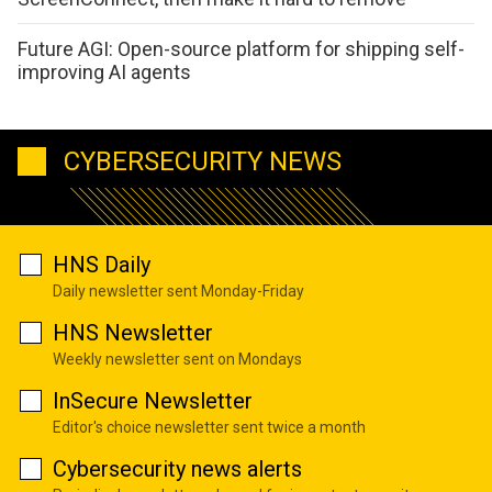
Future AGI: Open-source platform for shipping self-
improving AI agents
CYBERSECURITY NEWS
HNS Daily
Daily newsletter sent Monday-Friday
HNS Newsletter
Weekly newsletter sent on Mondays
InSecure Newsletter
Editor's choice newsletter sent twice a month
Cybersecurity news alerts