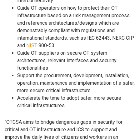
interconnectivity
Guide OT operators on how to protect their OT
infrastructure based on a risk management process
and reference architectures/designs which are
demonstrably compliant with regulations and
international standards, such as IEC 62443, NERC CIP
and
NIST
800-53
Guide OT suppliers on secure OT system
architectures, relevant interfaces and security
functionalities
Support the procurement, development, installation,
operation, maintenance and implementation of a safer,
more secure critical infrastructure
Accelerate the time to adopt safer, more secure
critical infrastructures.
“OTCSA aims to bridge dangerous gaps in security for
critical and OT infrastructure and ICS to support and
improve the daily lives of citizens and workers in an