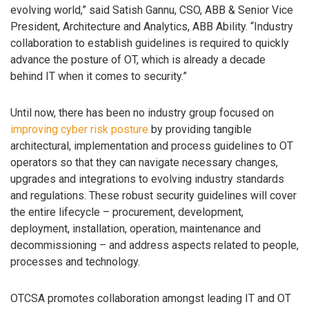
evolving world,” said Satish Gannu, CSO, ABB & Senior Vice
President, Architecture and Analytics, ABB Ability. “Industry
collaboration to establish guidelines is required to quickly
advance the posture of OT, which is already a decade
behind IT when it comes to security.”
Until now, there has been no industry group focused on
improving cyber risk posture
by providing tangible
architectural, implementation and process guidelines to OT
operators so that they can navigate necessary changes,
upgrades and integrations to evolving industry standards
and regulations. These robust security guidelines will cover
the entire lifecycle – procurement, development,
deployment, installation, operation, maintenance and
decommissioning – and address aspects related to people,
processes and technology.
OTCSA promotes collaboration amongst leading IT and OT