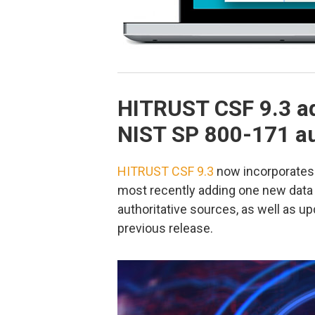
HITRUST CSF 9.3 a
NIST SP 800-171 au
HITRUST CSF 9.3
now incorporates 
most recently adding one new data 
authoritative sources, as well as u
previous release.