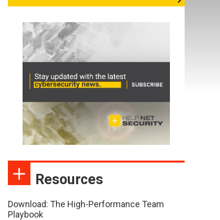
Resources
Download: The High-Performance Team
Playbook