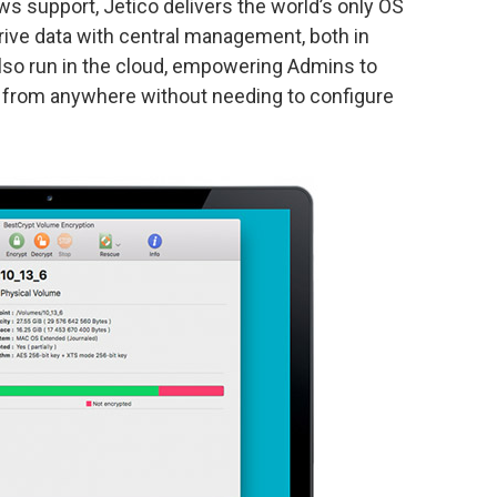
 support, Jetico delivers the world’s only OS
rive data with central management, both in
also run in the cloud, empowering Admins to
ies from anywhere without needing to configure