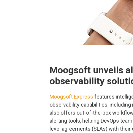
Moogsoft unveils a
observability solut
Moogsoft Express
features intellig
observability capabilities, includin
also offers out-of-the-box workflow
alerting tools, helping DevOps tea
level agreements (SLAs) with their