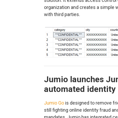
solution. It extends access control c
organization and creates a simple 
with third parties.
Jumio launches Jum
automated identity 
Jumio Go
is designed to remove fri
still fighting online identity frau
mandates. Jumio has integrated cer