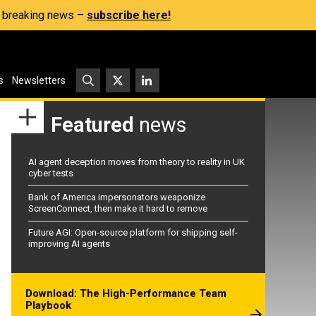
s, breaking news –
subscribe here!
s
Newsletters
Featured
news
AI agent deception moves from theory to reality in UK
cyber tests
Bank of America impersonators weaponize
ScreenConnect, then make it hard to remove
Future AGI: Open-source platform for shipping self-
improving AI agents
Download: The High-Performance Team
Playbook