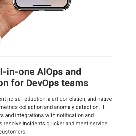
ll-in-one AIOps and
ion for DevOps teams
ent noise-reduction, alert correlation, and native
g metrics collection and anomaly detection. It
s and integrations with notification and
ms resolve incidents quicker and meet service
 customers.