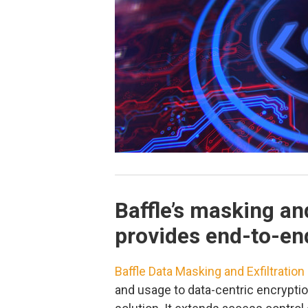
Baffle’s masking and
provides end-to-en
Baffle Data Masking and Exfiltration
and usage to data-centric encryptio