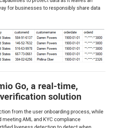
apabilities to protect data as it leaves an
way for businesses to responsibly share data
io Go, a real-time,
verification solution
ction from the user onboarding process, while
d and meeting AML and KYC compliance
tified liveness detection to detect when