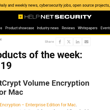
 Daily and weekly news, cybersecurity jobs, open source project
os
Product showcase
Industry news
Reviews
Whitepapers
Event
et
Share
ducts of the week:
019
stCrypt Volume Encryption
for Mac
ncryption – Enterprise Edition for Mac
.