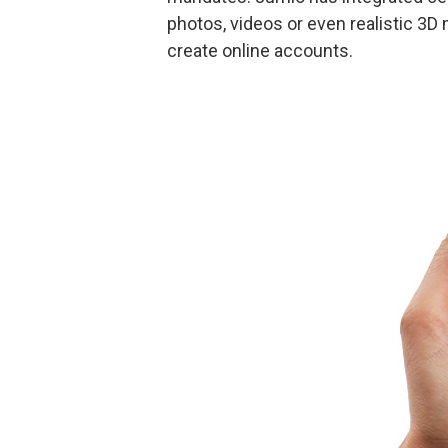
photos, videos or even realistic 3D 
create online accounts.