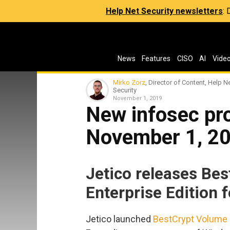
Help Net Security newsletters
:
News
Features
CISO
AI
Vide
Mirko Zorz
, Director of Content, Help N
Security
November 1, 2019
New infosec pro
November 1, 2
Jetico releases Be
Enterprise Edition 
Jetico launched
BestCrypt Volume E