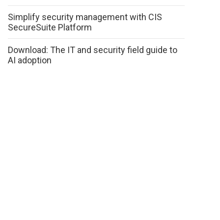
Simplify security management with CIS
SecureSuite Platform
Download: The IT and security field guide to
AI adoption