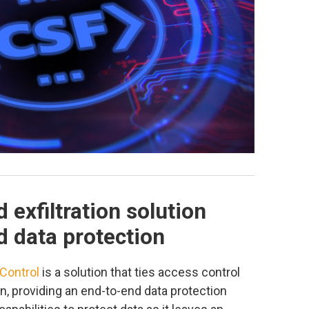
 exfiltration solution
d data protection
 Control
is a solution that ties access control
n, providing an end-to-end data protection