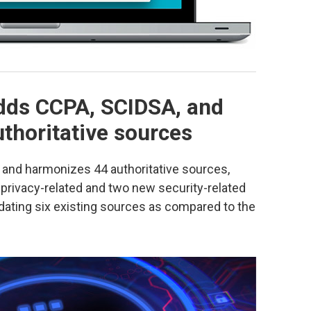
dds CCPA, SCIDSA, and
thoritative sources
and harmonizes 44 authoritative sources,
privacy-related and two new security-related
pdating six existing sources as compared to the