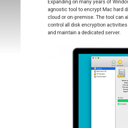
Expanding on many years of Windows
agnostic tool to encrypt Mac hard d
cloud or on-premise. The tool can 
control all disk encryption activit
and maintain a dedicated server.