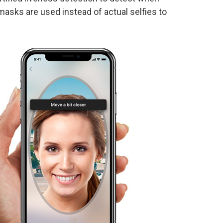
masks are used instead of actual selfies to