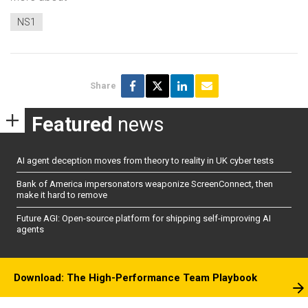
NS1
Share
Featured
news
AI agent deception moves from theory to reality in UK cyber tests
Bank of America impersonators weaponize ScreenConnect, then
make it hard to remove
Future AGI: Open-source platform for shipping self-improving AI
agents
Download: The High-Performance Team Playbook