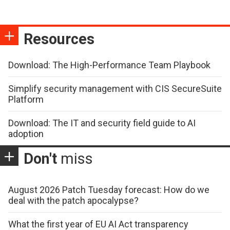
Resources
Download: The High-Performance Team Playbook
Simplify security management with CIS SecureSuite
Platform
Download: The IT and security field guide to AI
adoption
Don't
miss
August 2026 Patch Tuesday forecast: How do we
deal with the patch apocalypse?
What the first year of EU AI Act transparency