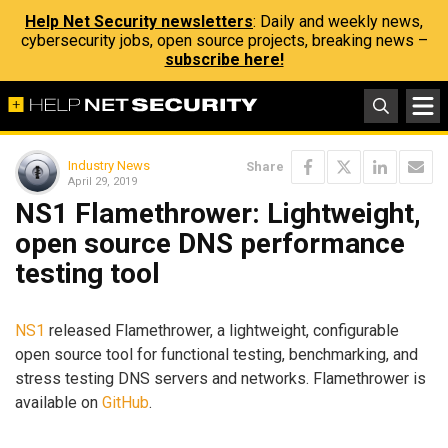
Help Net Security newsletters
: Daily and weekly news,
cybersecurity jobs, open source projects, breaking news –
subscribe here!
Industry News
Share
April 29, 2019
NS1 Flamethrower: Lightweight,
open source DNS performance
testing tool
NS1
released Flamethrower, a lightweight, configurable
open source tool for functional testing, benchmarking, and
stress testing DNS servers and networks. Flamethrower is
available on
GitHub
.