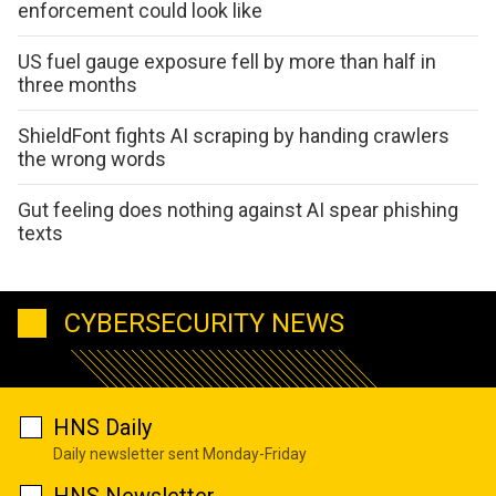
enforcement could look like
US fuel gauge exposure fell by more than half in
three months
ShieldFont fights AI scraping by handing crawlers
the wrong words
Gut feeling does nothing against AI spear phishing
texts
CYBERSECURITY NEWS
HNS Daily
Daily newsletter sent Monday-Friday
HNS Newsletter