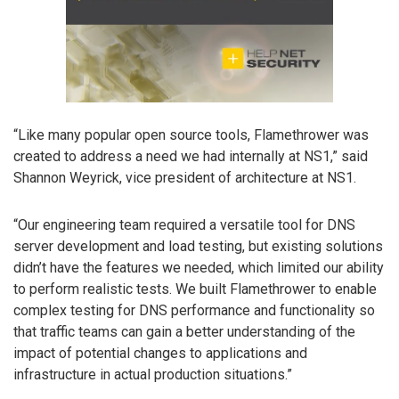
“Like many popular open source tools, Flamethrower was
created to address a need we had internally at NS1,” said
Shannon Weyrick, vice president of architecture at NS1.
“Our engineering team required a versatile tool for DNS
server development and load testing, but existing solutions
didn’t have the features we needed, which limited our ability
to perform realistic tests. We built Flamethrower to enable
complex testing for DNS performance and functionality so
that traffic teams can gain a better understanding of the
impact of potential changes to applications and
infrastructure in actual production situations.”