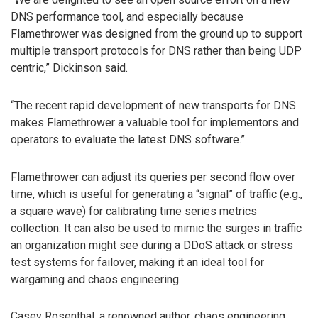
DNS performance tool, and especially because
Flamethrower was designed from the ground up to support
multiple transport protocols for DNS rather than being UDP
centric,” Dickinson said.
“The recent rapid development of new transports for DNS
makes Flamethrower a valuable tool for implementors and
operators to evaluate the latest DNS software.”
Flamethrower can adjust its queries per second flow over
time, which is useful for generating a “signal” of traffic (e.g.,
a square wave) for calibrating time series metrics
collection. It can also be used to mimic the surges in traffic
an organization might see during a DDoS attack or stress
test systems for failover, making it an ideal tool for
wargaming and chaos engineering.
Casey Rosenthal, a renowned author, chaos engineering