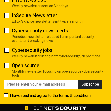
Weekly newsletter sent on Mondays
InSecure Newsletter
Editor's choice newsletter sent twice a month
Cybersecurity news alerts
Periodical newsletter released for important security
events and breaking news
Cybersecurity jobs
Weekly newsletter listing new cybersecurity job positions
Open source
Monthly newsletter focusing on open source cybersecurity
tools
Subscribe
I have read and agree to the
terms & conditions