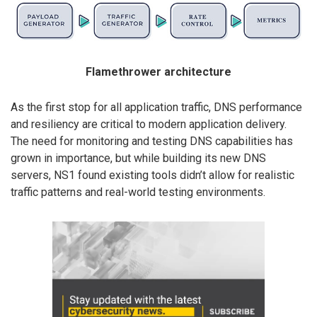
Flamethrower architecture
As the first stop for all application traffic, DNS performance
and resiliency are critical to modern application delivery.
The need for monitoring and testing DNS capabilities has
grown in importance, but while building its new DNS
servers, NS1 found existing tools didn’t allow for realistic
traffic patterns and real-world testing environments.