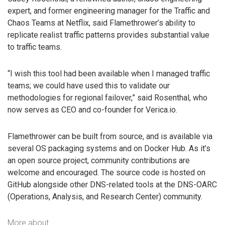
expert, and former engineering manager for the Traffic and
Chaos Teams at Netflix, said Flamethrower’s ability to
replicate realist traffic patterns provides substantial value
to traffic teams.
“I wish this tool had been available when I managed traffic
teams; we could have used this to validate our
methodologies for regional failover,” said Rosenthal, who
now serves as CEO and co-founder for Verica.io.
Flamethrower can be built from source, and is available via
several OS packaging systems and on Docker Hub. As it’s
an open source project, community contributions are
welcome and encouraged. The source code is hosted on
GitHub alongside other DNS-related tools at the DNS-OARC
(Operations, Analysis, and Research Center) community.
More about