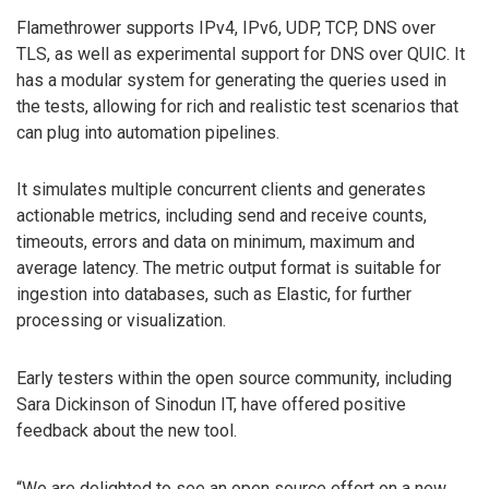
Flamethrower supports IPv4, IPv6, UDP, TCP, DNS over
TLS, as well as experimental support for DNS over QUIC. It
has a modular system for generating the queries used in
the tests, allowing for rich and realistic test scenarios that
can plug into automation pipelines.
It simulates multiple concurrent clients and generates
actionable metrics, including send and receive counts,
timeouts, errors and data on minimum, maximum and
average latency. The metric output format is suitable for
ingestion into databases, such as Elastic, for further
processing or visualization.
Early testers within the open source community, including
Sara Dickinson of Sinodun IT, have offered positive
feedback about the new tool.
“We are delighted to see an open source effort on a new