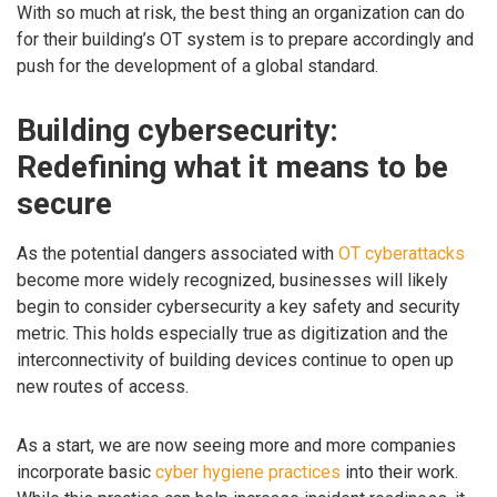
With so much at risk, the best thing an organization can do
for their building’s OT system is to prepare accordingly and
push for the development of a global standard.
Building cybersecurity:
Redefining what it means to be
secure
As the potential dangers associated with
OT cyberattacks
become more widely recognized, businesses will likely
begin to consider cybersecurity a key safety and security
metric. This holds especially true as digitization and the
interconnectivity of building devices continue to open up
new routes of access.
As a start, we are now seeing more and more companies
incorporate basic
cyber hygiene practices
into their work.