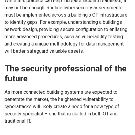
While this practice can help increase incident readiness, it
may not be enough. Routine cybersecurity assessments
must be implemented across a building’s OT infrastructure
to identify gaps. For example, understanding a buildings
network design, providing secure configuration to enlisting
more advanced procedures, such as vulnerability testing
and creating a unique methodology for data management,
will better safeguard valuable assets.
The security professional of the
future
As more connected building systems are expected to
penetrate the market, the heightened vulnerability to
cyberattacks will likely create a need for a new type of
security specialist – one that is skilled in both OT and
traditional IT.