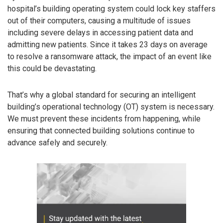
hospital’s building operating system could lock key staffers
out of their computers, causing a multitude of issues
including severe delays in accessing patient data and
admitting new patients. Since it takes 23 days on average
to resolve a ransomware attack, the impact of an event like
this could be devastating.
That’s why a global standard for securing an intelligent
building’s operational technology (OT) system is necessary.
We must prevent these incidents from happening, while
ensuring that connected building solutions continue to
advance safely and securely.