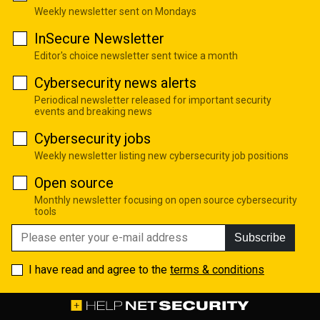
Weekly newsletter sent on Mondays
InSecure Newsletter
Editor's choice newsletter sent twice a month
Cybersecurity news alerts
Periodical newsletter released for important security
events and breaking news
Cybersecurity jobs
Weekly newsletter listing new cybersecurity job positions
Open source
Monthly newsletter focusing on open source cybersecurity
tools
Subscribe
I have read and agree to the
terms & conditions