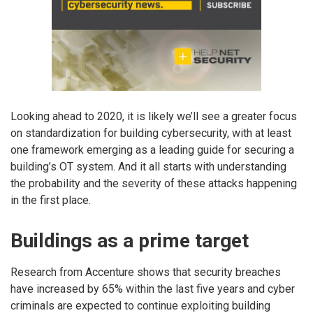
Looking ahead to 2020, it is likely we’ll see a greater focus
on standardization for building cybersecurity, with at least
one framework emerging as a leading guide for securing a
building’s OT system. And it all starts with understanding
the probability and the severity of these attacks happening
in the first place.
Buildings as a prime target
Research from Accenture shows that security breaches
have increased by 65% within the last five years and cyber
criminals are expected to continue exploiting building