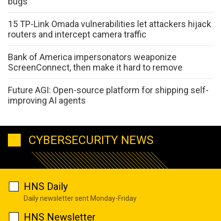
bugs
15 TP-Link Omada vulnerabilities let attackers hijack
routers and intercept camera traffic
Bank of America impersonators weaponize
ScreenConnect, then make it hard to remove
Future AGI: Open-source platform for shipping self-
improving AI agents
CYBERSECURITY NEWS
HNS Daily
Daily newsletter sent Monday-Friday
HNS Newsletter