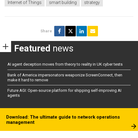
Internet of Things
smart building
strategy
Share
Featured
news
AI agent deception moves from theory to reality in UK cyber tests
Bank of America impersonators weaponize ScreenConnect, then
make it hard to remove
Future AGI: Open-source platform for shipping self-improving AI
agents
Download: The ultimate guide to network operations
management