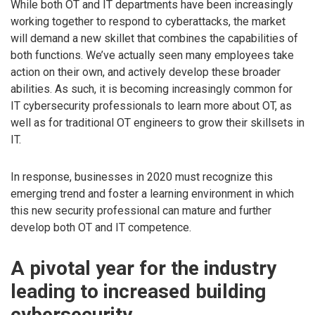
While both OT and IT departments have been increasingly
working together to respond to cyberattacks, the market
will demand a new skillet that combines the capabilities of
both functions. We’ve actually seen many employees take
action on their own, and actively develop these broader
abilities. As such, it is becoming increasingly common for
IT cybersecurity professionals to learn more about OT, as
well as for traditional OT engineers to grow their skillsets in
IT.
In response, businesses in 2020 must recognize this
emerging trend and foster a learning environment in which
this new security professional can mature and further
develop both OT and IT competence.
A pivotal year for the industry
leading to increased building
cybersecurity