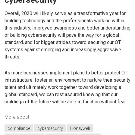
Overall, 2020 will likely serve as a transformative year for
building technology and the professionals working within
this industry. Improved awareness and better understanding
of building cybersecurity will pave the way for a global
standard, and for bigger strides toward securing our OT
systems against emerging and increasingly aggressive
threats.
As more businesses implement plans to better protect OT
infrastructure, foster an environment to nurture their security
talent and ultimately work together toward developing a
global standard, we can rest assured knowing that our
buildings of the future will be able to function without fear.
More about
compliance
cybersecurity
Honeywell