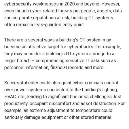
cybersecurity weaknesses in 2020 and beyond. However,
even though cyber-related threats put people, assets, data
and corporate reputations at risk, building OT systems
often remain a less-guarded entry point.
There are a several ways a building’s OT system may
become an attractive target for cyberattacks. For example,
they may consider a building’s OT system a bridge to a
larger breach – compromising sensitive IT data such as
personnel information, financial records and more.
Successful entry could also grant cyber criminals control
over power systems connected to the building’s lighting,
HVAC, etc., leading to significant business challenges, lost
productivity, occupant discomfort and asset destruction. For
example, an extreme adjustment to temperature could
seriously damage equipment or other stored material.