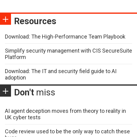
Resources
Download: The High-Performance Team Playbook
Simplify security management with CIS SecureSuite
Platform
Download: The IT and security field guide to AI
adoption
Don't
miss
AI agent deception moves from theory to reality in
UK cyber tests
Code review used to be the only way to catch these