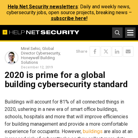
Help Net Security newsletters
: Daily and weekly news,
cybersecurity jobs, open source projects, breaking news –
subscribe here!
Mirel Sehic, Global
Share
Director Cybersecurity,
Honeywell Building
Solutions
December 12, 2019
2020 is prime for a global
building cybersecurity standard
Buildings will account for 81% of all connected things in
2020, ushering in a new era of smart office buildings,
schools, hospitals and more that will improve efficiencies
for building management and provide a more comfortable
experience for occupants. However,
buildings
are also at an