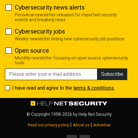
Cybersecurity news alerts
Periodical newsletter released for important security
events and breaking news
Cybersecurity jobs
Weekly newsletter listing new cybersecurity job positions
Open source
Monthly newsletter focusing on open source cybersecurity
tools
Subscribe
I have read and agree to the
terms & conditions
© Copyright 1998-2026 by
Help Net Security
|
|
Read our privacy policy
About us
Advertise