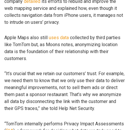
company
detailed
its efforts to rebuild and improve the
web mapping service and explained how, even though it
collects navigation data from iPhone users, it manages not
to intrude on users’ privacy.
Apple Maps also still
uses data
collected by third parties
like TomTom but, as Moons notes, anonymizing location
data is the foundation of their relationship with their
customers.
“It’s crucial that we retain our customers’ trust. For example,
we need them to know that we only use their data to deliver
meaningful improvements, not to sell them ads or direct
them past a sponsor restaurant. That’s why we anonymize
all data by disconnecting the link with the customer and
their GPS traces,” she told Help Net Security.
“TomTom internally performs Privacy Impact Assessments