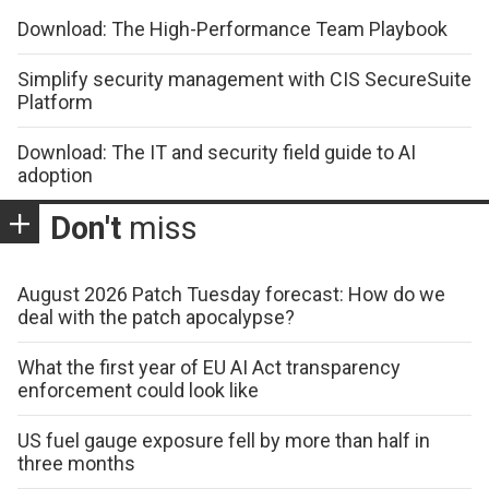
Download: The High-Performance Team Playbook
Simplify security management with CIS SecureSuite
Platform
Download: The IT and security field guide to AI
adoption
Don't
miss
August 2026 Patch Tuesday forecast: How do we
deal with the patch apocalypse?
What the first year of EU AI Act transparency
enforcement could look like
US fuel gauge exposure fell by more than half in
three months