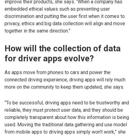
improve their products, she says. “When a company has
embedded ethical values such as preventing user
discrimination and putting the user first when it comes to
privacy, ethics and big data collection will align and move
together in the same direction.”
How will the collection of data
for driver apps evolve?
As apps move from phones to cars and power the
connected driving experience, driving apps will rely much
more on the community to keep them updated, she says.
“To be successful, driving apps need to be trustworthy and
reliable, they must protect user data, and they should be
completely transparent about how this information is being
used. Moving the traditional data gathering and use model
from mobile apps to driving apps simply won’t work,” she