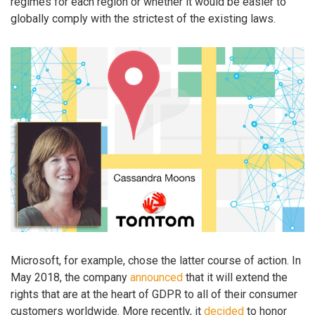
regimes for each region or whether it would be easier to
globally comply with the strictest of the existing laws.
Microsoft, for example, chose the latter course of action. In
May 2018, the company
announced
that it will extend the
rights that are at the heart of GDPR to all of their consumer
customers worldwide. More recently, it
decided
to honor