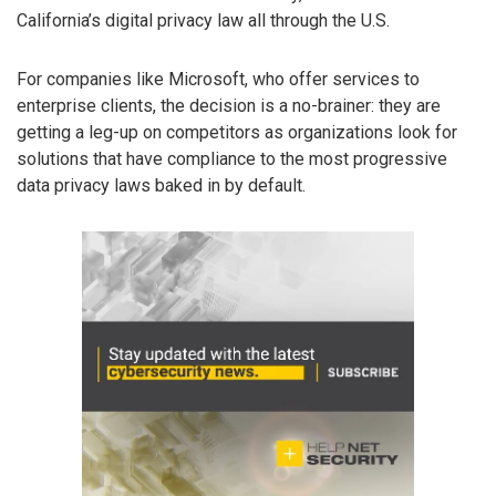
California’s digital privacy law all through the U.S.
For companies like Microsoft, who offer services to
enterprise clients, the decision is a no-brainer: they are
getting a leg-up on competitors as organizations look for
solutions that have compliance to the most progressive
data privacy laws baked in by default.