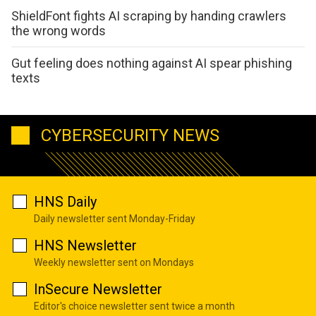
ShieldFont fights AI scraping by handing crawlers
the wrong words
Gut feeling does nothing against AI spear phishing
texts
CYBERSECURITY NEWS
HNS Daily
Daily newsletter sent Monday-Friday
HNS Newsletter
Weekly newsletter sent on Mondays
InSecure Newsletter
Editor's choice newsletter sent twice a month