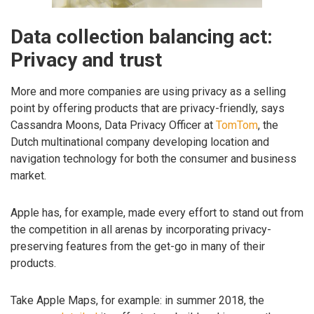
Data collection balancing act:
Privacy and trust
More and more companies are using privacy as a selling
point by offering products that are privacy-friendly, says
Cassandra Moons, Data Privacy Officer at
TomTom
, the
Dutch multinational company developing location and
navigation technology for both the consumer and business
market.
Apple has, for example, made every effort to stand out from
the competition in all arenas by incorporating privacy-
preserving features from the get-go in many of their
products.
Take Apple Maps, for example: in summer 2018, the