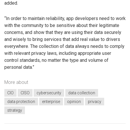
added.
“In order to maintain reliability, app developers need to work
with the community to be sensitive about their legitimate
concerns, and show that they are using their data securely
and wisely to bring services that add real value to drivers
everywhere. The collection of data always needs to comply
with relevant privacy laws, including appropriate user
control standards, no matter the type and volume of
personal data.”
More about
CIO
CISO
cybersecurity
data collection
data protection
enterprise
opinion
privacy
strategy