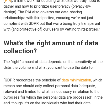
(
PIA
), a framework for deciding what data we truly need to
gather and how to prioritize user privacy (privacy-by-
design). The PIA also governs our data-sharing
relationships with third parties, ensuring we’re not just
compliant with GDPR but that we’re being truly transparent
with (and protective of) our users by vetting third-parties.”
What’s the right amount of data
collection?
The “right” amount of data depends on the sensitivity of the
data, the volume and what you want to use the data for.
“GDPR recognizes the principle of
data minimization
, which
means one should only collect personal data ‘adequate,
relevant and limited to what is necessary in relation to the
purposes for which the personal data are processed’. In the
end, though, it’s on the individuals who had their data