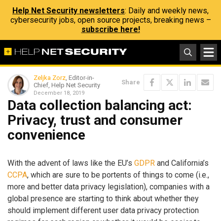
Help Net Security newsletters
: Daily and weekly news,
cybersecurity jobs, open source projects, breaking news –
subscribe here!
Zeljka Zorz
, Editor-in-
Share
Chief, Help Net Security
December 18, 2019
Data collection balancing act:
Privacy, trust and consumer
convenience
With the advent of laws like the EU’s
GDPR
and California’s
CCPA
, which are sure to be portents of things to come (i.e.,
more and better data privacy legislation), companies with a
global presence are starting to think about whether they
should implement different user data privacy protection