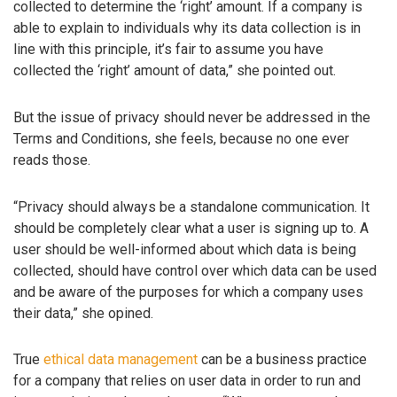
collected to determine the ‘right’ amount. If a company is
able to explain to individuals why its data collection is in
line with this principle, it’s fair to assume you have
collected the ‘right’ amount of data,” she pointed out.
But the issue of privacy should never be addressed in the
Terms and Conditions, she feels, because no one ever
reads those.
“Privacy should always be a standalone communication. It
should be completely clear what a user is signing up to. A
user should be well-informed about which data is being
collected, should have control over which data can be used
and be aware of the purposes for which a company uses
their data,” she opined.
True
ethical data management
can be a business practice
for a company that relies on user data in order to run and