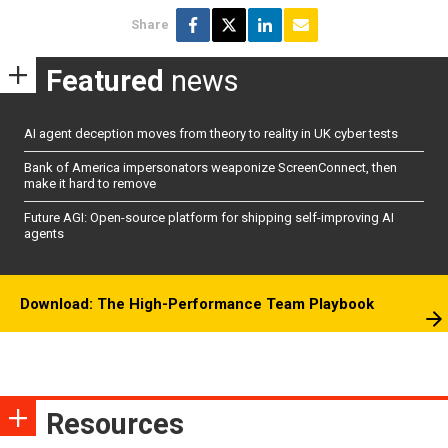
Share
Featured
news
AI agent deception moves from theory to reality in UK cyber tests
Bank of America impersonators weaponize ScreenConnect, then
make it hard to remove
Future AGI: Open-source platform for shipping self-improving AI
agents
Download: The High-Performance Team Playbook
Resources