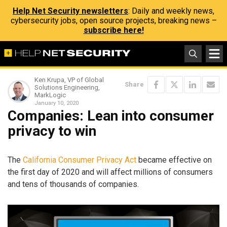
Help Net Security newsletters
: Daily and weekly news,
cybersecurity jobs, open source projects, breaking news –
subscribe here!
Ken Krupa, VP of Global
Share
Solutions Engineering,
MarkLogic
January 10, 2020
Companies: Lean into consumer
privacy to win
The
California Consumer Privacy Act
became effective on
the first day of 2020 and will affect millions of consumers
and tens of thousands of companies.