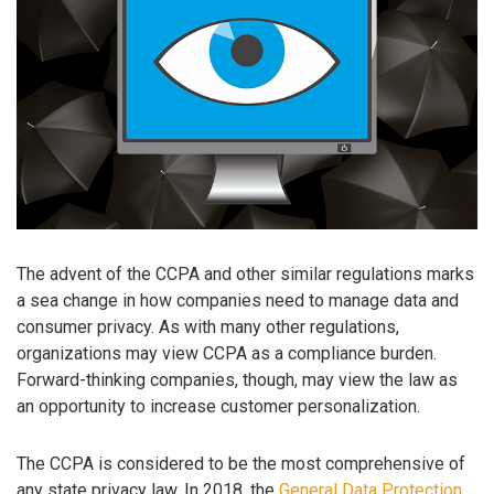
The advent of the CCPA and other similar regulations marks
a sea change in how companies need to manage data and
consumer privacy. As with many other regulations,
organizations may view CCPA as a compliance burden.
Forward-thinking companies, though, may view the law as
an opportunity to increase customer personalization.
The CCPA is considered to be the most comprehensive of
any state privacy law. In 2018, the
General Data Protection