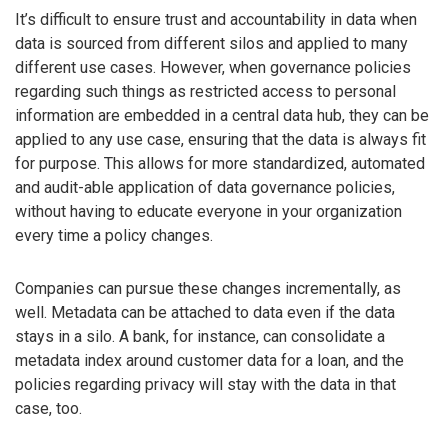
It’s difficult to ensure trust and accountability in data when
data is sourced from different silos and applied to many
different use cases. However, when governance policies
regarding such things as restricted access to personal
information are embedded in a central data hub, they can be
applied to any use case, ensuring that the data is always fit
for purpose. This allows for more standardized, automated
and audit-able application of data governance policies,
without having to educate everyone in your organization
every time a policy changes.
Companies can pursue these changes incrementally, as
well. Metadata can be attached to data even if the data
stays in a silo. A bank, for instance, can consolidate a
metadata index around customer data for a loan, and the
policies regarding privacy will stay with the data in that
case, too.