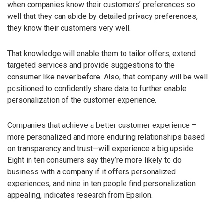
when companies know their customers’ preferences so
well that they can abide by detailed privacy preferences,
they know their customers very well.
That knowledge will enable them to tailor offers, extend
targeted services and provide suggestions to the
consumer like never before. Also, that company will be well
positioned to confidently share data to further enable
personalization of the customer experience.
Companies that achieve a better customer experience –
more personalized and more enduring relationships based
on transparency and trust—will experience a big upside.
Eight in ten consumers say they’re more likely to do
business with a company if it offers personalized
experiences, and nine in ten people find personalization
appealing, indicates research from Epsilon.