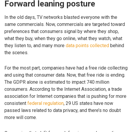
Forward leaning posture
In the old days, TV networks blasted everyone with the
same commercials. Now, commercials are targeted toward
preferences that consumers signal by where they shop,
what they buy, when they go online, what they watch, what
they listen to, and many more
data points collected
behind
the scenes.
For the most part, companies have had a free ride collecting
and using that consumer data. Now, that free ride is ending.
The GDPR alone is estimated to impact 740 million
consumers. According to the Internet Association, a trade
association for Internet companies that is pushing for more
consistent
federal regulation
, 29 US states have now
passed laws related to data privacy, and there’s no doubt
more will come.