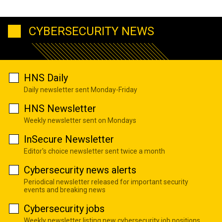
CYBERSECURITY NEWS
HNS Daily
Daily newsletter sent Monday-Friday
HNS Newsletter
Weekly newsletter sent on Mondays
InSecure Newsletter
Editor's choice newsletter sent twice a month
Cybersecurity news alerts
Periodical newsletter released for important security
events and breaking news
Cybersecurity jobs
Weekly newsletter listing new cybersecurity job positions