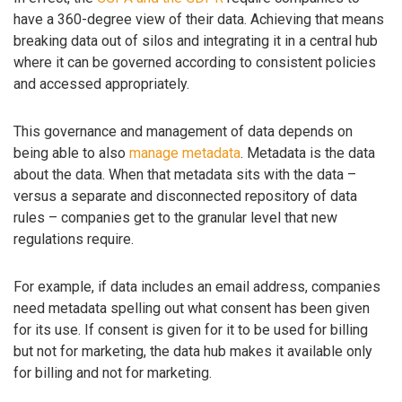
have a 360-degree view of their data. Achieving that means
breaking data out of silos and integrating it in a central hub
where it can be governed according to consistent policies
and accessed appropriately.
This governance and management of data depends on
being able to also
manage metadata
. Metadata is the data
about the data. When that metadata sits with the data –
versus a separate and disconnected repository of data
rules – companies get to the granular level that new
regulations require.
For example, if data includes an email address, companies
need metadata spelling out what consent has been given
for its use. If consent is given for it to be used for billing
but not for marketing, the data hub makes it available only
for billing and not for marketing.