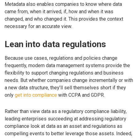
Metadata also enables companies to know where data
came from, when it arrived, if, how and when it was
changed, and who changed it. This provides the context
necessary for an accurate view.
Lean into data regulations
Because use cases, regulations and policies change
frequently, modern data management systems provide the
flexibility to support changing regulations and business
needs. But whether companies change incrementally or with
a new data structure, they’ll sell themselves short if they
only
get into compliance
with CCPA and GDPR.
Rather than view data as a regulatory compliance liability,
leading enterprises succeeding at addressing regulatory
compliance look at data as an asset and regulations as
compelling events to better leverage those assets. Indeed,