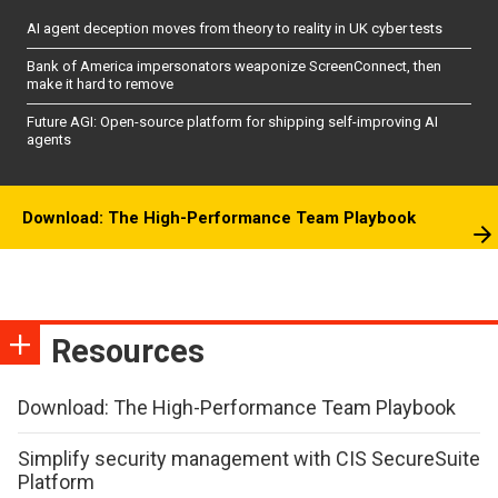
AI agent deception moves from theory to reality in UK cyber tests
Bank of America impersonators weaponize ScreenConnect, then
make it hard to remove
Future AGI: Open-source platform for shipping self-improving AI
agents
Download: The High-Performance Team Playbook
Resources
Download: The High-Performance Team Playbook
Simplify security management with CIS SecureSuite
Platform