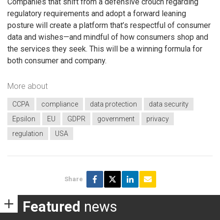
Companies that shift from a defensive crouch regarding
regulatory requirements and adopt a forward leaning
posture will create a platform that’s respectful of consumer
data and wishes—and mindful of how consumers shop and
the services they seek. This will be a winning formula for
both consumer and company.
More about
CCPA
compliance
data protection
data security
Epsilon
EU
GDPR
government
privacy
regulation
USA
Share
Featured
news