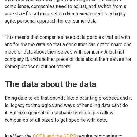
compliance, companies need to adjust, and switch from a
one-size-fits all mindset on data management to a highly
agile, personal approach for consumer data.
This means that companies need data policies that sit with
and follow the data so that a consumer can opt to share one
piece of data about themselves with company A, but not
company B, and another piece of data about themselves for
some purposes, but not others.
The data about the data
Being able to do that sounds like a daunting prospect, and it
is: legacy technologies and ways of handling data can’t do
it. But next generation database technologies allow
companies of all sizes to get specific with data.
In effect, the
CCPA and the GDPR
require companies to