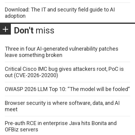
Download: The IT and security field guide to AI
adoption
Don't
miss
Three in four AI-generated vulnerability patches
leave something broken
Critical Cisco IMC bug gives attackers root, PoC is
out (CVE-2026-20200)
OWASP 2026 LLM Top 10: “The model will be fooled”
Browser security is where software, data, and AI
meet
Pre-auth RCE in enterprise Java hits Bonita and
OFBiz servers