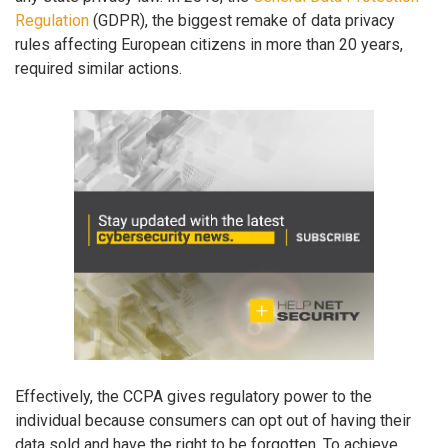
Regulation
(GDPR), the biggest remake of data privacy
rules affecting European citizens in more than 20 years,
required similar actions.
Effectively, the CCPA gives regulatory power to the
individual because consumers can opt out of having their
data sold and have the right to be forgotten. To achieve