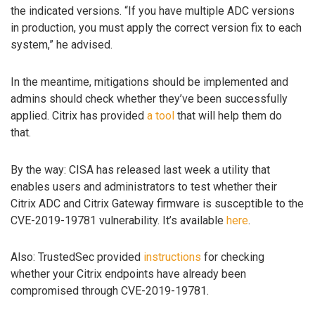
the indicated versions. “If you have multiple ADC versions
in production, you must apply the correct version fix to each
system,” he advised.
In the meantime, mitigations should be implemented and
admins should check whether they’ve been successfully
applied. Citrix has provided
a tool
that will help them do
that.
By the way: CISA has released last week a utility that
enables users and administrators to test whether their
Citrix ADC and Citrix Gateway firmware is susceptible to the
CVE-2019-19781 vulnerability. It’s available
here
.
Also: TrustedSec provided
instructions
for checking
whether your Citrix endpoints have already been
compromised through CVE-2019-19781.