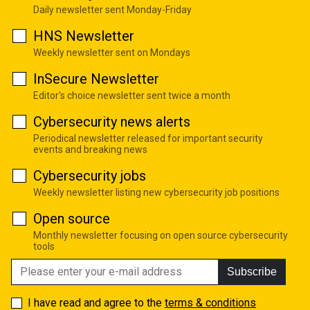
Daily newsletter sent Monday-Friday
HNS Newsletter
Weekly newsletter sent on Mondays
InSecure Newsletter
Editor's choice newsletter sent twice a month
Cybersecurity news alerts
Periodical newsletter released for important security
events and breaking news
Cybersecurity jobs
Weekly newsletter listing new cybersecurity job positions
Open source
Monthly newsletter focusing on open source cybersecurity
tools
Subscribe
I have read and agree to the
terms & conditions