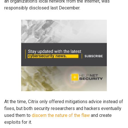
an organization’s local network from the internet, was
responsibly disclosed last December.
At the time, Citrix only offered mitigations advice instead of
fixes, but both security researchers and hackers eventually
used them to
discern the nature of the flaw
and create
exploits for it.