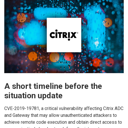
A short timeline before the
situation update
CVE-2019-19781, a critical vulnerability affecting Citrix ADC
and Gateway that may allow unauthenticated attackers to
achieve remote code execution and obtain direct access to