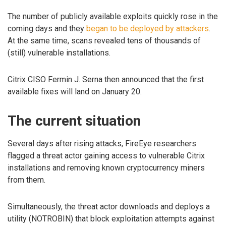
The number of publicly available exploits quickly rose in the
coming days and they
began to be deployed by attackers
.
At the same time, scans revealed tens of thousands of
(still) vulnerable installations.
Citrix CISO Fermin J. Serna then announced that the first
available fixes will land on January 20.
The current situation
Several days after rising attacks, FireEye researchers
flagged a threat actor gaining access to vulnerable Citrix
installations and removing known cryptocurrency miners
from them.
Simultaneously, the threat actor downloads and deploys a
utility (NOTROBIN) that block exploitation attempts against