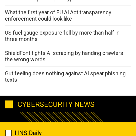
What the first year of EU AI Act transparency
enforcement could look like
US fuel gauge exposure fell by more than half in
three months
ShieldFont fights AI scraping by handing crawlers
the wrong words
Gut feeling does nothing against AI spear phishing
texts
CYBERSECURITY NEWS
HNS Daily