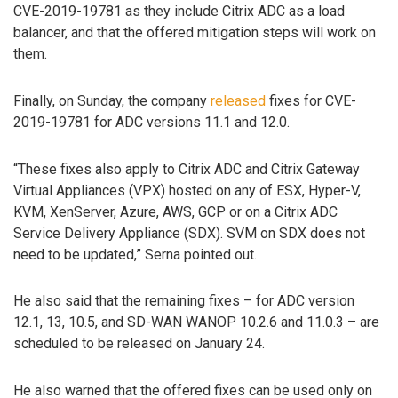
CVE-2019-19781 as they include Citrix ADC as a load
balancer, and that the offered mitigation steps will work on
them.
Finally, on Sunday, the company
released
fixes for CVE-
2019-19781 for ADC versions 11.1 and 12.0.
“These fixes also apply to Citrix ADC and Citrix Gateway
Virtual Appliances (VPX) hosted on any of ESX, Hyper-V,
KVM, XenServer, Azure, AWS, GCP or on a Citrix ADC
Service Delivery Appliance (SDX). SVM on SDX does not
need to be updated,” Serna pointed out.
He also said that the remaining fixes – for ADC version
12.1, 13, 10.5, and SD-WAN WANOP 10.2.6 and 11.0.3 – are
scheduled to be released on January 24.
He also warned that the offered fixes can be used only on