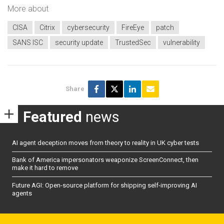
More about
CISA
Citrix
cybersecurity
FireEye
patch
SANS ISC
security update
TrustedSec
vulnerability
Share
Featured
news
AI agent deception moves from theory to reality in UK cyber tests
Bank of America impersonators weaponize ScreenConnect, then
make it hard to remove
Future AGI: Open-source platform for shipping self-improving AI
agents