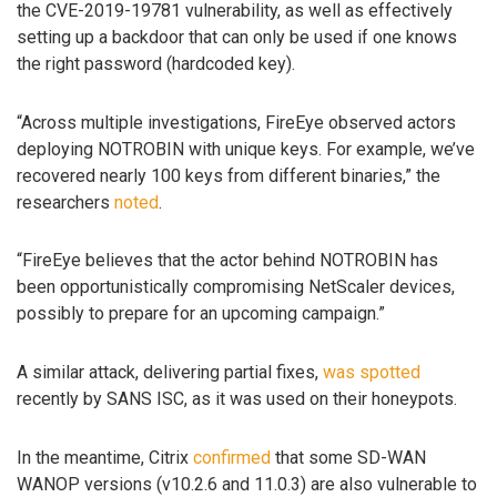
the CVE-2019-19781 vulnerability, as well as effectively
setting up a backdoor that can only be used if one knows
the right password (hardcoded key).
“Across multiple investigations, FireEye observed actors
deploying NOTROBIN with unique keys. For example, we’ve
recovered nearly 100 keys from different binaries,” the
researchers
noted
.
“FireEye believes that the actor behind NOTROBIN has
been opportunistically compromising NetScaler devices,
possibly to prepare for an upcoming campaign.”
A similar attack, delivering partial fixes,
was spotted
recently by SANS ISC, as it was used on their honeypots.
In the meantime, Citrix
confirmed
that some SD-WAN
WANOP versions (v10.2.6 and 11.0.3) are also vulnerable to