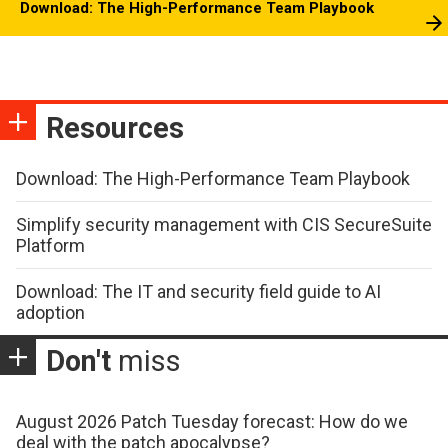
Download: The High-Performance Team Playbook
Resources
Download: The High-Performance Team Playbook
Simplify security management with CIS SecureSuite
Platform
Download: The IT and security field guide to AI
adoption
Don't
miss
August 2026 Patch Tuesday forecast: How do we
deal with the patch apocalypse?