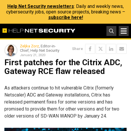
Help Net Security newsletters
: Daily and weekly news,
cybersecurity jobs, open source projects, breaking news –
subscribe here!
Zeljka Zorz
, Editor-in-
Share
Chief, Help Net Security
January 21, 2020
First patches for the Citrix ADC,
Gateway RCE flaw released
As attackers continue to hit vulnerable Citrix (formerly
Netscaler) ADC and Gateway installations, Citrix has
released permanent fixes for some versions and has
promised to provide them for other versions and for two
older versions of SD-WAN WANOP by January 24.