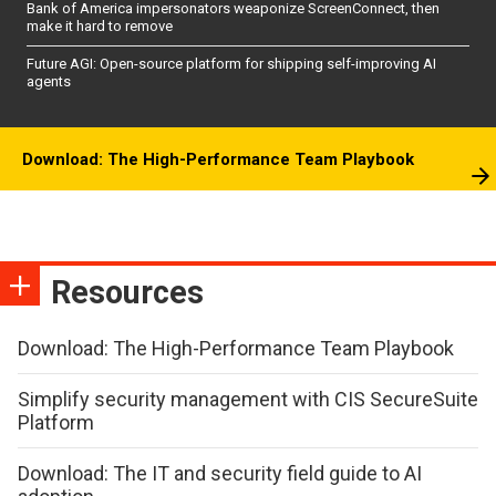
Bank of America impersonators weaponize ScreenConnect, then
make it hard to remove
Future AGI: Open-source platform for shipping self-improving AI
agents
Download: The High-Performance Team Playbook
Resources
Download: The High-Performance Team Playbook
Simplify security management with CIS SecureSuite
Platform
Download: The IT and security field guide to AI