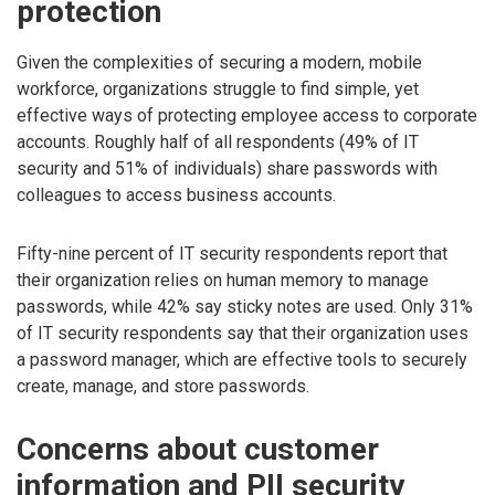
protection
Given the complexities of securing a modern, mobile
workforce, organizations struggle to find simple, yet
effective ways of protecting employee access to corporate
accounts. Roughly half of all respondents (49% of IT
security and 51% of individuals) share passwords with
colleagues to access business accounts.
Fifty-nine percent of IT security respondents report that
their organization relies on human memory to manage
passwords, while 42% say sticky notes are used. Only 31%
of IT security respondents say that their organization uses
a password manager, which are effective tools to securely
create, manage, and store passwords.
Concerns about customer
information and PII security