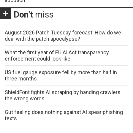
adoption
Don't
miss
August 2026 Patch Tuesday forecast: How do we
deal with the patch apocalypse?
What the first year of EU AI Act transparency
enforcement could look like
US fuel gauge exposure fell by more than half in
three months
ShieldFont fights AI scraping by handing crawlers
the wrong words
Gut feeling does nothing against AI spear phishing
texts