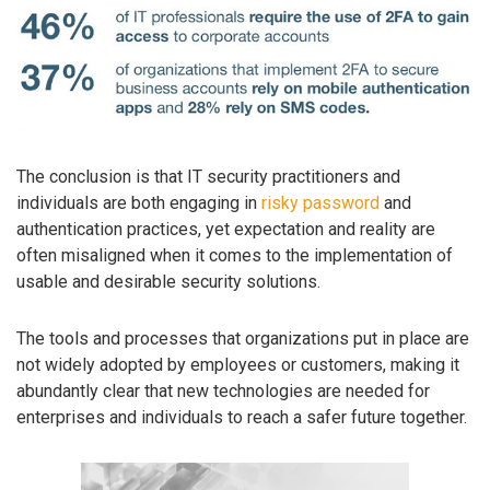
The conclusion is that IT security practitioners and
individuals are both engaging in
risky password
and
authentication practices, yet expectation and reality are
often misaligned when it comes to the implementation of
usable and desirable security solutions.
The tools and processes that organizations put in place are
not widely adopted by employees or customers, making it
abundantly clear that new technologies are needed for
enterprises and individuals to reach a safer future together.