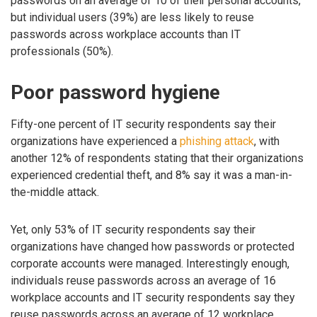
passwords on an average of 10 of their personal accounts,
but individual users (39%) are less likely to reuse
passwords across workplace accounts than IT
professionals (50%).
Poor password hygiene
Fifty-one percent of IT security respondents say their
organizations have experienced a
phishing attack
, with
another 12% of respondents stating that their organizations
experienced credential theft, and 8% say it was a man-in-
the-middle attack.
Yet, only 53% of IT security respondents say their
organizations have changed how passwords or protected
corporate accounts were managed. Interestingly enough,
individuals reuse passwords across an average of 16
workplace accounts and IT security respondents say they
reuse passwords across an average of 12 workplace