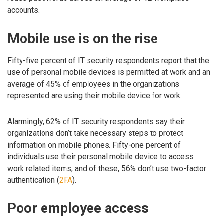
accounts.
Mobile use is on the rise
Fifty-five percent of IT security respondents report that the
use of personal mobile devices is permitted at work and an
average of 45% of employees in the organizations
represented are using their mobile device for work.
Alarmingly, 62% of IT security respondents say their
organizations don’t take necessary steps to protect
information on mobile phones. Fifty-one percent of
individuals use their personal mobile device to access
work related items, and of these, 56% don’t use two-factor
authentication (
2FA
).
Poor employee access