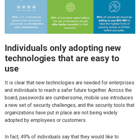
Individuals only adopting new
technologies that are easy to
use
It is clear that new technologies are needed for enterprises
and individuals to reach a safer future together. Across the
board, passwords are cumbersome, mobile use introduces
a new set of security challenges, and the security tools that
organizations have put in place are not being widely
adopted by employees or customers.
In fact, 49% of individuals say that they would like to