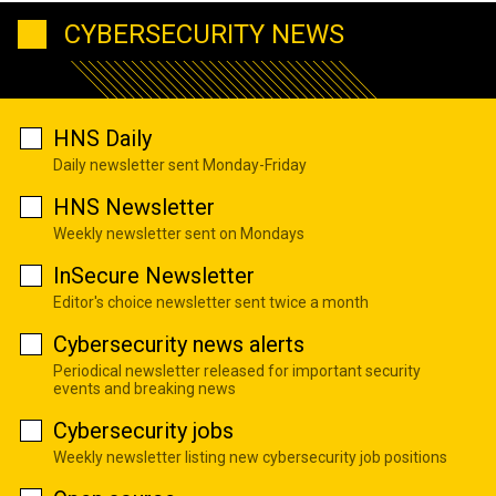
CYBERSECURITY NEWS
HNS Daily
Daily newsletter sent Monday-Friday
HNS Newsletter
Weekly newsletter sent on Mondays
InSecure Newsletter
Editor's choice newsletter sent twice a month
Cybersecurity news alerts
Periodical newsletter released for important security
events and breaking news
Cybersecurity jobs
Weekly newsletter listing new cybersecurity job positions