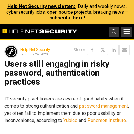
Help Net Security newsletters
: Daily and weekly news,
cybersecurity jobs, open source projects, breaking news –
subscribe here!
Help Net Security
Share
February 24, 2020
Users still engaging in risky
password, authentication
practices
IT security practitioners are aware of good habits when it
comes to strong authentication and
password management
,
yet often fail to implement them due to poor usability or
inconvenience, according to
Yubico
and
Ponemon Institute
.