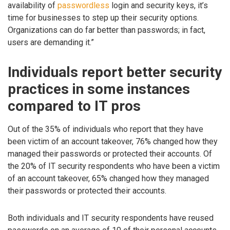
availability of
passwordless
login and security keys, it’s
time for businesses to step up their security options.
Organizations can do far better than passwords; in fact,
users are demanding it.”
Individuals report better security
practices in some instances
compared to IT pros
Out of the 35% of individuals who report that they have
been victim of an account takeover, 76% changed how they
managed their passwords or protected their accounts. Of
the 20% of IT security respondents who have been a victim
of an account takeover, 65% changed how they managed
their passwords or protected their accounts.
Both individuals and IT security respondents have reused