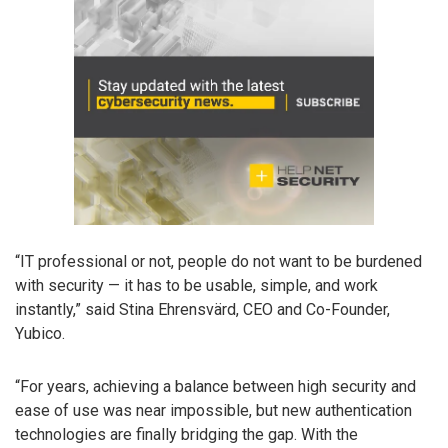
“IT professional or not, people do not want to be burdened
with security — it has to be usable, simple, and work
instantly,” said Stina Ehrensvärd, CEO and Co-Founder,
Yubico.
“For years, achieving a balance between high security and
ease of use was near impossible, but new authentication
technologies are finally bridging the gap. With the