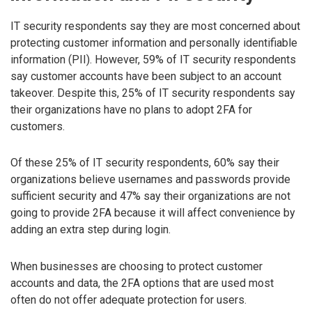
IT security respondents say they are most concerned about
protecting customer information and personally identifiable
information (PII). However, 59% of IT security respondents
say customer accounts have been subject to an account
takeover. Despite this, 25% of IT security respondents say
their organizations have no plans to adopt 2FA for
customers.
Of these 25% of IT security respondents, 60% say their
organizations believe usernames and passwords provide
sufficient security and 47% say their organizations are not
going to provide 2FA because it will affect convenience by
adding an extra step during login.
When businesses are choosing to protect customer
accounts and data, the 2FA options that are used most
often do not offer adequate protection for users.