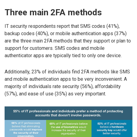
Three main 2FA methods
IT security respondents report that SMS codes (41%),
backup codes (40%), or mobile authentication apps (37%)
are the three main 2FA methods that they support or plan to
support for customers. SMS codes and mobile
authenticator apps are typically tied to only one device.
Additionally, 23% of individuals find 2FA methods like SMS
and mobile authentication apps to be very inconvenient. A
majority of individuals rate security (56%), affordability
(57%), and ease of use (35%) as very important.