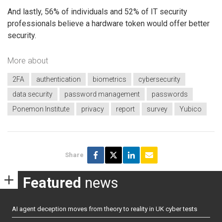
And lastly, 56% of individuals and 52% of IT security
professionals believe a hardware token would offer better
security.
More about
2FA
authentication
biometrics
cybersecurity
data security
password management
passwords
Ponemon Institute
privacy
report
survey
Yubico
Share
Featured
news
AI agent deception moves from theory to reality in UK cyber tests