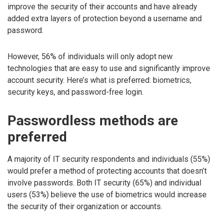
improve the security of their accounts and have already
added extra layers of protection beyond a username and
password.
However, 56% of individuals will only adopt new
technologies that are easy to use and significantly improve
account security. Here’s what is preferred: biometrics,
security keys, and password-free login.
Passwordless methods are
preferred
A majority of IT security respondents and individuals (55%)
would prefer a method of protecting accounts that doesn’t
involve passwords. Both IT security (65%) and individual
users (53%) believe the use of biometrics would increase
the security of their organization or accounts.