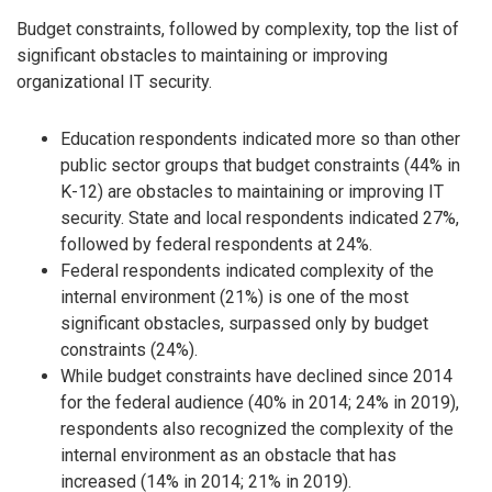
Budget constraints, followed by complexity, top the list of
significant obstacles to maintaining or improving
organizational IT security.
Education respondents indicated more so than other
public sector groups that budget constraints (44% in
K-12) are obstacles to maintaining or improving IT
security. State and local respondents indicated 27%,
followed by federal respondents at 24%.
Federal respondents indicated complexity of the
internal environment (21%) is one of the most
significant obstacles, surpassed only by budget
constraints (24%).
While budget constraints have declined since 2014
for the federal audience (40% in 2014; 24% in 2019),
respondents also recognized the complexity of the
internal environment as an obstacle that has
increased (14% in 2014; 21% in 2019).