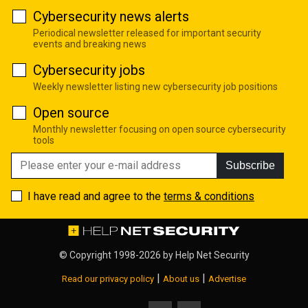
Cybersecurity news alerts
Periodical newsletter released for important security
events and breaking news
Cybersecurity jobs
Weekly newsletter listing new cybersecurity job positions
Open source
Monthly newsletter focusing on open source cybersecurity
tools
Subscribe
I have read and agree to the
terms & conditions
© Copyright 1998-2026 by
Help Net Security
|
|
Read our privacy policy
About us
Advertise