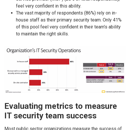
feel very confident in this ability.
The vast majority of respondents (86%) rely on in-
house staff as their primary security team. Only 41%
of this pool feel very confident in their team’s ability
to maintain the right skills.
Evaluating metrics to measure
IT security team success
Most public sector organizations measure the success of