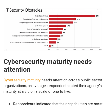
Cybersecurity maturity needs
attention
Cybersecurity maturity
needs attention across public sector
organizations; on average, respondents rated their agency’s
maturity at a 3.5 on a scale of one to five.
Respondents indicated that their capabilities are most