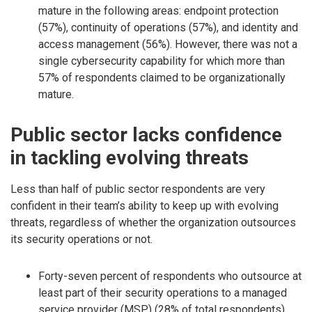
mature in the following areas: endpoint protection
(57%), continuity of operations (57%), and identity and
access management (56%). However, there was not a
single cybersecurity capability for which more than
57% of respondents claimed to be organizationally
mature.
Public sector lacks confidence
in tackling evolving threats
Less than half of public sector respondents are very
confident in their team’s ability to keep up with evolving
threats, regardless of whether the organization outsources
its security operations or not.
Forty-seven percent of respondents who outsource at
least part of their security operations to a managed
service provider (MSP) (28% of total respondents),