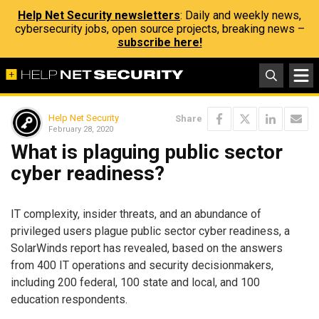
Help Net Security newsletters
: Daily and weekly news,
cybersecurity jobs, open source projects, breaking news –
subscribe here!
Help Net Security
Share
February 28, 2020
What is plaguing public sector
cyber readiness?
IT complexity, insider threats, and an abundance of
privileged users plague public sector cyber readiness, a
SolarWinds report has revealed, based on the answers
from 400 IT operations and security decisionmakers,
including 200 federal, 100 state and local, and 100
education respondents.