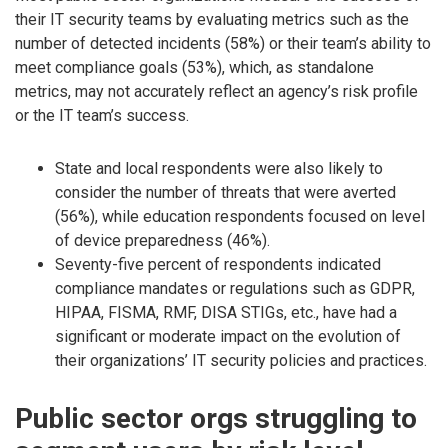
their IT security teams by evaluating metrics such as the
number of detected incidents (58%) or their team’s ability to
meet compliance goals (53%), which, as standalone
metrics, may not accurately reflect an agency’s risk profile
or the IT team’s success.
State and local respondents were also likely to
consider the number of threats that were averted
(56%), while education respondents focused on level
of device preparedness (46%).
Seventy-five percent of respondents indicated
compliance mandates or regulations such as GDPR,
HIPAA, FISMA, RMF, DISA STIGs, etc., have had a
significant or moderate impact on the evolution of
their organizations’ IT security policies and practices.
Public sector orgs struggling to