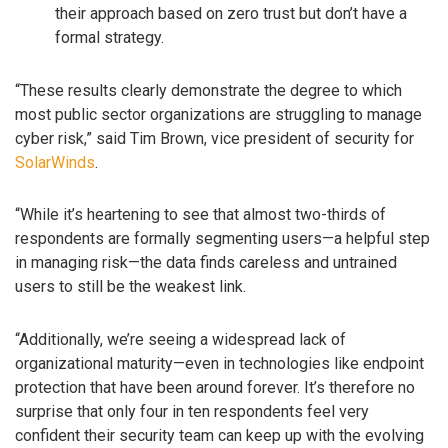
their approach based on zero trust but don’t have a
formal strategy.
“These results clearly demonstrate the degree to which
most public sector organizations are struggling to manage
cyber risk,” said Tim Brown, vice president of security for
SolarWinds
.
“While it’s heartening to see that almost two-thirds of
respondents are formally segmenting users—a helpful step
in managing risk—the data finds careless and untrained
users to still be the weakest link.
“Additionally, we’re seeing a widespread lack of
organizational maturity—even in technologies like endpoint
protection that have been around forever. It’s therefore no
surprise that only four in ten respondents feel very
confident their security team can keep up with the evolving