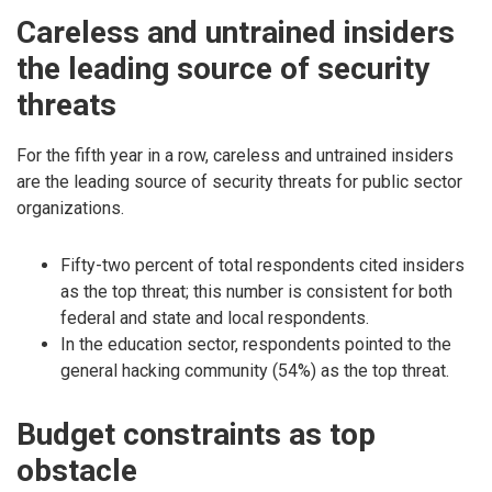
Careless and untrained insiders
the leading source of security
threats
For the fifth year in a row, careless and untrained insiders
are the leading source of security threats for public sector
organizations.
Fifty-two percent of total respondents cited insiders
as the top threat; this number is consistent for both
federal and state and local respondents.
In the education sector, respondents pointed to the
general hacking community (54%) as the top threat.
Budget constraints as top
obstacle