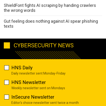
ShieldFont fights AI scraping by handing crawlers
the wrong words
Gut feeling does nothing against AI spear phishing
texts
CYBERSECURITY NEWS
HNS Daily
Daily newsletter sent Monday-Friday
HNS Newsletter
Weekly newsletter sent on Mondays
InSecure Newsletter
Editor's choice newsletter sent twice a month