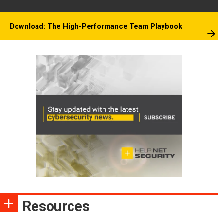
Download: The High-Performance Team Playbook
Resources