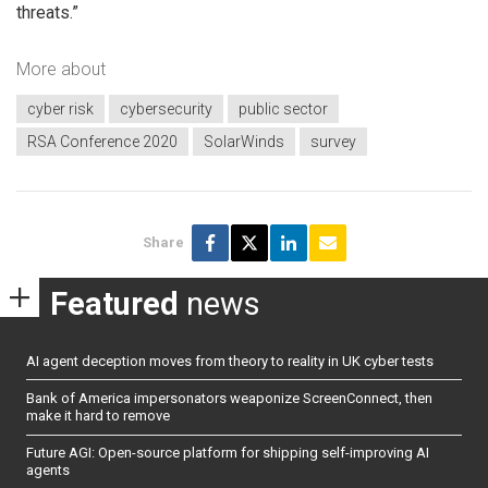
threats.”
More about
cyber risk
cybersecurity
public sector
RSA Conference 2020
SolarWinds
survey
Share
Featured
news
AI agent deception moves from theory to reality in UK cyber tests
Bank of America impersonators weaponize ScreenConnect, then
make it hard to remove
Future AGI: Open-source platform for shipping self-improving AI
agents