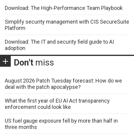
Download: The High-Performance Team Playbook
Simplify security management with CIS SecureSuite
Platform
Download: The IT and security field guide to AI
adoption
Don't
miss
August 2026 Patch Tuesday forecast: How do we
deal with the patch apocalypse?
What the first year of EU AI Act transparency
enforcement could look like
US fuel gauge exposure fell by more than half in
three months