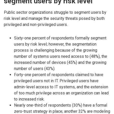
segment users by risk level
Public sector organizations struggle to segment users by
risk level and manage the security threats posed by both
privileged and non-privileged users.
Sixty-one percent of respondents formally segment
users by risk level; however, the segmentation
process is challenging because of the growing
number of systems users need access to (48%), the
increased number of devices (45%) and the growing
number of users (43%).
Forty-one percent of respondents claimed to have
privileged users not in IT. Privileged users have
admin-level access to IT systems, and the extension
of too much privilege across an organization can lead
to increased risk.
Nearly one-third of respondents (30%) have a formal
zero-trust strategy in place; another 32% are modeling