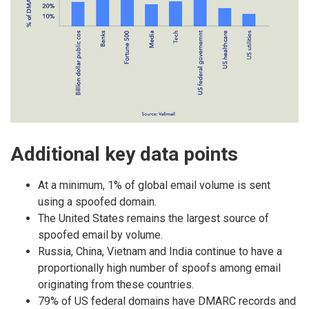
Additional key data points
At a minimum, 1% of global email volume is sent
using a spoofed domain.
The United States remains the largest source of
spoofed email by volume.
Russia, China, Vietnam and India continue to have a
proportionally high number of spoofs among email
originating from these countries.
79% of US federal domains have DMARC records and