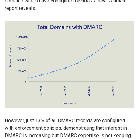
domain owners have configured DMARC, a new Valimail
report reveals.
However, just 13% of all DMARC records are configured
with enforcement policies, demonstrating that interest in
DMARC is increasing but DMARC expertise is not keeping