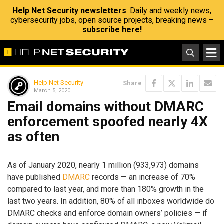
Help Net Security newsletters
: Daily and weekly news,
cybersecurity jobs, open source projects, breaking news –
subscribe here!
Help Net Security
Share
March 5, 2020
Email domains without DMARC
enforcement spoofed nearly 4X
as often
As of January 2020, nearly 1 million (933,973) domains
have published
DMARC
records — an increase of 70%
compared to last year, and more than 180% growth in the
last two years. In addition, 80% of all inboxes worldwide do
DMARC checks and enforce domain owners’ policies — if