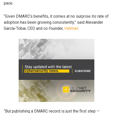
pace.
“Given DMARC’s benefits, it comes at no surprise its rate of
adoption has been growing consistently,” said Alexander
García-Tobar, CEO and co-founder,
Valimail
.
“But publishing a DMARC record is just the first step —