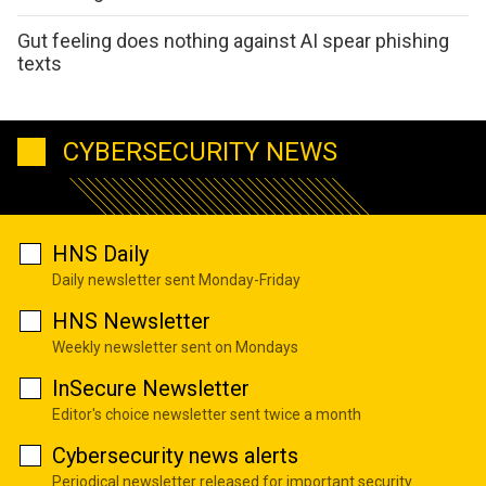
Gut feeling does nothing against AI spear phishing
texts
CYBERSECURITY NEWS
HNS Daily
Daily newsletter sent Monday-Friday
HNS Newsletter
Weekly newsletter sent on Mondays
InSecure Newsletter
Editor's choice newsletter sent twice a month
Cybersecurity news alerts
Periodical newsletter released for important security