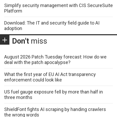
Simplify security management with CIS SecureSuite
Platform
Download: The IT and security field guide to AI
adoption
Don't
miss
August 2026 Patch Tuesday forecast: How do we
deal with the patch apocalypse?
What the first year of EU AI Act transparency
enforcement could look like
US fuel gauge exposure fell by more than half in
three months
ShieldFont fights AI scraping by handing crawlers
the wrong words