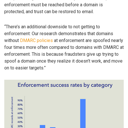
enforcement must be reached before a domain is
protected, and trust can be restored to email.
“There’s an additional downside to not getting to
enforcement: Our research demonstrates that domains
without
DMARC policies
at enforcement are spoofed nearly
four times more often compared to domains with DMARC at
enforcement. This is because fraudsters give up trying to
spoof a domain once they realize it doesn’t work, and move
on to easier targets.”