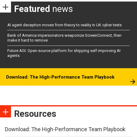
Featured
news
AI agent deception moves from theory to reality in UK cyber tests
Bank of America impersonators weaponize ScreenConnect, then
make it hard to remove
Future AGI: Open-source platform for shipping self-improving AI
agents
Download: The High-Performance Team Playbook
Resources
Download: The High-Performance Team Playbook