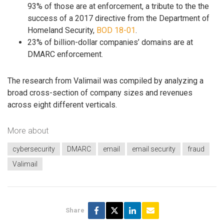
93% of those are at enforcement, a tribute to the the
success of a 2017 directive from the Department of
Homeland Security,
BOD 18-01
.
23% of billion-dollar companies’ domains are at
DMARC enforcement.
The research from Valimail was compiled by analyzing a
broad cross-section of company sizes and revenues
across eight different verticals.
More about
cybersecurity
DMARC
email
email security
fraud
Valimail
Share