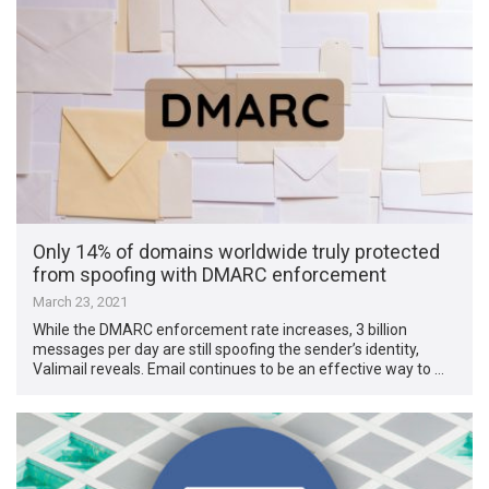
Only 14% of domains worldwide truly protected
from spoofing with DMARC enforcement
March 23, 2021
While the DMARC enforcement rate increases, 3 billion
messages per day are still spoofing the sender’s identity,
Valimail reveals. Email continues to be an effective way to …