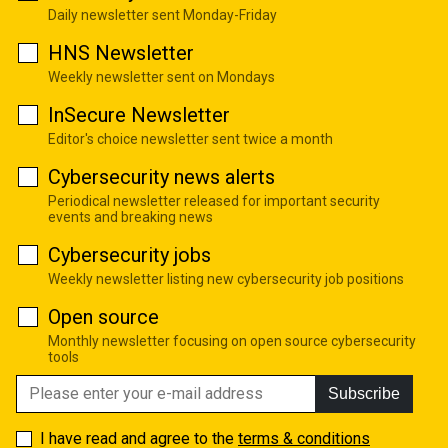
Daily newsletter sent Monday-Friday
HNS Newsletter
Weekly newsletter sent on Mondays
InSecure Newsletter
Editor's choice newsletter sent twice a month
Cybersecurity news alerts
Periodical newsletter released for important security
events and breaking news
Cybersecurity jobs
Weekly newsletter listing new cybersecurity job positions
Open source
Monthly newsletter focusing on open source cybersecurity
tools
Subscribe
I have read and agree to the
terms & conditions