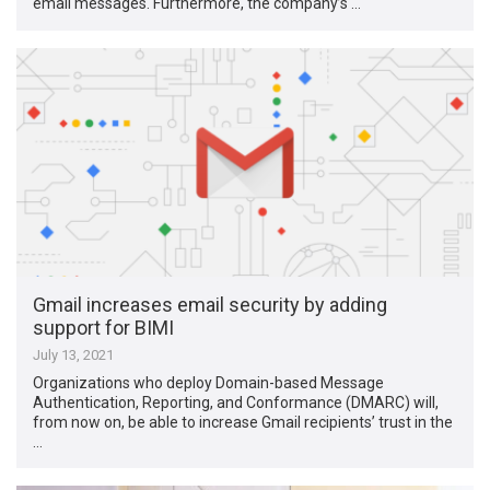
email messages. Furthermore, the company’s …
Gmail increases email security by adding
support for BIMI
July 13, 2021
Organizations who deploy Domain-based Message
Authentication, Reporting, and Conformance (DMARC) will,
from now on, be able to increase Gmail recipients’ trust in the
…