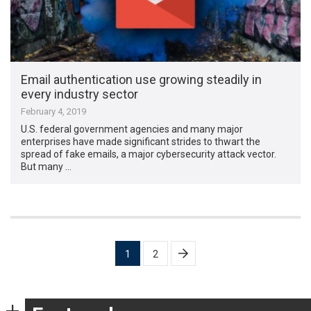
Email authentication use growing steadily in
every industry sector
February 4, 2019
U.S. federal government agencies and many major
enterprises have made significant strides to thwart the
spread of fake emails, a major cybersecurity attack vector.
But many …
Posts
1
2
pagination