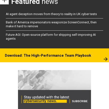
Featured
news
AI agent deception moves from theory to reality in UK cyber tests
Bank of America impersonators weaponize ScreenConnect, then
make it hard to remove
Future AGI: Open-source platform for shipping self-improving AI
agents
Download: The High-Performance Team Playbook