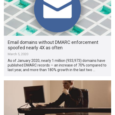
Email domains without DMARC enforcement
spoofed nearly 4X as often
March 5, 2020
As of January 2020, nearly 1 million (933,973) domains have
published DMARC records — an increase of 70% compared to
last year, and more than 180% growth in the last two …