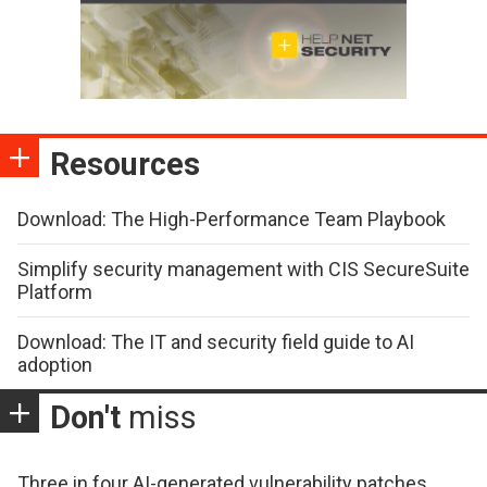
Resources
Download: The High-Performance Team Playbook
Simplify security management with CIS SecureSuite
Platform
Download: The IT and security field guide to AI
adoption
Don't
miss
Three in four AI-generated vulnerability patches