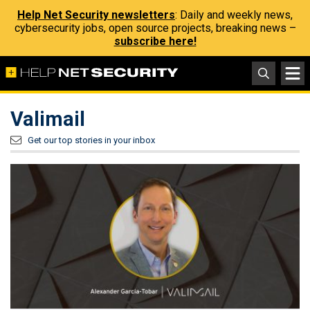
Help Net Security newsletters
: Daily and weekly news,
cybersecurity jobs, open source projects, breaking news –
subscribe here!
Valimail
Get our top stories in your inbox