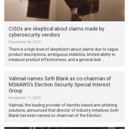
CISOs are skeptical about claims made by
cybersecurity vendors
December 18, 2019
There is a high level of skepticism about claims due to vague
product descriptions, ambiguous statistics, limited ability to
measure product effectiveness, and a general lack …
Valimail names Seth Blank as co-chairman of
M3AAWG’s Election Security Special Interest
Group
November 11, 2019
Valimail, the leading provider of identity-based anti-phishing
solutions, announced that director of industry initiatives Seth
Blank has been named co-chairman of the Election …