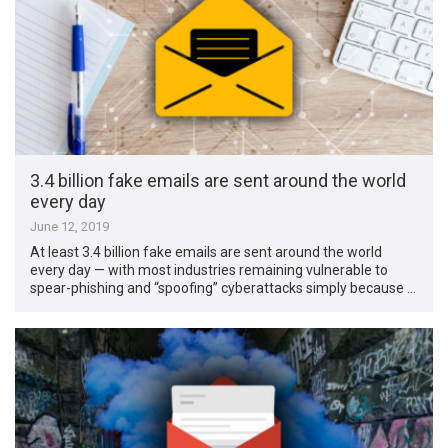
3.4 billion fake emails are sent around the world
every day
June 12, 2019
At least 3.4 billion fake emails are sent around the world
every day — with most industries remaining vulnerable to
spear-phishing and “spoofing” cyberattacks simply because …