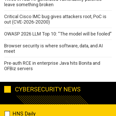
leave something broken
Critical Cisco IMC bug gives attackers root, PoC is
out (CVE-2026-20200)
OWASP 2026 LLM Top 10: “The model will be fooled”
Browser security is where software, data, and AI
meet
Pre-auth RCE in enterprise Java hits Bonita and
OFBiz servers
CYBERSECURITY NEWS
HNS Daily