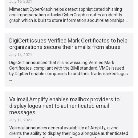
July 16, 2021
Mimecast CyberGraph helps detect sophisticated phishing
and impersonation attacks CyberGraph creates an identity
graph which is built to store information about relationships …
DigiCert issues Verified Mark Certificates to help
organizations secure their emails from abuse
July 14, 2021
DigiCert announced that it is now issuing Verified Mark
Certificates, compliant with the BIMI standard. VMCs issued
by DigiCert enable companies to add their trademarked logos
…
Valimail Amplify enables mailbox providers to
display logos next to authenticated email
messages
July 13, 2021
Valimail announces general availability of Amplify, giving
clients the ability to display their logo alongside authenticated