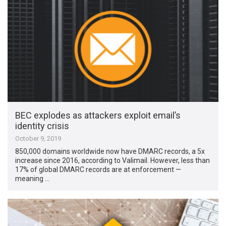
BEC explodes as attackers exploit email’s
identity crisis
October 9, 2019
850,000 domains worldwide now have DMARC records, a 5x
increase since 2016, according to Valimail. However, less than
17% of global DMARC records are at enforcement —
meaning …