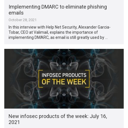
Implementing DMARC to eliminate phishing
emails
October 28, 2021
In this interview with Help Net Security, Alexander Garcia-
Tobar, CEO at Valimail, explains the importance of
implementing DMARC, as email is still greatly used by …
New infosec products of the week: July 16,
2021