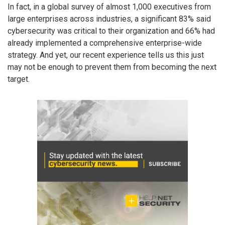
In fact, in a global survey of almost 1,000 executives from
large enterprises across industries, a significant 83% said
cybersecurity was critical to their organization and 66% had
already implemented a comprehensive enterprise-wide
strategy. And yet, our recent experience tells us this just
may not be enough to prevent them from becoming the next
target.