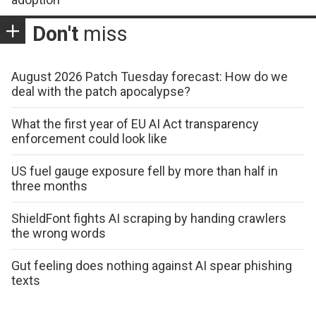
Don't
miss
August 2026 Patch Tuesday forecast: How do we
deal with the patch apocalypse?
What the first year of EU AI Act transparency
enforcement could look like
US fuel gauge exposure fell by more than half in
three months
ShieldFont fights AI scraping by handing crawlers
the wrong words
Gut feeling does nothing against AI spear phishing
texts