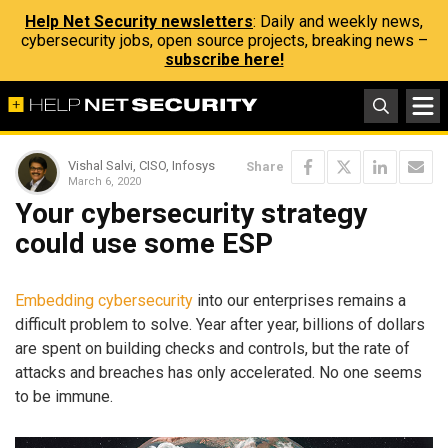
Help Net Security newsletters
: Daily and weekly news,
cybersecurity jobs, open source projects, breaking news –
subscribe here!
Vishal Salvi, CISO, Infosys
Share
March 6, 2020
Your cybersecurity strategy
could use some ESP
Embedding cybersecurity
into our enterprises remains a
difficult problem to solve. Year after year, billions of dollars
are spent on building checks and controls, but the rate of
attacks and breaches has only accelerated. No one seems
to be immune.