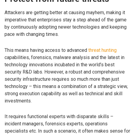
Attackers are getting better at causing mayhem, making it
imperative that enterprises stay a step ahead of the game
by continuously adopting newer technologies and keeping
pace with changing times.
This means having access to advanced
threat hunting
capabilities, forensics, malware analysis and the latest in
technology innovations incubated in the world’s best
security R&D labs. However, a robust and comprehensive
security infrastructure requires so much more than just
technology – this means a combination of a strategic view,
strong execution capability as well as technical and skill
investments.
It requires functional experts with disparate skills –
incident managers, forensics experts, operations
specialists etc. In such a scenario, it often makes sense for