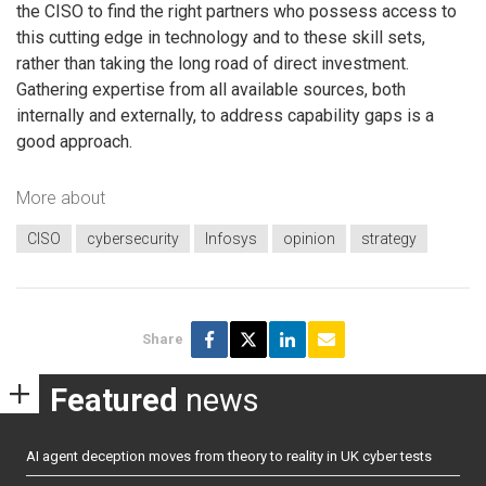
the CISO to find the right partners who possess access to
this cutting edge in technology and to these skill sets,
rather than taking the long road of direct investment.
Gathering expertise from all available sources, both
internally and externally, to address capability gaps is a
good approach.
More about
CISO
cybersecurity
Infosys
opinion
strategy
Share
Featured
news
AI agent deception moves from theory to reality in UK cyber tests