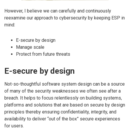
However, I believe we can carefully and continuously
reexamine our approach to cybersecurity by keeping ESP in
mind:
E-secure by design
Manage scale
Protect from future threats
E-secure by design
Not-so-thoughtful software system design can be a source
of many of the security weaknesses we often see after a
breach. It helps to focus relentlessly on building systems,
platforms and solutions that are based on secure by design
principles thereby ensuring confidentiality, integrity, and
availability to deliver “out of the box” secure experiences
for users.