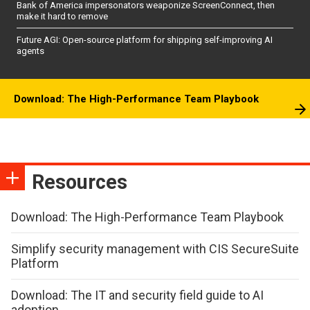
Bank of America impersonators weaponize ScreenConnect, then
make it hard to remove
Future AGI: Open-source platform for shipping self-improving AI
agents
Download: The High-Performance Team Playbook
Resources
Download: The High-Performance Team Playbook
Simplify security management with CIS SecureSuite
Platform
Download: The IT and security field guide to AI
adoption