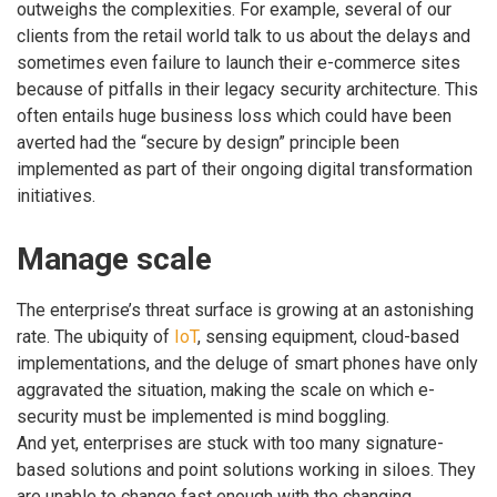
outweighs the complexities. For example, several of our
clients from the retail world talk to us about the delays and
sometimes even failure to launch their e-commerce sites
because of pitfalls in their legacy security architecture. This
often entails huge business loss which could have been
averted had the “secure by design” principle been
implemented as part of their ongoing digital transformation
initiatives.
Manage scale
The enterprise’s threat surface is growing at an astonishing
rate. The ubiquity of
IoT
, sensing equipment, cloud-based
implementations, and the deluge of smart phones have only
aggravated the situation, making the scale on which e-
security must be implemented is mind boggling.
And yet, enterprises are stuck with too many signature-
based solutions and point solutions working in siloes. They
are unable to change fast enough with the changing