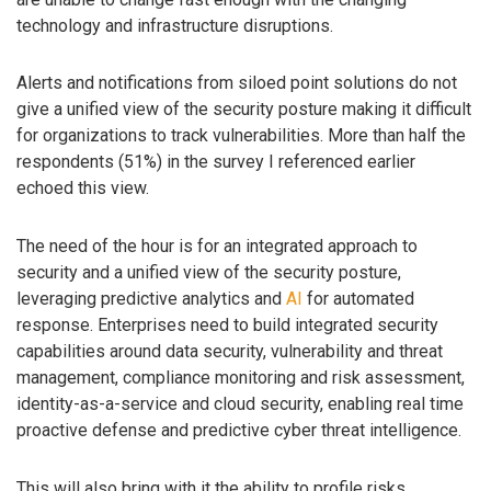
technology and infrastructure disruptions.
Alerts and notifications from siloed point solutions do not
give a unified view of the security posture making it difficult
for organizations to track vulnerabilities. More than half the
respondents (51%) in the survey I referenced earlier
echoed this view.
The need of the hour is for an integrated approach to
security and a unified view of the security posture,
leveraging predictive analytics and
AI
for automated
response. Enterprises need to build integrated security
capabilities around data security, vulnerability and threat
management, compliance monitoring and risk assessment,
identity-as-a-service and cloud security, enabling real time
proactive defense and predictive cyber threat intelligence.
This will also bring with it the ability to profile risks,