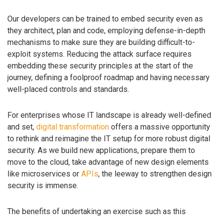
Our developers can be trained to embed security even as
they architect, plan and code, employing defense-in-depth
mechanisms to make sure they are building difficult-to-
exploit systems. Reducing the attack surface requires
embedding these security principles at the start of the
journey, defining a foolproof roadmap and having necessary
well-placed controls and standards.
For enterprises whose IT landscape is already well-defined
and set,
digital transformation
offers a massive opportunity
to rethink and reimagine the IT setup for more robust digital
security. As we build new applications, prepare them to
move to the cloud, take advantage of new design elements
like microservices or
APIs
, the leeway to strengthen design
security is immense.
The benefits of undertaking an exercise such as this