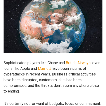
Sophisticated players like Chase and
British Airways
, even
icons like Apple and
Marriott
have been victims of
cyberattacks in recent years. Business-critical activities
have been disrupted, customers’ data has been
compromised, and the threats don’t seem anywhere close
to ending.
It’s certainly not for want of budgets, focus or commitment.