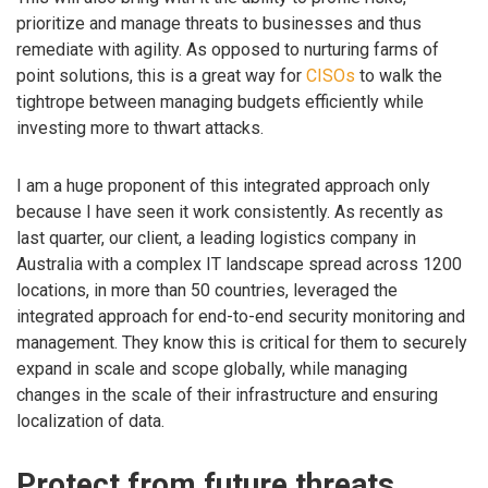
prioritize and manage threats to businesses and thus
remediate with agility. As opposed to nurturing farms of
point solutions, this is a great way for
CISOs
to walk the
tightrope between managing budgets efficiently while
investing more to thwart attacks.
I am a huge proponent of this integrated approach only
because I have seen it work consistently. As recently as
last quarter, our client, a leading logistics company in
Australia with a complex IT landscape spread across 1200
locations, in more than 50 countries, leveraged the
integrated approach for end-to-end security monitoring and
management. They know this is critical for them to securely
expand in scale and scope globally, while managing
changes in the scale of their infrastructure and ensuring
localization of data.
Protect from future threats