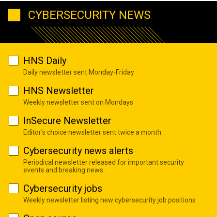
CYBERSECURITY NEWS
HNS Daily
Daily newsletter sent Monday-Friday
HNS Newsletter
Weekly newsletter sent on Mondays
InSecure Newsletter
Editor's choice newsletter sent twice a month
Cybersecurity news alerts
Periodical newsletter released for important security
events and breaking news
Cybersecurity jobs
Weekly newsletter listing new cybersecurity job positions