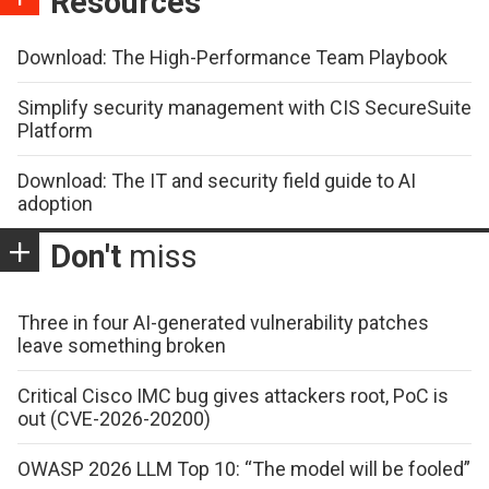
Resources
Download: The High-Performance Team Playbook
Simplify security management with CIS SecureSuite
Platform
Download: The IT and security field guide to AI
adoption
Don't
miss
Three in four AI-generated vulnerability patches
leave something broken
Critical Cisco IMC bug gives attackers root, PoC is
out (CVE-2026-20200)
OWASP 2026 LLM Top 10: “The model will be fooled”