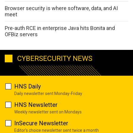
Browser security is where software, data, and AI
meet
Pre-auth RCE in enterprise Java hits Bonita and
OFBiz servers
CYBERSECURITY NEWS
HNS Daily
Daily newsletter sent Monday-Friday
HNS Newsletter
Weekly newsletter sent on Mondays
InSecure Newsletter
Editor's choice newsletter sent twice a month