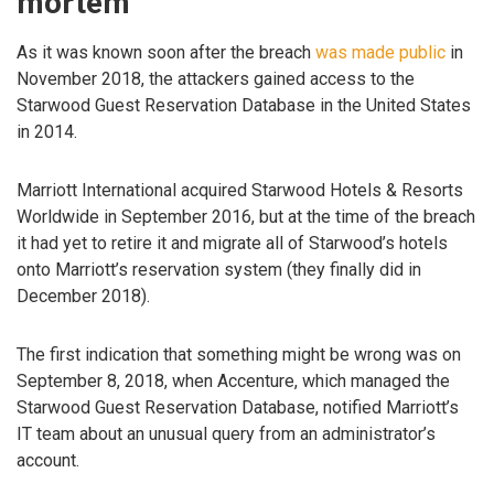
mortem
As it was known soon after the breach
was made public
in
November 2018, the attackers gained access to the
Starwood Guest Reservation Database in the United States
in 2014.
Marriott International acquired Starwood Hotels & Resorts
Worldwide in September 2016, but at the time of the breach
it had yet to retire it and migrate all of Starwood’s hotels
onto Marriott’s reservation system (they finally did in
December 2018).
The first indication that something might be wrong was on
September 8, 2018, when Accenture, which managed the
Starwood Guest Reservation Database, notified Marriott’s
IT team about an unusual query from an administrator’s
account.