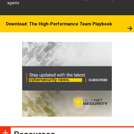
agents
Download: The High-Performance Team Playbook