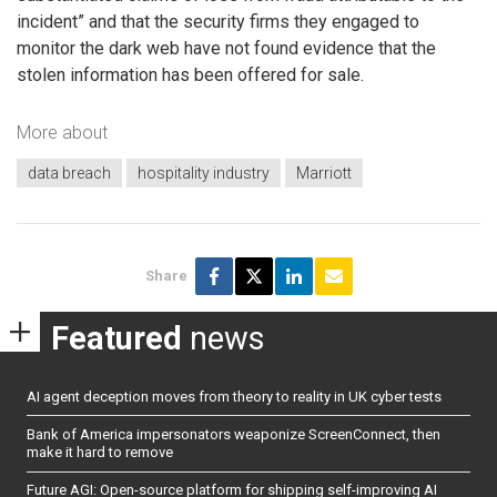
incident” and that the security firms they engaged to
monitor the dark web have not found evidence that the
stolen information has been offered for sale.
More about
data breach
hospitality industry
Marriott
Share
Featured
news
AI agent deception moves from theory to reality in UK cyber tests
Bank of America impersonators weaponize ScreenConnect, then
make it hard to remove
Future AGI: Open-source platform for shipping self-improving AI