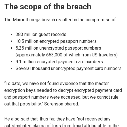
The scope of the breach
The Marriott mega breach resulted in the compromise of:
383 million guest records
18.5 million encrypted passport numbers
5.25 million unencrypted passport numbers
(approximately 663,000 of which from US travelers)
9.1 million encrypted payment card numbers.
Several thousand unencrypted payment card numbers.
“To date, we have not found evidence that the master
encryption keys needed to decrypt encrypted payment card
and passport numbers were accessed, but we cannot rule
out that possibility,” Sorenson shared.
He also said that, thus far, they have “not received any
substantiated claims of loss from fraud attributable to the