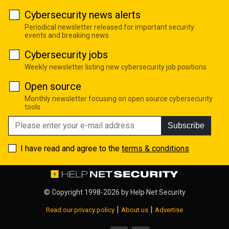
Cybersecurity news alerts
Periodical newsletter released for important security
events and breaking news
Cybersecurity jobs
Weekly newsletter listing new cybersecurity job positions
Open source
Monthly newsletter focusing on open source cybersecurity
tools
Subscribe
I have read and agree to the
terms & conditions
© Copyright 1998-2026 by
Help Net Security
|
|
Read our privacy policy
About us
Advertise