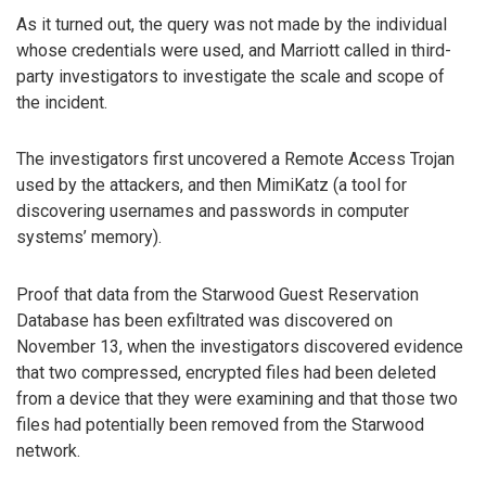
As it turned out, the query was not made by the individual
whose credentials were used, and Marriott called in third-
party investigators to investigate the scale and scope of
the incident.
The investigators first uncovered a Remote Access Trojan
used by the attackers, and then MimiKatz (a tool for
discovering usernames and passwords in computer
systems’ memory).
Proof that data from the Starwood Guest Reservation
Database has been exfiltrated was discovered on
November 13, when the investigators discovered evidence
that two compressed, encrypted files had been deleted
from a device that they were examining and that those two
files had potentially been removed from the Starwood
network.