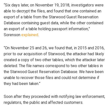
“Six days later, on November 19, 2018, investigators were
able to decrypt the files, and found that one contained an
export of a table from the Starwood Guest Reservation
Database containing guest data, while the other contained
an export of a table holding passport information,”
Sorenson
explained
.
“On November 25 and 26, we found that, in 2015 and 2016,
prior to our acquisition of Starwood, the attacker had likely
created a copy of two other tables, which the attacker later
deleted. The file names correspond to two other tables in
the Starwood Guest Reservation Database. We have been
unable to recover those files and could not determine if
they had been taken.”
Soon after they proceeded with notifying law enforcement,
regulators, the public and affected customers.