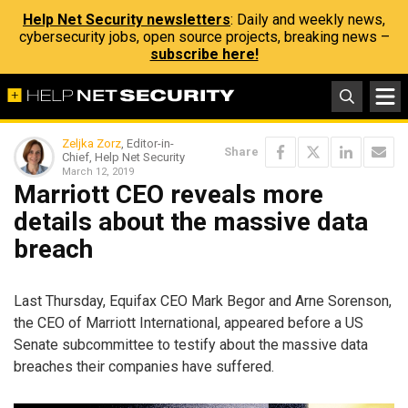
Help Net Security newsletters
: Daily and weekly news,
cybersecurity jobs, open source projects, breaking news –
subscribe here!
Zeljka Zorz
, Editor-in-
Share
Chief, Help Net Security
March 12, 2019
Marriott CEO reveals more
details about the massive data
breach
Last Thursday, Equifax CEO Mark Begor and Arne Sorenson,
the CEO of Marriott International, appeared before a US
Senate subcommittee to testify about the massive data
breaches their companies have suffered.