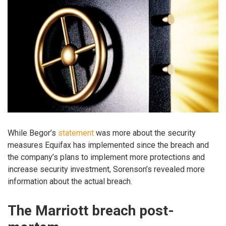
While Begor’s
statement
was more about the security
measures Equifax has implemented since the breach and
the company’s plans to implement more protections and
increase security investment, Sorenson’s revealed more
information about the actual breach.
The Marriott breach post-