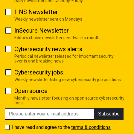
Daily newsletter sent Monday-Friday
HNS Newsletter
Weekly newsletter sent on Mondays
InSecure Newsletter
Editor's choice newsletter sent twice a month
Cybersecurity news alerts
Periodical newsletter released for important security
events and breaking news
Cybersecurity jobs
Weekly newsletter listing new cybersecurity job positions
Open source
Monthly newsletter focusing on open source cybersecurity
tools
Subscribe
I have read and agree to the
terms & conditions