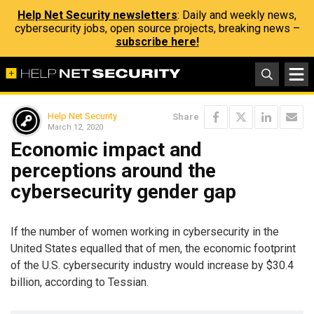
Help Net Security newsletters
: Daily and weekly news,
cybersecurity jobs, open source projects, breaking news –
subscribe here!
Help Net Security
Share
March 12, 2020
Economic impact and
perceptions around the
cybersecurity gender gap
If the number of women working in cybersecurity in the
United States equalled that of men, the economic footprint
of the U.S. cybersecurity industry would increase by $30.4
billion, according to Tessian.