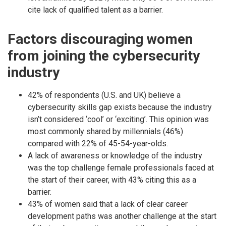
cite lack of qualified talent as a barrier.
Factors discouraging women
from joining the cybersecurity
industry
42% of respondents (U.S. and UK) believe a
cybersecurity skills gap exists because the industry
isn’t considered ‘cool’ or ‘exciting’. This opinion was
most commonly shared by millennials (46%)
compared with 22% of 45-54-year-olds.
A lack of awareness or knowledge of the industry
was the top challenge female professionals faced at
the start of their career, with 43% citing this as a
barrier.
43% of women said that a lack of clear career
development paths was another challenge at the start