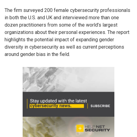
The firm surveyed 200 female cybersecurity professionals
in both the U.S. and UK and interviewed more than one
dozen practitioners from some of the world’s largest
organizations about their personal experiences. The report
highlights the potential impact of expanding gender
diversity in cybersecurity as well as current perceptions
around gender bias in the field.