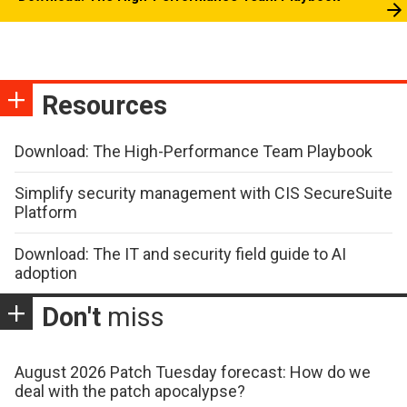
Resources
Download: The High-Performance Team Playbook
Simplify security management with CIS SecureSuite
Platform
Download: The IT and security field guide to AI
adoption
Don't
miss
August 2026 Patch Tuesday forecast: How do we
deal with the patch apocalypse?