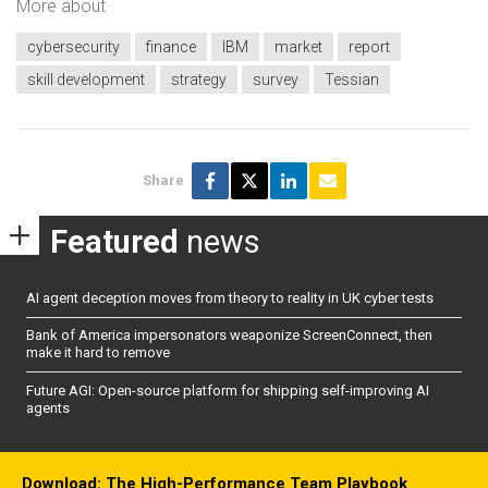
More about
cybersecurity
finance
IBM
market
report
skill development
strategy
survey
Tessian
Share
Featured
news
AI agent deception moves from theory to reality in UK cyber tests
Bank of America impersonators weaponize ScreenConnect, then
make it hard to remove
Future AGI: Open-source platform for shipping self-improving AI
agents
Download: The High-Performance Team Playbook