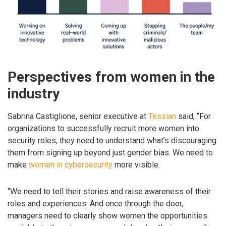
Perspectives from women in the
industry
Sabrina Castiglione, senior executive at
Tessian
said, “For
organizations to successfully recruit more women into
security roles, they need to understand what’s discouraging
them from signing up beyond just gender bias. We need to
make
women in cybersecurity
more visible.
“We need to tell their stories and raise awareness of their
roles and experiences. And once through the door,
managers need to clearly show women the opportunities