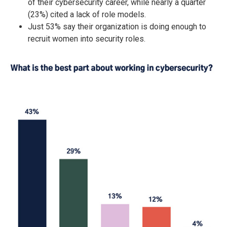
of their cybersecurity career, while nearly a quarter
(23%) cited a lack of role models.
Just 53% say their organization is doing enough to
recruit women into security roles.