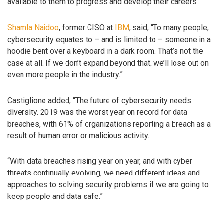
available to them to progress and develop their careers.”
Shamla Naidoo
, former CISO at
IBM
, said, “To many people,
cybersecurity equates to – and is limited to – someone in a
hoodie bent over a keyboard in a dark room. That’s not the
case at all. If we don’t expand beyond that, we’ll lose out on
even more people in the industry.”
Castiglione added, “The future of cybersecurity needs
diversity. 2019 was the worst year on record for data
breaches, with 61% of organizations reporting a breach as a
result of human error or malicious activity.
“With data breaches rising year on year, and with cyber
threats continually evolving, we need different ideas and
approaches to solving security problems if we are going to
keep people and data safe.”