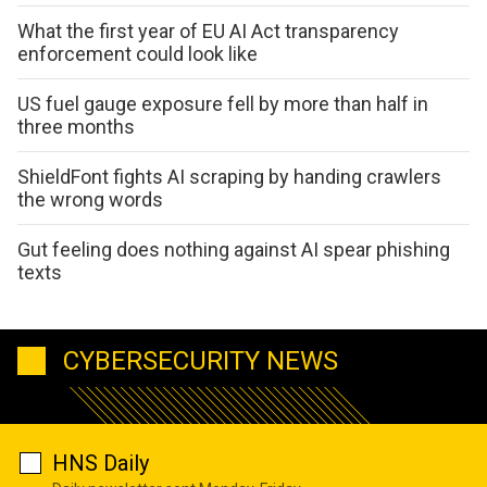
What the first year of EU AI Act transparency
enforcement could look like
US fuel gauge exposure fell by more than half in
three months
ShieldFont fights AI scraping by handing crawlers
the wrong words
Gut feeling does nothing against AI spear phishing
texts
CYBERSECURITY NEWS
HNS Daily