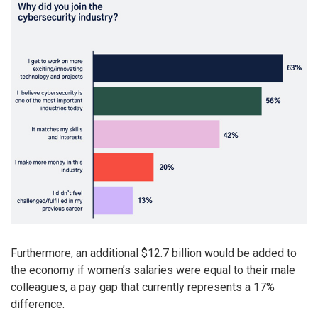
Furthermore, an additional $12.7 billion would be added to
the economy if women’s salaries were equal to their male
colleagues, a pay gap that currently represents a 17%
difference.