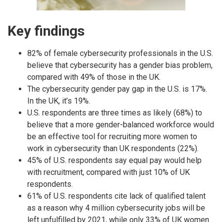
Key findings
82% of female cybersecurity professionals in the U.S.
believe that cybersecurity has a gender bias problem,
compared with 49% of those in the UK.
The cybersecurity gender pay gap in the U.S. is 17%.
In the UK, it’s 19%.
U.S. respondents are three times as likely (68%) to
believe that a more gender-balanced workforce would
be an effective tool for recruiting more women to
work in cybersecurity than UK respondents (22%).
45% of U.S. respondents say equal pay would help
with recruitment, compared with just 10% of UK
respondents.
61% of U.S. respondents cite lack of qualified talent
as a reason why 4 million cybersecurity jobs will be
left unfulfilled by 2021, while only 33% of UK women