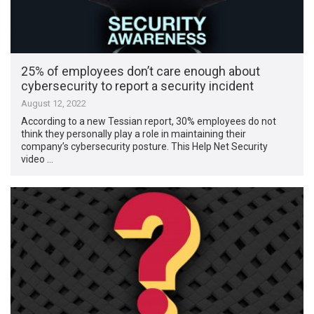
25% of employees don’t care enough about
cybersecurity to report a security incident
August 12, 2022
According to a new Tessian report, 30% employees do not
think they personally play a role in maintaining their
company’s cybersecurity posture. This Help Net Security
video …