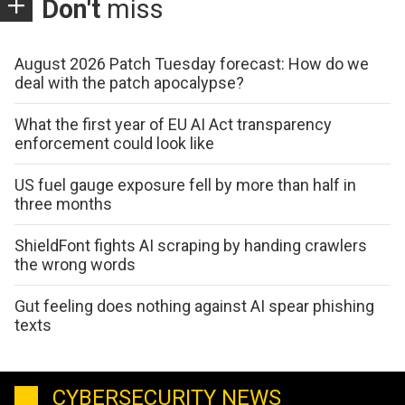
Don't
miss
August 2026 Patch Tuesday forecast: How do we
deal with the patch apocalypse?
What the first year of EU AI Act transparency
enforcement could look like
US fuel gauge exposure fell by more than half in
three months
ShieldFont fights AI scraping by handing crawlers
the wrong words
Gut feeling does nothing against AI spear phishing
texts
CYBERSECURITY NEWS