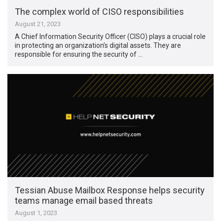
The complex world of CISO responsibilities
August 21, 2023
A Chief Information Security Officer (CISO) plays a crucial role
in protecting an organization’s digital assets. They are
responsible for ensuring the security of …
Tessian Abuse Mailbox Response helps security
teams manage email based threats
August 1, 2023