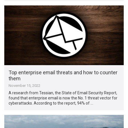
Top enterprise email threats and how to counter
them
November 15, 2022
A research from Tessian, the State of Email Security Report,
found that enterprise email is now the No. 1 threat vector for
cyberattacks. According to the report, 94% of …