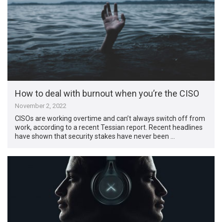
How to deal with burnout when you’re the CISO
November 2, 2022
CISOs are working overtime and can’t always switch off from
work, according to a recent Tessian report. Recent headlines
have shown that security stakes have never been …