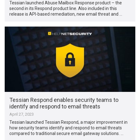
Tessian launched Abuse Mailbox Response product – the
second in its Respond product line. Also included in this
release is API-based remediation, new email threat and …
Tessian Respond enables security teams to
identify and respond to email threats
April 27, 2023
Tessian launched Tessian Respond, a major improvement in
how security teams identify and respond to email threats
compared to traditional secure email gateway solutions. …