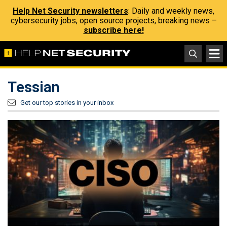
Help Net Security newsletters
: Daily and weekly news,
cybersecurity jobs, open source projects, breaking news –
subscribe here!
Tessian
Get our top stories in your inbox