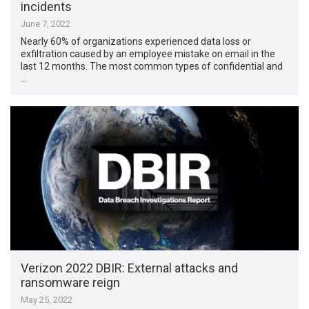
incidents
June 7, 2022
Nearly 60% of organizations experienced data loss or
exfiltration caused by an employee mistake on email in the
last 12 months. The most common types of confidential and
…
Verizon 2022 DBIR: External attacks and
ransomware reign
May 25, 2022