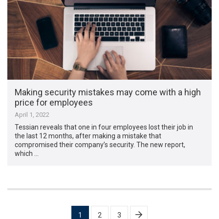
Making security mistakes may come with a high
price for employees
April 1, 2022
Tessian reveals that one in four employees lost their job in
the last 12 months, after making a mistake that
compromised their company’s security. The new report,
which …
Posts
1
2
3