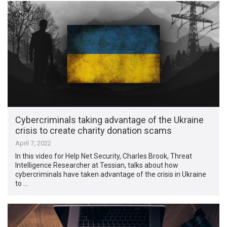
Cybercriminals taking advantage of the Ukraine
crisis to create charity donation scams
April 7, 2022
In this video for Help Net Security, Charles Brook, Threat
Intelligence Researcher at Tessian, talks about how
cybercriminals have taken advantage of the crisis in Ukraine
to …