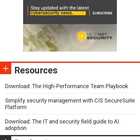
Resources
Download: The High-Performance Team Playbook
Simplify security management with CIS SecureSuite
Platform
Download: The IT and security field guide to AI
adoption