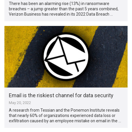
There has been an alarming rise (13%) in ransomware
breaches – a jump greater than the past 5 years combined,
Verizon Business has revealed in its 2022 Data Breach …
Email is the riskiest channel for data security
May 20, 2022
A research from Tessian and the Ponemon Institute reveals
that nearly 60% of organizations experienced data loss or
exfiltration caused by an employee mistake on email in the …