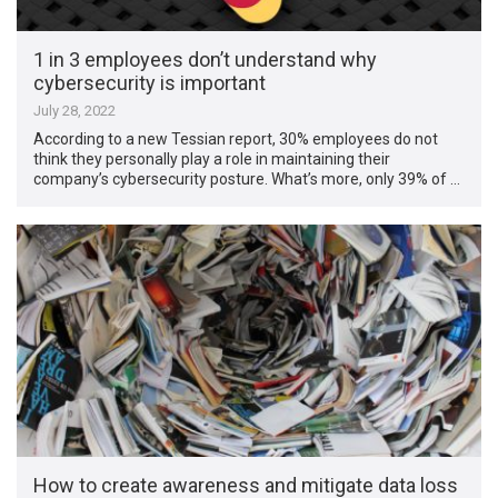
1 in 3 employees don’t understand why
cybersecurity is important
July 28, 2022
According to a new Tessian report, 30% employees do not
think they personally play a role in maintaining their
company’s cybersecurity posture. What’s more, only 39% of …
How to create awareness and mitigate data loss