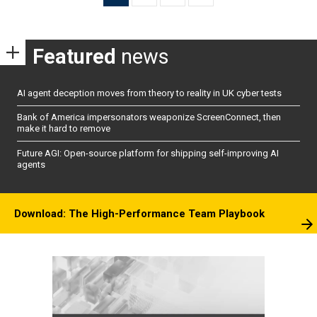
pagination
Featured
news
AI agent deception moves from theory to reality in UK cyber tests
Bank of America impersonators weaponize ScreenConnect, then
make it hard to remove
Future AGI: Open-source platform for shipping self-improving AI
agents
Download: The High-Performance Team Playbook