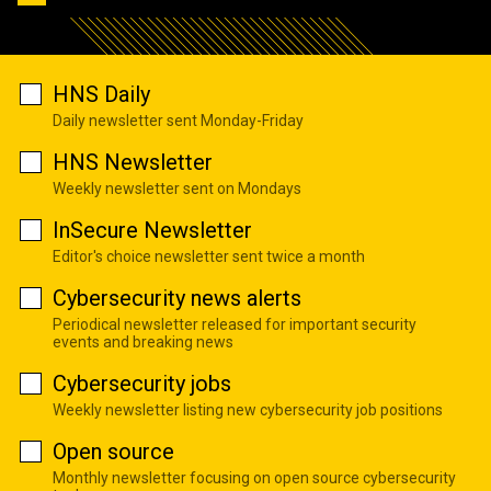
HNS Daily
Daily newsletter sent Monday-Friday
HNS Newsletter
Weekly newsletter sent on Mondays
InSecure Newsletter
Editor's choice newsletter sent twice a month
Cybersecurity news alerts
Periodical newsletter released for important security
events and breaking news
Cybersecurity jobs
Weekly newsletter listing new cybersecurity job positions
Open source
Monthly newsletter focusing on open source cybersecurity