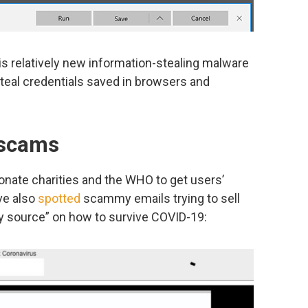
 is relatively new information-stealing malware
steal credentials saved in browsers and
 scams
onate charities and the WHO to get users’
ve also
spotted
scammy emails trying to sell
ary source” on how to survive COVID-19: