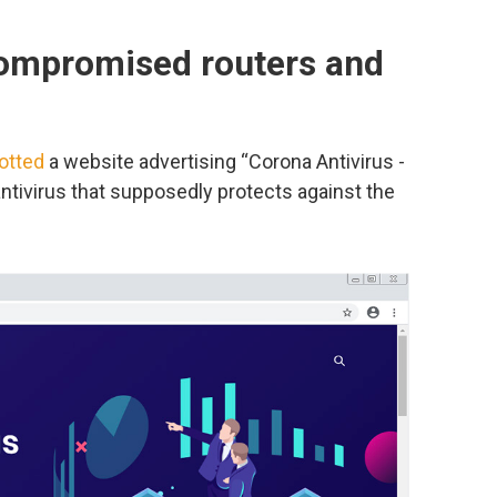
compromised routers and
otted
a website advertising “Corona Antivirus -
 antivirus that supposedly protects against the