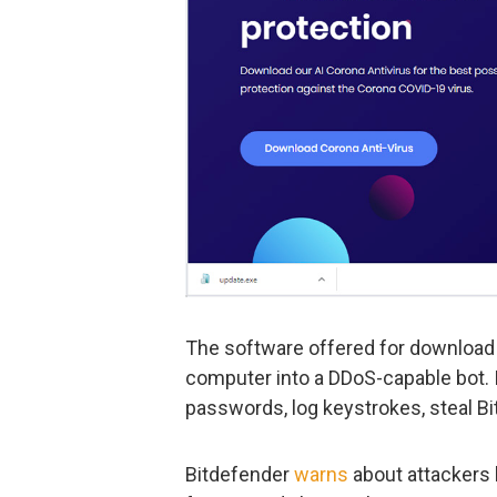
The software offered for download 
computer into a DDoS-capable bot. I
passwords, log keystrokes, steal Bi
Bitdefender
warns
about attackers 