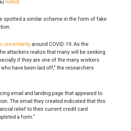
eau
noted
.
 spotted a similar scheme in the form of fake
tion.
 uncertainty
around COVID-19. As the
he attackers realize that many will be seeking
especially if they are one of the many workers
ho have been laid off,” the researchers
cing email and landing page that appeared to
ion. The email they created indicated that this
ancial relief to their current credit card
leted a form.”