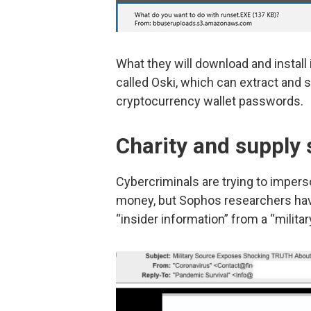
What they will download and install
called Oski, which can extract and 
cryptocurrency wallet passwords.
Charity and supply
Cybercriminals are trying to impers
money, but Sophos researchers ha
“insider information” from a “milit