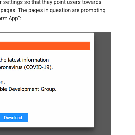
er settings so that they point users towards
pages. The pages in question are prompting
orm App”: