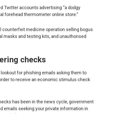
d Twitter accounts advertising “a dodgy
tal forehead thermometer online store.”
l counterfeit medicine operation selling bogus
al masks and testing kits, and unauthorised
fering checks
e lookout for phishing emails asking them to
n order to receive an economic stimulus check
checks has been in the news cycle, government
d emails seeking your private information in