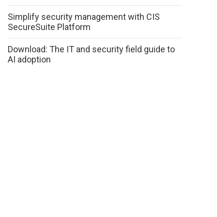
Simplify security management with CIS
SecureSuite Platform
Download: The IT and security field guide to
AI adoption