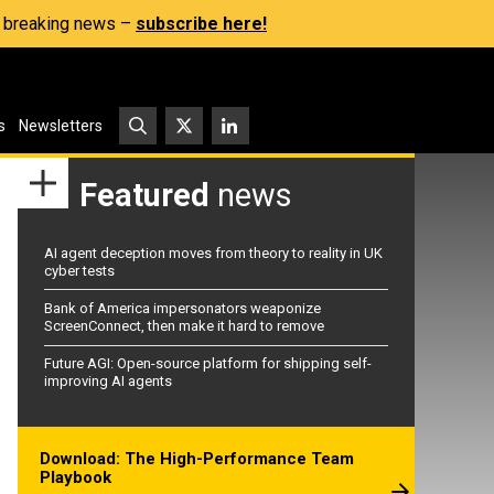
s, breaking news –
subscribe here!
s
Newsletters
Featured
news
AI agent deception moves from theory to reality in UK
cyber tests
Bank of America impersonators weaponize
ScreenConnect, then make it hard to remove
Future AGI: Open-source platform for shipping self-
improving AI agents
Download: The High-Performance Team
Playbook