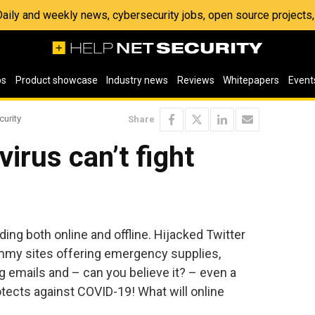
 Daily and weekly news, cybersecurity jobs, open source project
os
Product showcase
Industry news
Reviews
Whitepapers
Event
curity
Share
irus can’t fight
ding both online and offline. Hijacked Twitter
mmy sites offering emergency supplies,
 emails and – can you believe it? – even a
otects against COVID-19! What will online