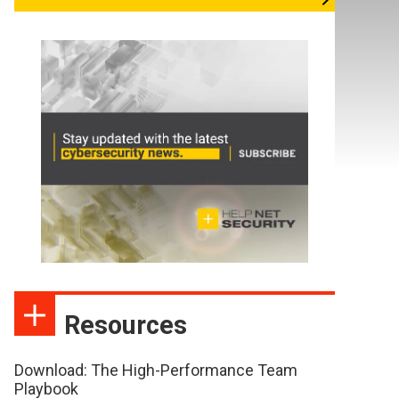
Resources
Download: The High-Performance Team
Playbook