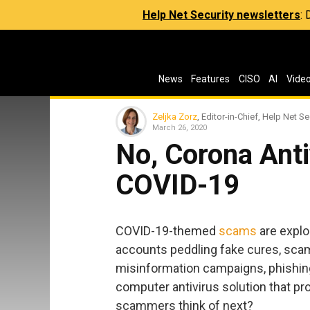
Help Net Security newsletters
:
News
Features
CISO
AI
Vide
Zeljka Zorz
, Editor-in-Chief, Help Net Se
March 26, 2020
No, Corona Antiv
COVID-19
COVID-19-themed
scams
are explo
accounts peddling fake cures, sca
misinformation campaigns, phishing
computer antivirus solution that pr
scammers think of next?