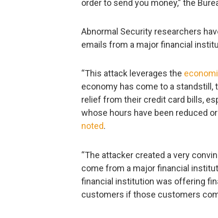
order to send you money,” the Bur
Abnormal Security researchers have
emails from a major financial institu
“This attack leverages the
economic
economy has come to a standstill, t
relief from their credit card bills, 
whose hours have been reduced or w
noted
.
“The attacker created a very convin
come from a major financial institut
financial institution was offering fin
customers if those customers comp