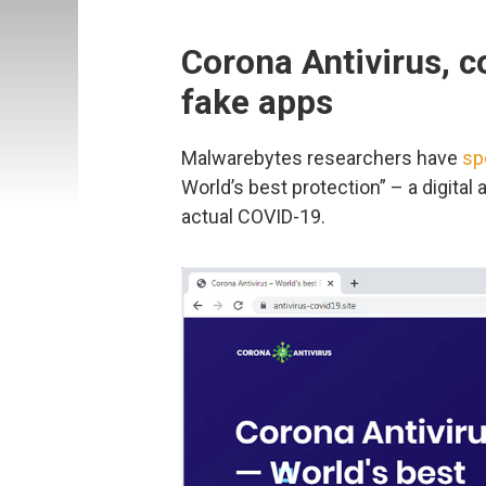
Corona Antivirus, 
fake apps
Malwarebytes researchers have
sp
World’s best protection” – a digital
actual COVID-19.