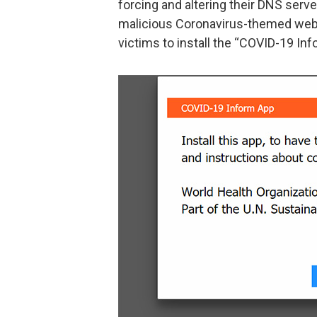
forcing and altering their DNS serv
malicious Coronavirus-themed web
victims to install the “COVID-19 Inf