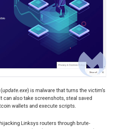
(
update.exe
) is malware that turns the victim’s
t can also take screenshots, steal saved
tcoin wallets and execute scripts.
hijacking Linksys routers through brute-