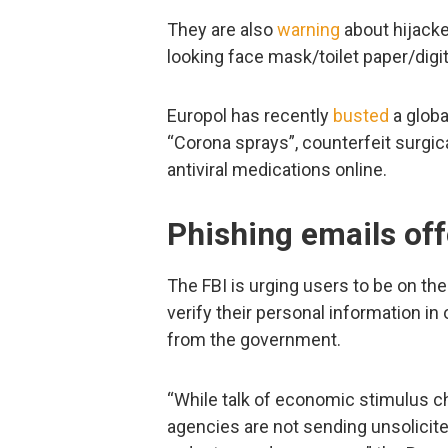
They are also
warning
about hijacke
looking face mask/toilet paper/digi
Europol has recently
busted
a globa
“Corona sprays”, counterfeit surgic
antiviral medications online.
Phishing emails of
The FBI is urging users to be on th
verify their personal information i
from the government.
“While talk of economic stimulus 
agencies are not sending unsolicite