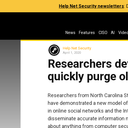
Help Net Security newsletters
:
News
Features
CISO
AI
Vide
Help Net Security
April 1, 2020
Researchers de
quickly purge o
Researchers from North Carolina St
have demonstrated a new model of
in online social networks and the I
disseminate accurate information mo
about anything from computer securi