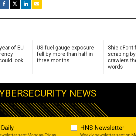
 year of EU
US fuel gauge exposure
ShieldFont f
arency
fell by more than half in
scraping by
ould look
three months
crawlers t
words
YBERSECURITY NEWS
Daily
HNS Newsletter
newsletter sent Monday-Friday
Weekly newsletter sent on 