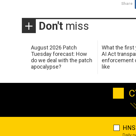
Share
Don't
miss
August 2026 Patch
What the first
Tuesday forecast: How
AI Act transp
do we deal with the patch
enforcement c
apocalypse?
like
C
HNS 
Daily 