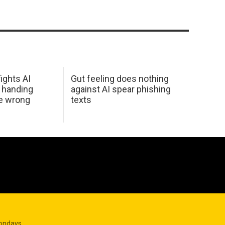
ights AI
Gut feeling does nothing
 handing
against AI spear phishing
he wrong
texts
Mondays