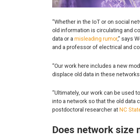
“Whether in the IoT or on social n
old information is circulating and 
data or a
misleading rumor
,” says 
and a professor of electrical and 
“Our work here includes a new mode
displace old data in these networks
“Ultimately, our work can be used t
into a network so that the old data 
postdoctoral researcher at
NC Stat
Does network size 