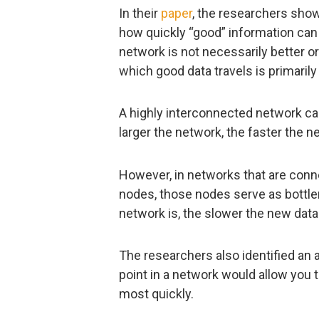
In their
paper
, the researchers show 
how quickly “good” information can 
network is not necessarily better o
which good data travels is primarily
A highly interconnected network ca
larger the network, the faster the ne
However, in networks that are conne
nodes, those nodes serve as bottlene
network is, the slower the new data w
The researchers also identified an
point in a network would allow you
most quickly.