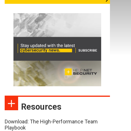
Resources
Download: The High-Performance Team
Playbook