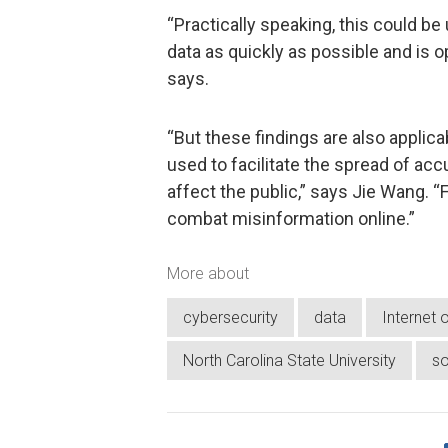
“Practically speaking, this could b
data as quickly as possible and is 
says.
“But these findings are also applica
used to facilitate the spread of ac
affect the public,” says Jie Wang. “
combat misinformation online.”
More about
cybersecurity
data
Internet 
North Carolina State University
so