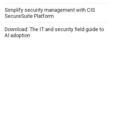
Simplify security management with CIS
SecureSuite Platform
Download: The IT and security field guide to
AI adoption