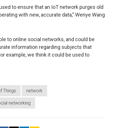
e used to ensure that an IoT network purges old
operating with new, accurate data,” Wenye Wang
ble to online social networks, and could be
curate information regarding subjects that
For example, we think it could be used to
of Things
network
cial networking