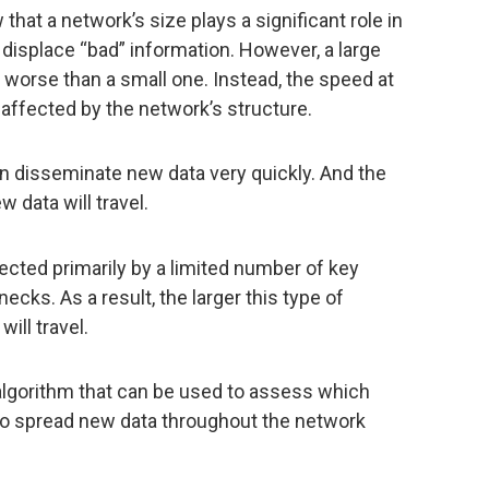
that a network’s size plays a significant role in
displace “bad” information. However, a large
r worse than a small one. Instead, the speed at
 affected by the network’s structure.
n disseminate new data very quickly. And the
w data will travel.
cted primarily by a limited number of key
cks. As a result, the larger this type of
ill travel.
 algorithm that can be used to assess which
 to spread new data throughout the network