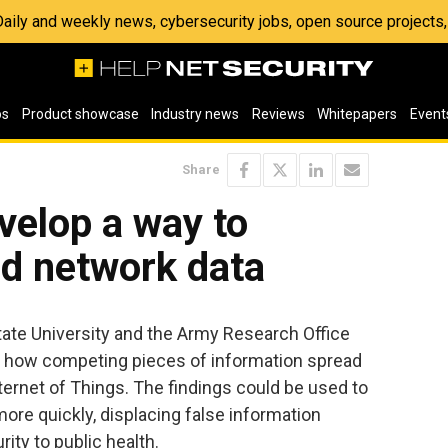
 Daily and weekly news, cybersecurity jobs, open source project
os
Product showcase
Industry news
Reviews
Whitepapers
Event
Share
velop a way to
ld network data
ate University and the Army Research Office
 how competing pieces of information spread
nternet of Things. The findings could be used to
re quickly, displacing false information
ty to public health.