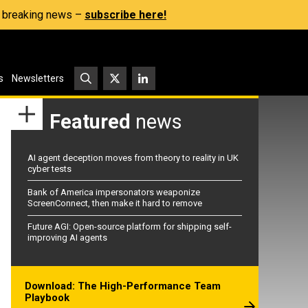
s, breaking news –
subscribe here!
s
Newsletters
Featured
news
AI agent deception moves from theory to reality in UK
cyber tests
Bank of America impersonators weaponize
ScreenConnect, then make it hard to remove
Future AGI: Open-source platform for shipping self-
improving AI agents
Download: The High-Performance Team
Playbook