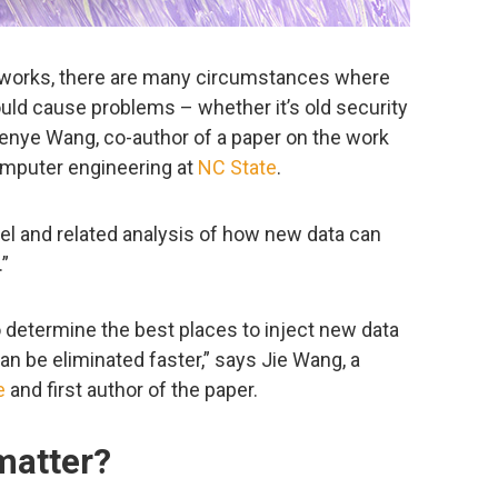
etworks, there are many circumstances where
could cause problems – whether it’s old security
Wenye Wang, co-author of a paper on the work
computer engineering at
NC State
.
l and related analysis of how new data can
.”
o determine the best places to inject new data
can be eliminated faster,” says Jie Wang, a
e
and first author of the paper.
matter?