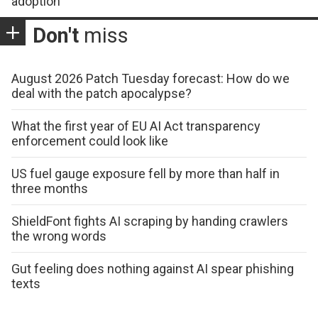
adoption
Don't
miss
August 2026 Patch Tuesday forecast: How do we
deal with the patch apocalypse?
What the first year of EU AI Act transparency
enforcement could look like
US fuel gauge exposure fell by more than half in
three months
ShieldFont fights AI scraping by handing crawlers
the wrong words
Gut feeling does nothing against AI spear phishing
texts