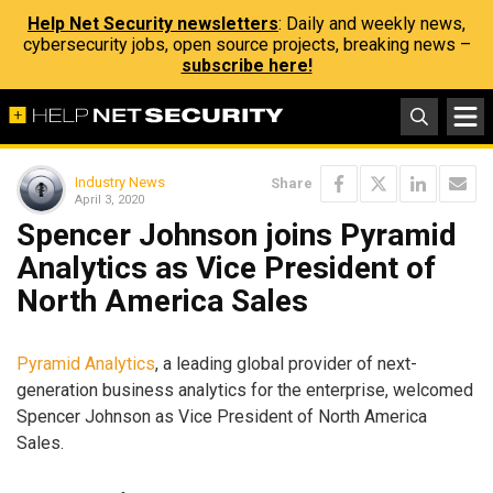
Help Net Security newsletters
: Daily and weekly news,
cybersecurity jobs, open source projects, breaking news –
subscribe here!
Industry News
Share
April 3, 2020
Spencer Johnson joins Pyramid
Analytics as Vice President of
North America Sales
Pyramid Analytics
, a leading global provider of next-
generation business analytics for the enterprise, welcomed
Spencer Johnson as Vice President of North America
Sales.