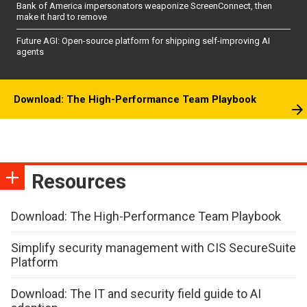
Bank of America impersonators weaponize ScreenConnect, then
make it hard to remove
Future AGI: Open-source platform for shipping self-improving AI
agents
Download: The High-Performance Team Playbook
Resources
Download: The High-Performance Team Playbook
Simplify security management with CIS SecureSuite
Platform
Download: The IT and security field guide to AI