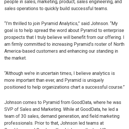
people in sales, marketing, product, sales engineering, and
sales operations to quickly build successful teams.
“I’m thrilled to join Pyramid Analytics,” said Johnson. “My
goal is to help spread the word about Pyramid to enterprise
prospects that I truly believe will benefit from our offering. I
am firmly committed to increasing Pyramid’s roster of North
America-based customers and enhancing our standing in
the market.
“Although we’re in uncertain times, I believe analytics is
more important than ever, and Pyramid is uniquely
positioned to help organizations chart a successful course.”
Johnson comes to Pyramid from GoodData, where he was
SVP of Sales and Marketing. While at GoodData, he led a
team of 30 sales, demand generation, and field marketing
professionals. Prior to that, Johnson led teams at