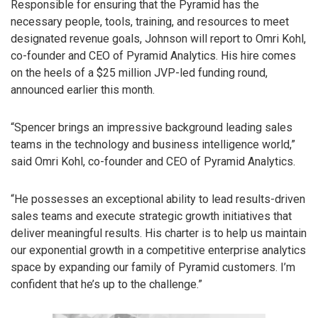
Responsible for ensuring that the Pyramid has the
necessary people, tools, training, and resources to meet
designated revenue goals, Johnson will report to Omri Kohl,
co-founder and CEO of Pyramid Analytics. His hire comes
on the heels of a $25 million JVP-led funding round,
announced earlier this month.
“Spencer brings an impressive background leading sales
teams in the technology and business intelligence world,”
said Omri Kohl, co-founder and CEO of Pyramid Analytics.
“He possesses an exceptional ability to lead results-driven
sales teams and execute strategic growth initiatives that
deliver meaningful results. His charter is to help us maintain
our exponential growth in a competitive enterprise analytics
space by expanding our family of Pyramid customers. I’m
confident that he’s up to the challenge.”