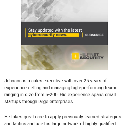
Johnson is a sales executive with over 25 years of
experience selling and managing high-performing teams
ranging in size from 5-200. His experience spans small
startups through large enterprises.
He takes great care to apply previously learned strategies
and tactics and use his large network of highly qualified