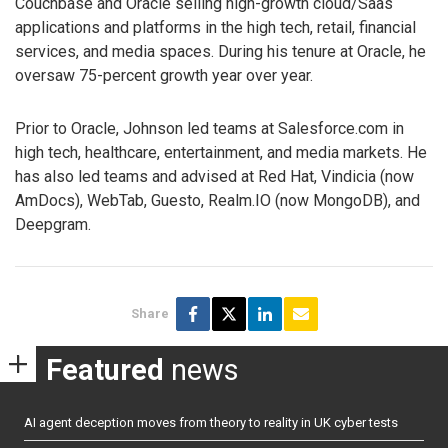
Couchbase and Oracle selling high-growth cloud/Saas
applications and platforms in the high tech, retail, financial
services, and media spaces. During his tenure at Oracle, he
oversaw 75-percent growth year over year.
Prior to Oracle, Johnson led teams at Salesforce.com in
high tech, healthcare, entertainment, and media markets. He
has also led teams and advised at Red Hat, Vindicia (now
AmDocs), WebTab, Guesto, Realm.IO (now MongoDB), and
Deepgram.
Share
Featured
news
AI agent deception moves from theory to reality in UK cyber tests