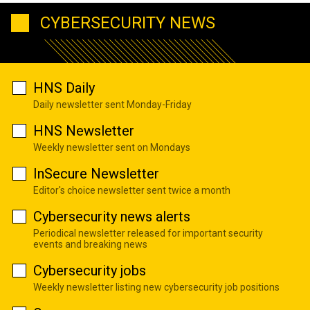
CYBERSECURITY NEWS
HNS Daily
Daily newsletter sent Monday-Friday
HNS Newsletter
Weekly newsletter sent on Mondays
InSecure Newsletter
Editor's choice newsletter sent twice a month
Cybersecurity news alerts
Periodical newsletter released for important security
events and breaking news
Cybersecurity jobs
Weekly newsletter listing new cybersecurity job positions