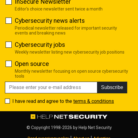
InSecure Newsletter
Editor's choice newsletter sent twice a month
Cybersecurity news alerts
Periodical newsletter released for important security
events and breaking news
Cybersecurity jobs
Weekly newsletter listing new cybersecurity job positions
Open source
Monthly newsletter focusing on open source cybersecurity
tools
Subscribe
I have read and agree to the
terms & conditions
© Copyright 1998-2026 by
Help Net Security
|
|