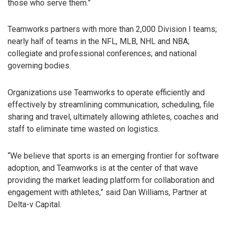
those who serve them.”
Teamworks partners with more than 2,000 Division I teams;
nearly half of teams in the NFL, MLB, NHL and NBA;
collegiate and professional conferences; and national
governing bodies.
Organizations use Teamworks to operate efficiently and
effectively by streamlining communication, scheduling, file
sharing and travel, ultimately allowing athletes, coaches and
staff to eliminate time wasted on logistics.
“We believe that sports is an emerging frontier for software
adoption, and Teamworks is at the center of that wave
providing the market leading platform for collaboration and
engagement with athletes,” said Dan Williams, Partner at
Delta-v Capital.