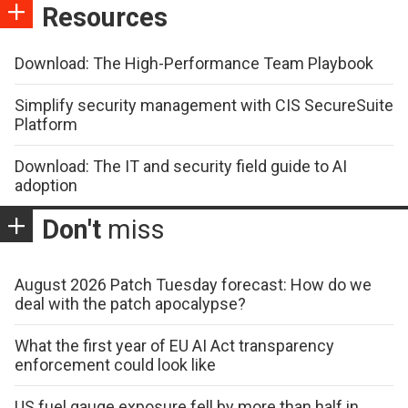
Resources
Download: The High-Performance Team Playbook
Simplify security management with CIS SecureSuite
Platform
Download: The IT and security field guide to AI
adoption
Don't
miss
August 2026 Patch Tuesday forecast: How do we
deal with the patch apocalypse?
What the first year of EU AI Act transparency
enforcement could look like
US fuel gauge exposure fell by more than half in