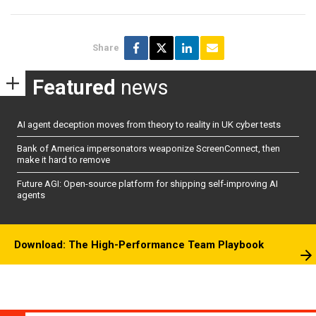
Share
Featured
news
AI agent deception moves from theory to reality in UK cyber tests
Bank of America impersonators weaponize ScreenConnect, then
make it hard to remove
Future AGI: Open-source platform for shipping self-improving AI
agents
Download: The High-Performance Team Playbook