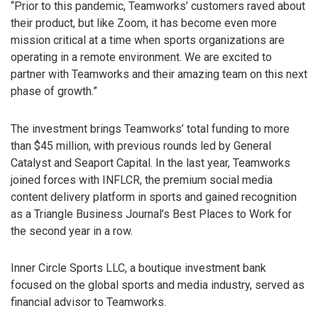
“Prior to this pandemic, Teamworks’ customers raved about
their product, but like Zoom, it has become even more
mission critical at a time when sports organizations are
operating in a remote environment. We are excited to
partner with Teamworks and their amazing team on this next
phase of growth.”
The investment brings Teamworks’ total funding to more
than $45 million, with previous rounds led by General
Catalyst and Seaport Capital. In the last year, Teamworks
joined forces with INFLCR, the premium social media
content delivery platform in sports and gained recognition
as a Triangle Business Journal’s Best Places to Work for
the second year in a row.
Inner Circle Sports LLC, a boutique investment bank
focused on the global sports and media industry, served as
financial advisor to Teamworks.