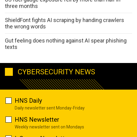
three months
ShieldFont fights AI scraping by handing crawlers
the wrong words
Gut feeling does nothing against AI spear phishing
texts
CYBERSECURITY NEWS
HNS Daily
Daily newsletter sent Monday-Friday
HNS Newsletter
Weekly newsletter sent on Mondays