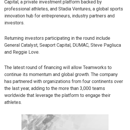
Capital, a private investment platform backed by
professional athletes, and Stadia Ventures, a global sports
innovation hub for entrepreneurs, industry partners and
investors.
Returning investors participating in the round include
General Catalyst, Seaport Capital, DUMAC, Steve Pagliuca
and Reggie Love.
The latest round of financing will allow Teamworks to
continue its momentum and global growth. The company
has partnered with organizations from four continents over
the last year, adding to the more than 3,000 teams
worldwide that leverage the platform to engage their
athletes.