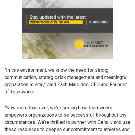
“In this environment, we know the need for strong
communication, strategic risk management and meaningful
preparation is vital,” said Zach Maurides, CEO and Founder
of Teamworks.
“Now more than ever, we’re seeing how Teamworks
empowers organizations to be successful, throughout any
circumstances. We’re thrilled to partner with Delta-v and use
these resources to deepen our commitment to athletes and