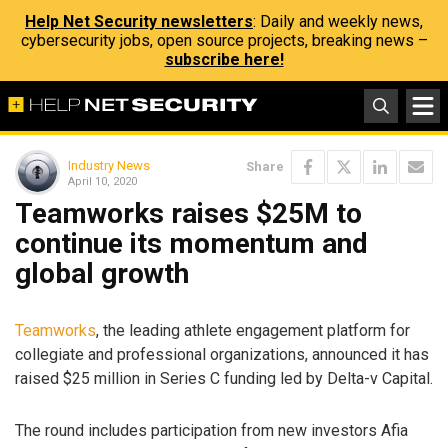
Help Net Security newsletters
: Daily and weekly news,
cybersecurity jobs, open source projects, breaking news –
subscribe here!
Industry News
Share
April 10, 2020
Teamworks raises $25M to
continue its momentum and
global growth
Teamworks
, the leading athlete engagement platform for
collegiate and professional organizations, announced it has
raised $25 million in Series C funding led by Delta-v Capital.
The round includes participation from new investors Afia