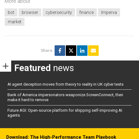
More about
bot
browser
cybersecurity
finance
Imperva
market
Share
Featured
news
AI agent deception moves from theory to reality in UK cyber tests
Bank of America impersonators weaponize ScreenConnect, then
make it hard to remove
Future AGI: Open-source platform for shipping self-improving AI
agents
Download: The High-Performance Team Playbook