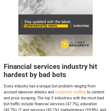
Financial services industry hit
hardest by bad bots
Every industry has a unique bot problem ranging from
account takeover attacks and
credential stuffing
to content
and price scraping. The top 5 industries with the most bad
bot traffic include financial services (47.7%), education
(45.7%), IT and services (45.1%), marketplaces (39.8%), and