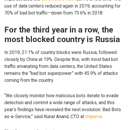
use of data centers reduced again in 2019, accounting for
70% of bad bot traffic—down from 73.6% in 2018.
For the third year in a row, the
most blocked country is Russia
In 2019, 21.1% of country blocks were Russia, followed
closely by China at 19%. Despite this, with most bad bot
traffic emanating from data centers, the United States
remains the “bad bot superpower” with 45.9% of attacks
coming from the country.
“We closely monitor how malicious bots iterate to evade
detection and commit a wide range of attacks, and this
year’s findings have revealed the next evolution: Bad Bots
as-a-Service,” said Kunal Anand, CTO at
Imperva
.