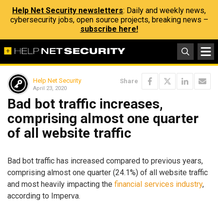
Help Net Security newsletters
: Daily and weekly news,
cybersecurity jobs, open source projects, breaking news –
subscribe here!
Help Net Security
Share
April 23, 2020
Bad bot traffic increases,
comprising almost one quarter
of all website traffic
Bad bot traffic has increased compared to previous years,
comprising almost one quarter (24.1%) of all website traffic
and most heavily impacting the
financial services industry
,
according to Imperva.