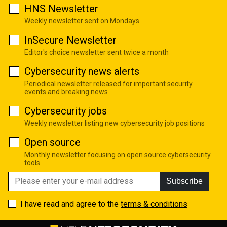
HNS Newsletter
Weekly newsletter sent on Mondays
InSecure Newsletter
Editor's choice newsletter sent twice a month
Cybersecurity news alerts
Periodical newsletter released for important security
events and breaking news
Cybersecurity jobs
Weekly newsletter listing new cybersecurity job positions
Open source
Monthly newsletter focusing on open source cybersecurity
tools
Subscribe
I have read and agree to the
terms & conditions