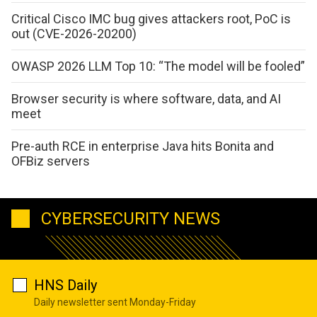
Critical Cisco IMC bug gives attackers root, PoC is
out (CVE-2026-20200)
OWASP 2026 LLM Top 10: “The model will be fooled”
Browser security is where software, data, and AI
meet
Pre-auth RCE in enterprise Java hits Bonita and
OFBiz servers
CYBERSECURITY NEWS
HNS Daily
Daily newsletter sent Monday-Friday