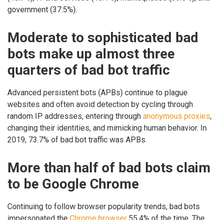
government (37.5%).
Moderate to sophisticated bad
bots make up almost three
quarters of bad bot traffic
Advanced persistent bots (APBs) continue to plague
websites and often avoid detection by cycling through
random IP addresses, entering through
anonymous proxies
,
changing their identities, and mimicking human behavior. In
2019, 73.7% of bad bot traffic was APBs.
More than half of bad bots claim
to be Google Chrome
Continuing to follow browser popularity trends, bad bots
impersonated the
Chrome browser
55.4% of the time. The