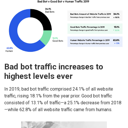
Bad bot traffic increases to
highest levels ever
In 2019, bad bot traffic comprised 24.1% of all website
traffic, rising 18.1% from the year prior. Good bot traffic
consisted of 13.1% of traffic—a 25.1% decrease from 2018
—while 62.8% of all website traffic came from humans.