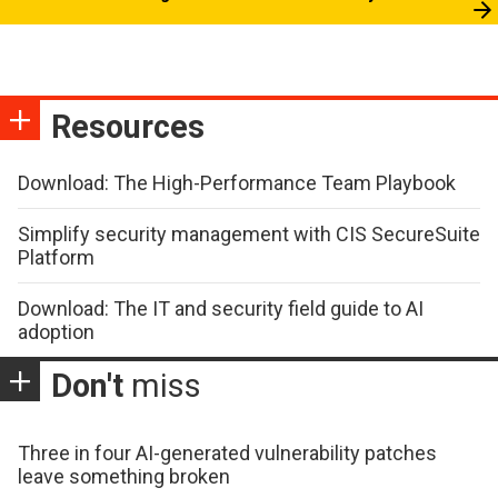
Resources
Download: The High-Performance Team Playbook
Simplify security management with CIS SecureSuite
Platform
Download: The IT and security field guide to AI
adoption
Don't
miss
Three in four AI-generated vulnerability patches
leave something broken