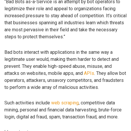
“Bad Bots as-a-Service is an attempt by bot operators to
legitimize their role and appeal to organizations facing
increased pressure to stay ahead of competition. It’s critical
that businesses spanning all industries learn which threats
are most pervasive in their field and take the necessary
steps to protect themselves.”
Bad bots interact with applications in the same way a
legitimate user would, making them harder to detect and
prevent. They enable high-speed abuse, misuse, and
attacks on websites, mobile apps, and
APIs
. They allow bot
operators, attackers, unsavory competitors, and fraudsters
to perform a wide array of malicious activities.
Such activities include
web scraping
, competitive data
mining, personal and financial data harvesting, brute-force
login, digital ad fraud, spam, transaction fraud, and more.