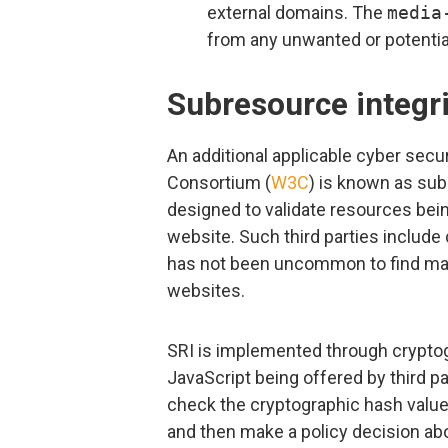
external domains. The
media
from any unwanted or potential
Subresource integri
An additional applicable cyber sec
Consortium (
W3C
) is known as sub
designed to validate resources bein
website. Such third parties include
has not been uncommon to find mal
websites.
SRI is implemented through cryptog
JavaScript being offered by third p
check the cryptographic hash value 
and then make a policy decision ab