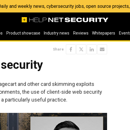
 Daily and weekly news, cybersecurity jobs, open source project
os
Product showcase
Industry news
Reviews
Whitepapers
Event
Share
 security
agecart and other card skimming exploits
ments, the use of client-side web security
 particularly useful practice.