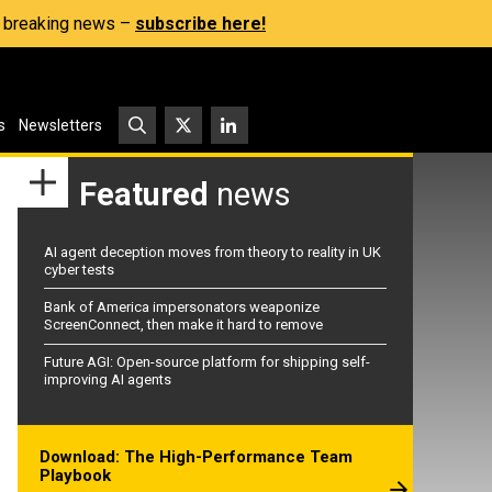
s, breaking news –
subscribe here!
s
Newsletters
Featured
news
AI agent deception moves from theory to reality in UK
cyber tests
Bank of America impersonators weaponize
ScreenConnect, then make it hard to remove
Future AGI: Open-source platform for shipping self-
improving AI agents
Download: The High-Performance Team
Playbook