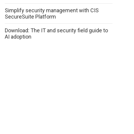
Simplify security management with CIS
SecureSuite Platform
Download: The IT and security field guide to
AI adoption