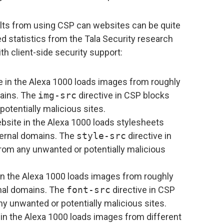
ults from using CSP can websites can be quite
 statistics from the Tala Security research
h client-side security support:
 in the Alexa 1000 loads images from roughly
mains. The
img-src
directive in CSP blocks
otentially malicious sites.
site in the Alexa 1000 loads stylesheets
ternal domains. The
style-src
directive in
rom any unwanted or potentially malicious
n the Alexa 1000 loads images from roughly
rnal domains. The
font-src
directive in CSP
y unwanted or potentially malicious sites.
in the Alexa 1000 loads images from different