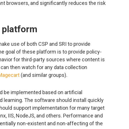
tant browsers, and significantly reduces the risk
y platform
 make use of both CSP and SRI to provide
he goal of these platform is to provide policy-
havior for third-party sources where content is
 can then watch for any data collection
Magecart
(and similar groups).
d be implemented based on artificial
d learning. The software should install quickly
hould support implementation for many target
nx, IIS, NodeJS, and others. Performance and
ntially non-existent and non-affecting of the