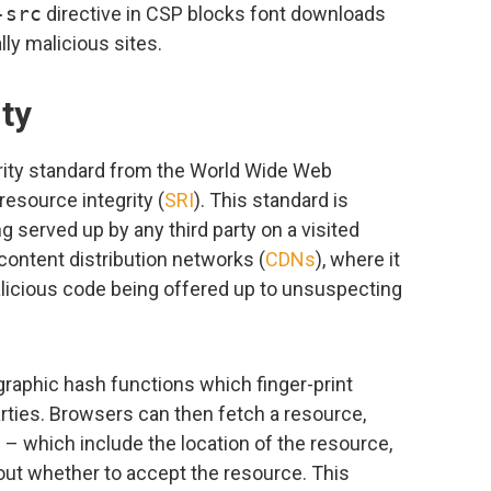
-src
directive in CSP blocks font downloads
ly malicious sites.
ty
urity standard from the World Wide Web
resource integrity (
SRI
). This standard is
g served up by any third party on a visited
 content distribution networks (
CDNs
), where it
icious code being offered up to unsuspecting
raphic hash functions which finger-print
arties. Browsers can then fetch a resource,
– which include the location of the resource,
out whether to accept the resource. This