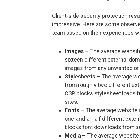
Client-side security protection res
impressive. Here are some observed
team based on their experiences wit
Images
– The average website
sixteen different external do
images from any unwanted or p
Stylesheets
– The average web
from roughly two different ex
CSP blocks stylesheet loads f
sites.
Fonts
– The average website i
one-and-a-half different exte
blocks font downloads from an
Media
– The average website 