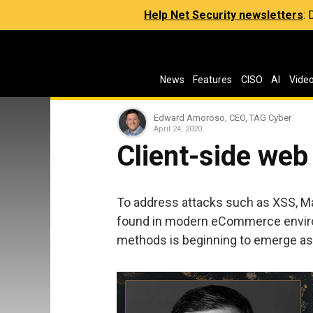
Help Net Security newsletters
:
News
Features
CISO
AI
Vide
Edward Amoroso, CEO, TAG Cyber
April 24, 2020
Client-side web
To address attacks such as XSS, M
found in modern eCommerce environ
methods is beginning to emerge as a