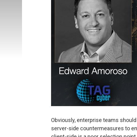
Obviously, enterprise teams should 
server-side countermeasures to ensu
client-side is a poor selection point