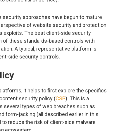
de security approaches have begun to mature
perspective of website security and protection
exploits. The best client-side security
 of these standards-based controls with
tion. A typical, representative platform is
nt-side security controls.
licy
latforms, it helps to first explore the specifics
ontent security policy (
CSP
). This is a
ss several types of web breaches such as
nd form-jacking (all described earlier in this
d to reduce the risk of client-side malware
ing ecosystem.