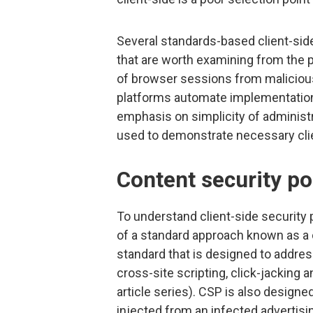
Several standards-based client-si
that are worth examining from the 
of browser sessions from malicious 
platforms automate implementation
emphasis on simplicity of administra
used to demonstrate necessary clie
Content security po
To understand client-side security p
of a standard approach known as a c
standard that is designed to addre
cross-site scripting, click-jacking a
article series). CSP is also designe
injected from an infected advertis