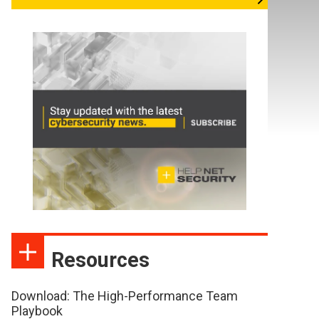
Resources
Download: The High-Performance Team
Playbook