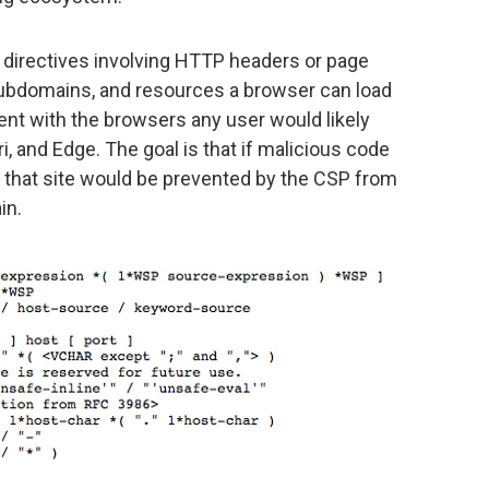
directives involving HTTP headers or page
subdomains, and resources a browser can load
ent with the browsers any user would likely
i, and Edge. The goal is that if malicious code
 to that site would be prevented by the CSP from
in.