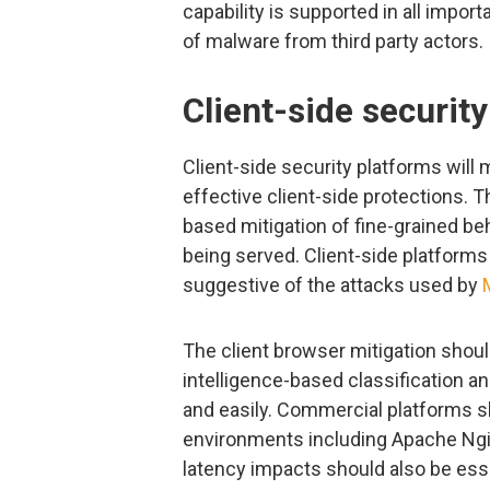
capability is supported in all impor
of malware from third party actors.
Client-side securit
Client-side security platforms will
effective client-side protections. T
based mitigation of fine-grained be
being served. Client-side platforms
suggestive of the attacks used by
The client browser mitigation shoul
intelligence-based classification an
and easily. Commercial platforms s
environments including Apache Ngi
latency impacts should also be esse