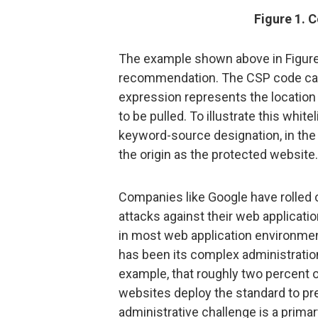
Figure 1. C
The example shown above in Figure 1
recommendation. The CSP code can 
expression represents the location 
to be pulled. To illustrate this whit
keyword-source designation, in the
the origin as the protected website.
Companies like Google have rolled o
attacks against their web applicatio
in most web application environme
has been its complex administration
example, that roughly two percent o
websites deploy the standard to pre
administrative challenge is a primar