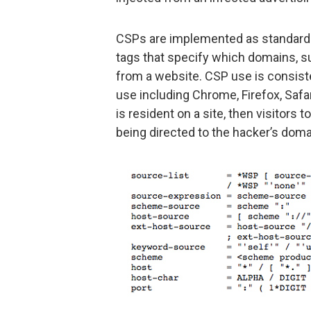
CSPs are implemented as standard 
tags that specify which domains, 
from a website. CSP use is consist
use including Chrome, Firefox, Safar
is resident on a site, then visitors
being directed to the hacker’s doma