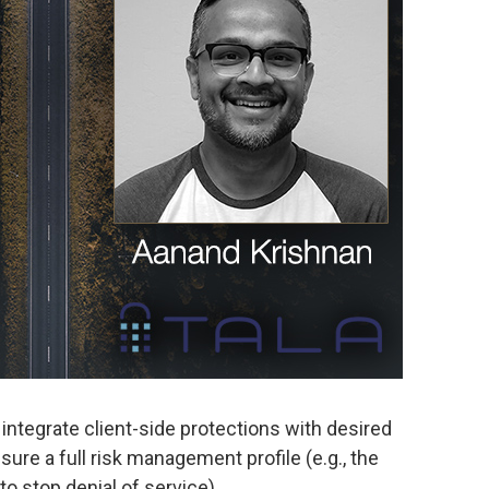
integrate client-side protections with desired
re a full risk management profile (e.g., the
 to stop denial of service).