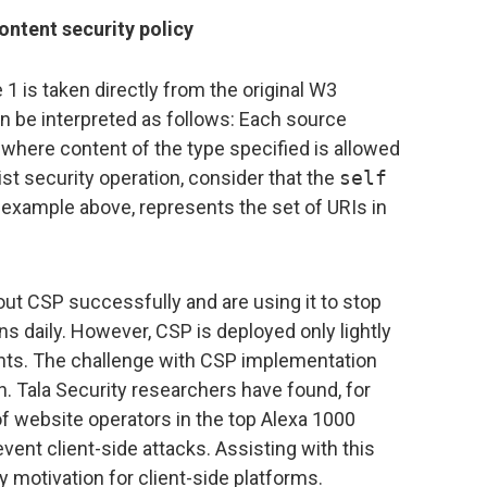
ontent security policy
 is taken directly from the original W3
be interpreted as follows: Each source
where content of the type specified is allowed
elist security operation, consider that the
self
 example above, represents the set of URIs in
ut CSP successfully and are using it to stop
ns daily. However, CSP is deployed only lightly
nts. The challenge with CSP implementation
. Tala Security researchers have found, for
f website operators in the top Alexa 1000
vent client-side attacks. Assisting with this
y motivation for client-side platforms.