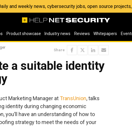
 Daily and weekly news, cybersecurity jobs, open source project
os
Product showcase
Industry news
Reviews
Whitepapers
Event
ger
Share
e a suitable identity
gy
duct Marketing Manager at
TransUnion
, talks
ing identity during changing economic
n, you’ll have an understanding of how to
roofing strategy to meet the needs of your