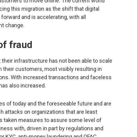
customers to move online. The current world
ing this migration as the shift that digital
orward and is accelerating, with all
nt change.
of fraud
their infrastructure has not been able to scale
their customers, most visibly resulting in
tions. With increased transactions and faceless
 has also increased.
ies of today and the foreseeable future and are
h attacks on organizations that are least
s taken measures to assure some level of
ness with, driven in part by regulations and
or KYC, anti-money laundering and OFAC