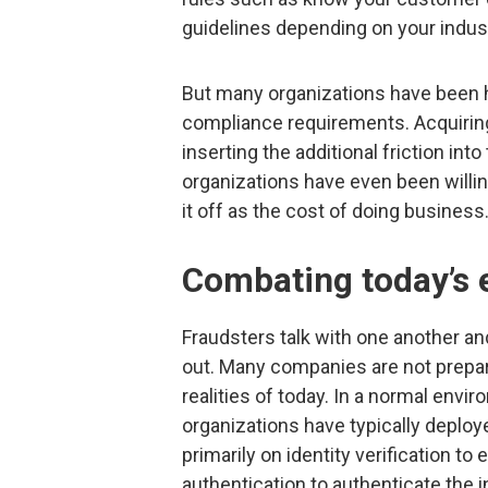
guidelines depending on your indust
But many organizations have been 
compliance requirements. Acquiring
inserting the additional friction in
organizations have even been willin
it off as the cost of doing business
Combating today’s e
Fraudsters talk with one another an
out. Many companies are not prepar
realities of today. In a normal env
organizations have typically deploy
primarily on identity verification t
authentication to authenticate the i