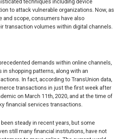
histicated techniques including device
on to attack vulnerable organizations. Now, as
ze and scope, consumers have also
r transaction volumes within digital channels.
recedented demands within online channels,
in shopping patterns, along with an
actions. In fact, according to TransUnion data,
rce transactions in just the first week after
ndemic on March 11th, 2020, and at the time of
sky financial services transactions.
as been steady in recent years, but some
n still many financial institutions, have not