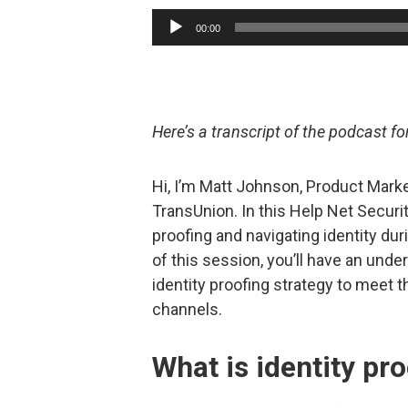
Audio
00:00
Player
Here’s a transcript of the podcast f
Hi, I’m Matt Johnson, Product Marke
TransUnion. In this Help Net Securit
proofing and navigating identity d
of this session, you’ll have an und
identity proofing strategy to meet 
channels.
What is identity pr