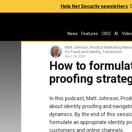
Help Net Security newsletters
:
News
Features
CISO
AI
Vide
Matt Johnson, Product Marketing Mana
for Fraud and Identity, TransUnion
April 28, 2020
How to formulat
proofing strate
In this podcast, Matt Johnson, Pro
about identity proofing and navigat
dynamics. By the end of this sessio
formulate an appropriate identity p
customers and online channels.