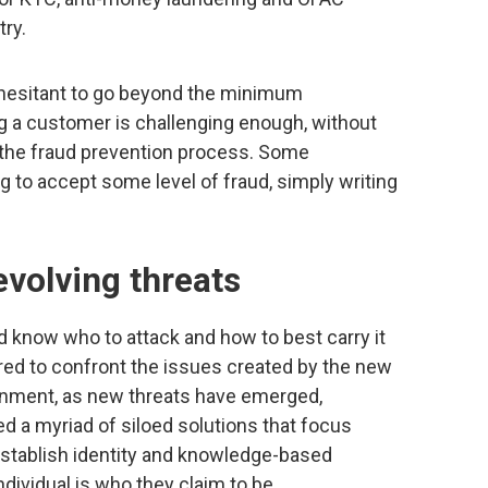
ry.
hesitant to go beyond the minimum
 a customer is challenging enough, without
to the fraud prevention process. Some
g to accept some level of fraud, simply writing
.
volving threats
d know who to attack and how to best carry it
ed to confront the issues created by the new
ironment, as new threats have emerged,
ed a myriad of siloed solutions that focus
o establish identity and knowledge-based
ndividual is who they claim to be.