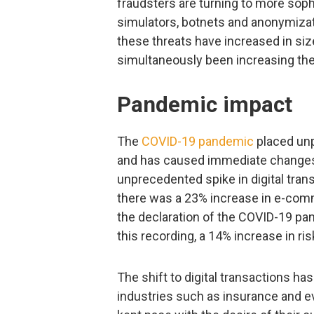
fraudsters are turning to more sop
simulators, botnets and anonymizati
these threats have increased in si
simultaneously been increasing thei
Pandemic impact
The
COVID-19 pandemic
placed unp
and has caused immediate changes 
unprecedented spike in digital trans
there was a 23% increase in e-comme
the declaration of the COVID-19 pa
this recording, a 14% increase in ri
The shift to digital transactions h
industries such as insurance and eve