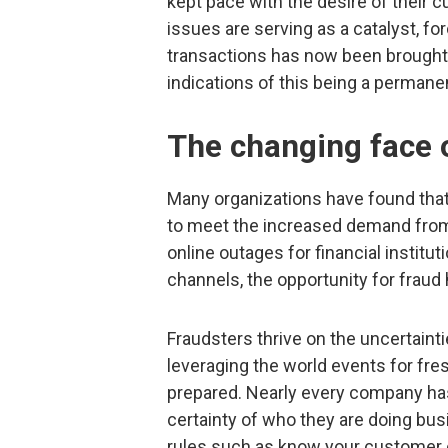
kept pace with the desire of their 
issues are serving as a catalyst, forc
transactions has now been brought f
indications of this being a permane
The changing face 
Many organizations have found that 
to meet the increased demand from 
online outages for financial institu
channels, the opportunity for fraud
Fraudsters thrive on the uncertaint
leveraging the world events for fres
prepared. Nearly every company ha
certainty of who they are doing busi
rules such as know your customer 