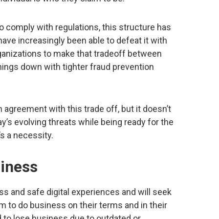
o comply with regulations, this structure has
have increasingly been able to defeat it with
rganizations to make that tradeoff between
ings down with tighter fraud prevention
agreement with this trade off, but it doesn’t
y’s evolving threats while being ready for the
’s a necessity.
siness
and safe digital experiences and will seek
em to do business on their terms and in their
d to lose business due to outdated or