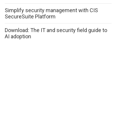
Simplify security management with CIS
SecureSuite Platform
Download: The IT and security field guide to
AI adoption