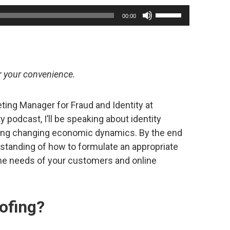
Use
00:00
Up/Down
Arrow
keys
to
or your convenience.
increase
or
ting Manager for Fraud and Identity at
decrease
y podcast, I’ll be speaking about identity
volume.
uring changing economic dynamics. By the end
erstanding of how to formulate an appropriate
the needs of your customers and online
oofing?