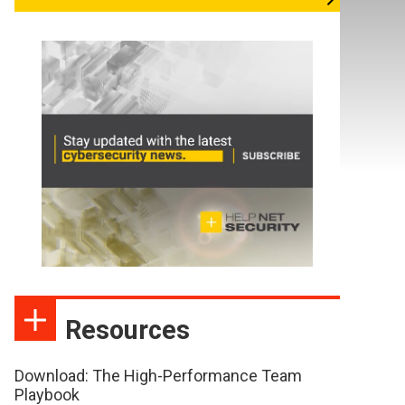
Resources
Download: The High-Performance Team
Playbook