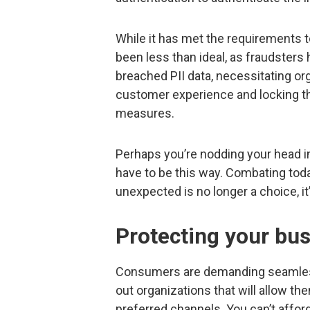
While it has met the requirements t
been less than ideal, as fraudsters 
breached PII data, necessitating o
customer experience and locking th
measures.
Perhaps you’re nodding your head in 
have to be this way. Combating toda
unexpected is no longer a choice, it
Protecting your bu
Consumers are demanding seamless 
out organizations that will allow th
preferred channels. You can’t affor