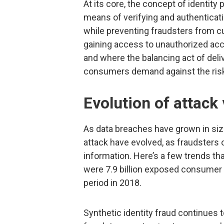
At its core, the concept of identity
means of verifying and authenticati
while preventing fraudsters from cu
gaining access to unauthorized acco
and where the balancing act of deli
consumers demand against the risk
Evolution of attack
As data breaches have grown in siz
attack have evolved, as fraudsters
information. Here’s a few trends th
were 7.9 billion exposed consumer 
period in 2018.
Synthetic identity fraud continues to 