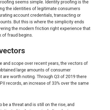
 proofing seems simple. Identity proofing is the
ng the identities of legitimate consumers
rating account credentials, transacting or
unts. But this is where the simplicity ends
vering the modern friction right experience that
 of fraud begins.
 vectors
e and scope over recent years, the vectors of
 obtained large amounts of consumer
at are worth noting. Through Q3 of 2019 there
PII records, an increase of 33% over the same
be a threat and is still on the rise, and