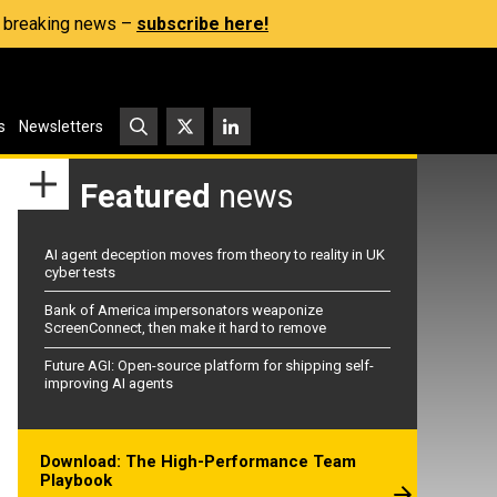
s, breaking news –
subscribe here!
s
Newsletters
Featured
news
AI agent deception moves from theory to reality in UK
cyber tests
Bank of America impersonators weaponize
ScreenConnect, then make it hard to remove
Future AGI: Open-source platform for shipping self-
improving AI agents
Download: The High-Performance Team
Playbook