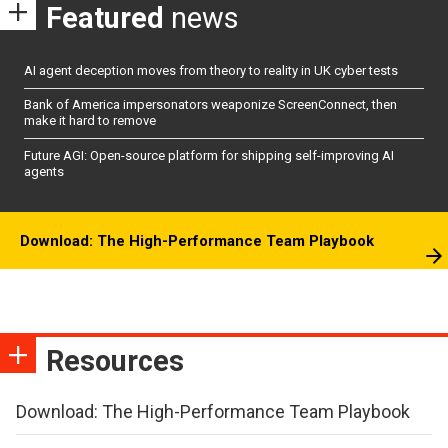
Featured
news
AI agent deception moves from theory to reality in UK cyber tests
Bank of America impersonators weaponize ScreenConnect, then
make it hard to remove
Future AGI: Open-source platform for shipping self-improving AI
agents
Download: The High-Performance Team Playbook
Resources
Download: The High-Performance Team Playbook