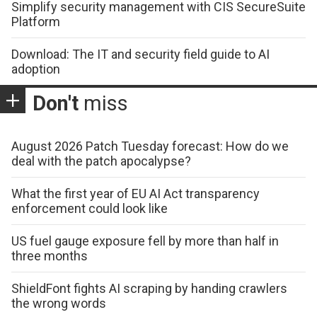
Simplify security management with CIS SecureSuite
Platform
Download: The IT and security field guide to AI
adoption
Don't
miss
August 2026 Patch Tuesday forecast: How do we
deal with the patch apocalypse?
What the first year of EU AI Act transparency
enforcement could look like
US fuel gauge exposure fell by more than half in
three months
ShieldFont fights AI scraping by handing crawlers
the wrong words