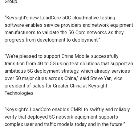
Group.
“Keysight’s new LoadCore 5GC cloud-native testing
software enables service providers and network equipment
manufacturers to validate the 5G Core networks as they
progress from development to deployment.”
“We’re pleased to support China Mobile successfully
transition from 4G to 5G using test solutions that support an
ambitious 5G deployment strategy, which already services
over 50 major cities across China,” said Steve Yan, vice
president of sales for Greater China at Keysight
Technologies.
“Keysight’s LoadCore enables CMRI to swiftly and reliably
verify that deployed 5G network equipment supports
complex user and traffic models today and in the future.”