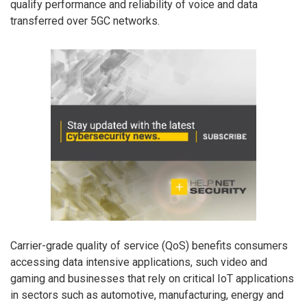
qualify performance and reliability of voice and data
transferred over 5GC networks.
Carrier-grade quality of service (QoS) benefits consumers
accessing data intensive applications, such video and
gaming and businesses that rely on critical IoT applications
in sectors such as automotive, manufacturing, energy and