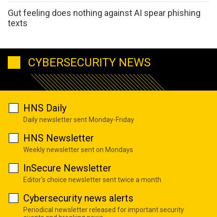
Gut feeling does nothing against AI spear phishing
texts
CYBERSECURITY NEWS
HNS Daily
Daily newsletter sent Monday-Friday
HNS Newsletter
Weekly newsletter sent on Mondays
InSecure Newsletter
Editor's choice newsletter sent twice a month
Cybersecurity news alerts
Periodical newsletter released for important security