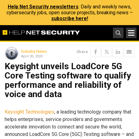
Help Net Security newsletters
: Daily and weekly news,
cybersecurity jobs, open source projects, breaking news –
subscribe here!
Industry News
Share
April 30, 2020
Keysight unveils LoadCore 5G
Core Testing software to qualify
performance and reliability of
voice and data
Keysight Technologies
, a leading technology company that
helps enterprises, service providers and governments
accelerate innovation to connect and secure the world,
announced LoadCore 5G Core (5GC) Testing software – and