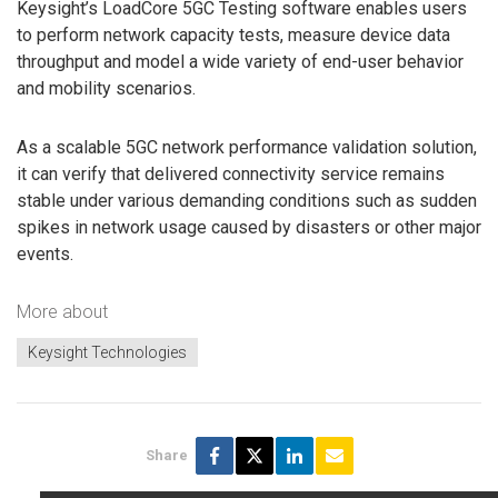
Keysight’s LoadCore 5GC Testing software enables users
to perform network capacity tests, measure device data
throughput and model a wide variety of end-user behavior
and mobility scenarios.
As a scalable 5GC network performance validation solution,
it can verify that delivered connectivity service remains
stable under various demanding conditions such as sudden
spikes in network usage caused by disasters or other major
events.
More about
Keysight Technologies
Share