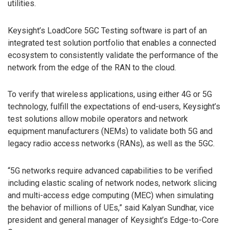
utilities.
Keysight’s LoadCore 5GC Testing software is part of an
integrated test solution portfolio that enables a connected
ecosystem to consistently validate the performance of the
network from the edge of the RAN to the cloud.
To verify that wireless applications, using either 4G or 5G
technology, fulfill the expectations of end-users, Keysight’s
test solutions allow mobile operators and network
equipment manufacturers (NEMs) to validate both 5G and
legacy radio access networks (RANs), as well as the 5GC.
“5G networks require advanced capabilities to be verified
including elastic scaling of network nodes, network slicing
and multi-access edge computing (MEC) when simulating
the behavior of millions of UEs,” said Kalyan Sundhar, vice
president and general manager of Keysight’s Edge-to-Core