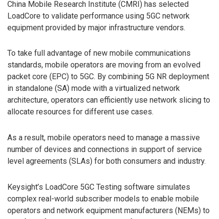
China Mobile Research Institute (CMRI) has selected
LoadCore to validate performance using 5GC network
equipment provided by major infrastructure vendors.
To take full advantage of new mobile communications
standards, mobile operators are moving from an evolved
packet core (EPC) to 5GC. By combining 5G NR deployment
in standalone (SA) mode with a virtualized network
architecture, operators can efficiently use network slicing to
allocate resources for different use cases.
As a result, mobile operators need to manage a massive
number of devices and connections in support of service
level agreements (SLAs) for both consumers and industry.
Keysight’s LoadCore 5GC Testing software simulates
complex real-world subscriber models to enable mobile
operators and network equipment manufacturers (NEMs) to