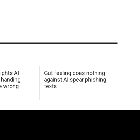
ights AI
Gut feeling does nothing
 handing
against AI spear phishing
he wrong
texts