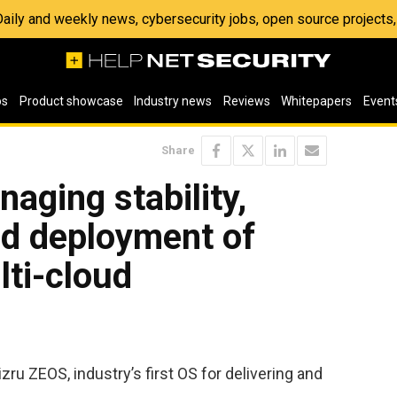
 Daily and weekly news, cybersecurity jobs, open source project
os
Product showcase
Industry news
Reviews
Whitepapers
Event
Share
aging stability,
d deployment of
ti-cloud
zru ZEOS, industry’s first OS for delivering and