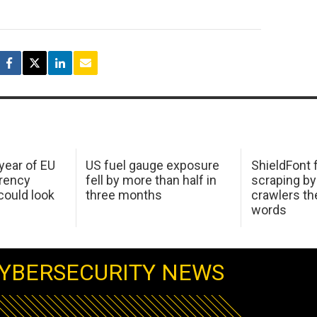
 year of EU
US fuel gauge exposure
ShieldFont f
arency
fell by more than half in
scraping by
ould look
three months
crawlers t
words
YBERSECURITY NEWS