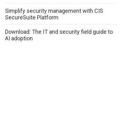
Simplify security management with CIS
SecureSuite Platform
Download: The IT and security field guide to
AI adoption