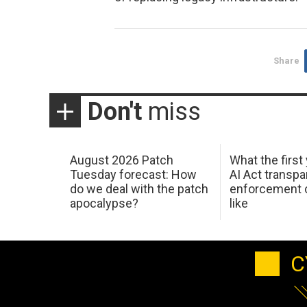
Share
Don't
miss
August 2026 Patch
What the first
Tuesday forecast: How
AI Act transp
do we deal with the patch
enforcement c
apocalypse?
like
C