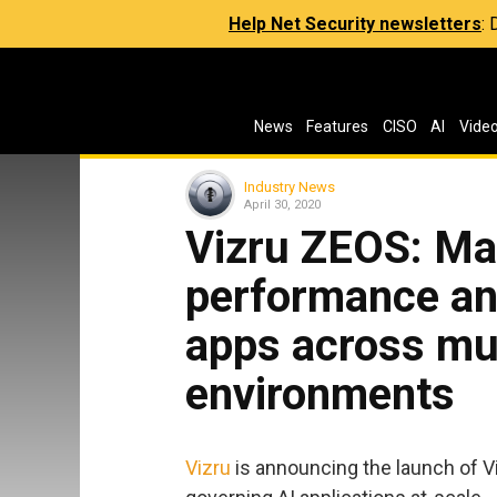
Help Net Security newsletters
:
News
Features
CISO
AI
Vide
Industry News
April 30, 2020
Vizru ZEOS: Man
performance an
apps across mul
environments
Vizru
is announcing the launch of Vi