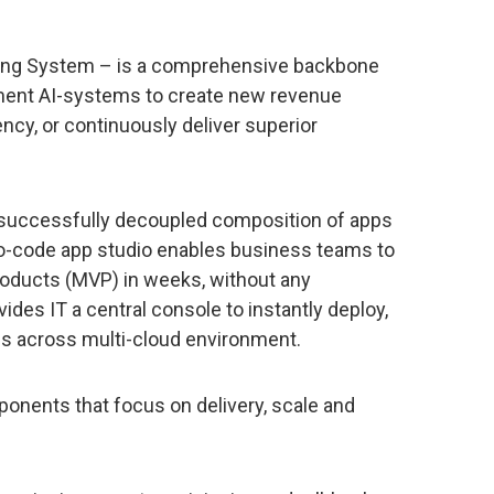
ting System – is a comprehensive backbone
ement AI-systems to create new revenue
ncy, or continuously deliver superior
s successfully decoupled composition of apps
ro-code app studio enables business teams to
roducts (MVP) in weeks, without any
es IT a central console to instantly deploy,
ns across multi-cloud environment.
onents that focus on delivery, scale and