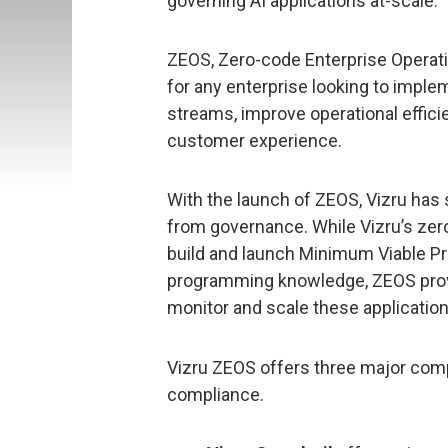
governing AI applications at-scale.
ZEOS, Zero-code Enterprise Opera
for any enterprise looking to impl
streams, improve operational efficie
customer experience.
With the launch of ZEOS, Vizru ha
from governance. While Vizru’s ze
build and launch Minimum Viable P
programming knowledge, ZEOS provid
monitor and scale these applicatio
Vizru ZEOS offers three major comp
compliance.