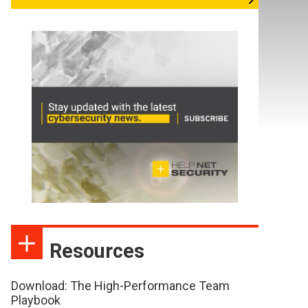
Resources
Download: The High-Performance Team
Playbook