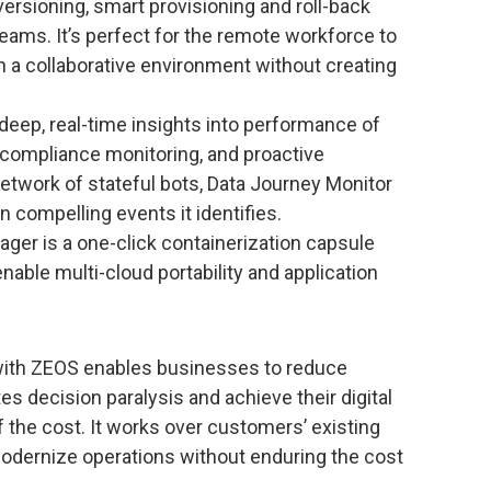
ersioning, smart provisioning and roll-back
eams. It’s perfect for the remote workforce to
in a collaborative environment without creating
deep, real-time insights into performance of
, compliance monitoring, and proactive
network of stateful bots, Data Journey Monitor
n compelling events it identifies.
ger is a one-click containerization capsule
nable multi-cloud portability and application
with ZEOS enables businesses to reduce
s decision paralysis and achieve their digital
f the cost. It works over customers’ existing
odernize operations without enduring the cost