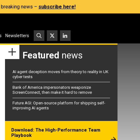
s, breaking news –
subscribe here!
s
Newsletters
Featured
news
AI agent deception moves from theory to reality in UK
cyber tests
Bank of America impersonators weaponize
ScreenConnect, then make it hard to remove
Future AGI: Open-source platform for shipping self-
improving AI agents
Download: The High-Performance Team
Playbook