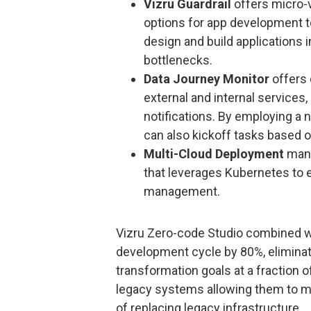
Vizru Guardrail
offers micro-v
options for app development t
design and build applications 
bottlenecks.
Data Journey Monitor
offers 
external and internal services
notifications. By employing a 
can also kickoff tasks based o
Multi-Cloud Deployment
mana
that leverages Kubernetes to e
management.
Vizru Zero-code Studio combined 
development cycle by 80%, eliminate
transformation goals at a fraction o
legacy systems allowing them to m
of replacing legacy infrastructure.