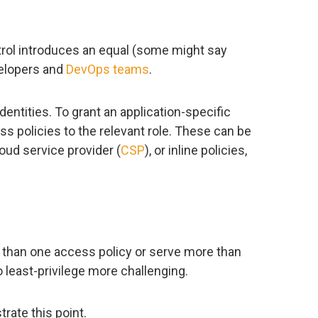
ntrol introduces an equal (some might say
velopers and
DevOps teams
.
entities. To grant an application-specific
s policies to the relevant role. These can be
oud service provider (
CSP
), or inline policies,
 than one access policy or serve more than
 least-privilege more challenging.
trate this point.