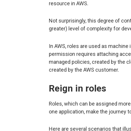
resource in AWS.
Not surprisingly, this degree of co
greater) level of complexity for de
In AWS, roles are used as machine id
permission requires attaching acces
managed policies, created by the cl
created by the AWS customer.
Reign in roles
Roles, which can be assigned more
one application, make the journey to
Here are several scenarios that illus