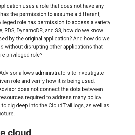
lication uses a role that does not have any
e has the permission to assume a different,
ivileged role has permission to access a variety
he, RDS, DynamoDB, and S3, how do we know
sed by the original application? And how do we
ns without disrupting other applications that
e privileged role?
dvisor allows administrators to investigate
iven role and verify how it is being used.
 Advisor does not connect the dots between
resources required to address many policy
 to dig deep into the CloudTrail logs, as well as
cture.
he cloud