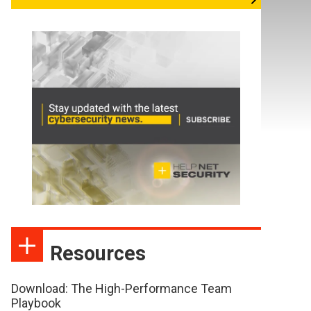
Resources
Download: The High-Performance Team
Playbook