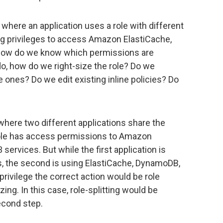
where an application uses a role with different
ng privileges to access Amazon ElastiCache,
How do we know which permissions are
o, how do we right-size the role? Do we
 ones? Do we edit existing inline policies? Do
here two different applications share the
role has access permissions to Amazon
ervices. But while the first application is
, the second is using ElastiCache, DynamoDB,
privilege the correct action would be role
izing. In this case, role-splitting would be
second step.