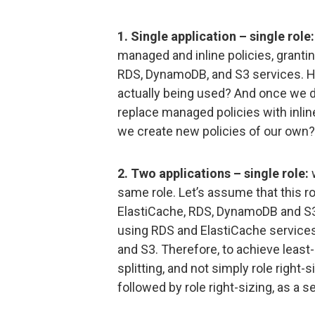
1. Single application – single role:
managed and inline policies, granti
RDS, DynamoDB, and S3 services. 
actually being used? And once we d
replace managed policies with inline
we create new policies of our own?
2. Two applications – single role:
w
same role. Let’s assume that this 
ElastiCache, RDS, DynamoDB and S3 s
using RDS and ElastiCache services
and S3. Therefore, to achieve least-
splitting, and not simply role right-s
followed by role right-sizing, as a 