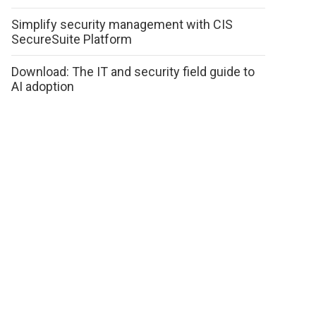
Simplify security management with CIS
SecureSuite Platform
Download: The IT and security field guide to
AI adoption