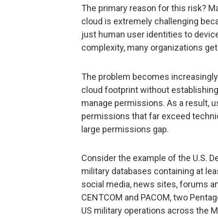
The primary reason for this risk? Ma
cloud is extremely challenging beca
just human user identities to device
complexity, many organizations get 
The problem becomes increasingly a
cloud footprint without establishing
manage permissions. As a result, u
permissions that far exceed techni
large permissions gap.
Consider the example of the U.S. 
military databases containing at lea
social media, news sites, forums an
CENTCOM and PACOM, two Pentago
US military operations across the Mi