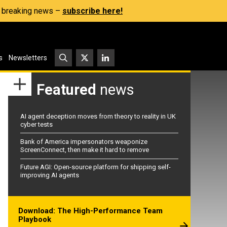
s, breaking news –
subscribe here!
s
Newsletters
Featured
news
AI agent deception moves from theory to reality in UK
cyber tests
Bank of America impersonators weaponize
ScreenConnect, then make it hard to remove
Future AGI: Open-source platform for shipping self-
improving AI agents
Download: The High-Performance Team
Playbook