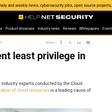
 Daily and weekly news, cybersecurity jobs, open source project
os
Product showcase
Industry news
Reviews
Whitepapers
Event
ic
Share
t least privilege in
1 industry experts conducted by the Cloud
ation of cloud resources
is a leading cause of