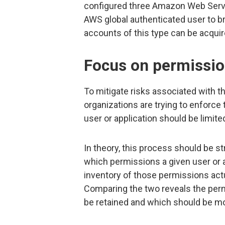
configured three Amazon Web Servi
AWS global authenticated user to 
accounts of this type can be acquir
Focus on permissi
To mitigate risks associated with th
organizations are trying to enforce th
user or application should be limite
In theory, this process should be st
which permissions a given user or 
inventory of those permissions act
Comparing the two reveals the per
be retained and which should be mo