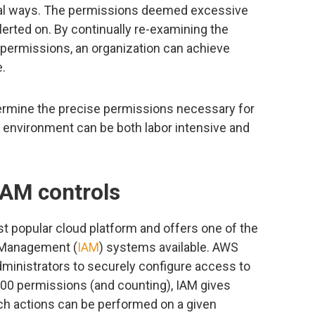
ral ways. The permissions deemed excessive
erted on. By continually re-examining the
ermissions, an organization can achieve
e.
termine the precise permissions necessary for
d environment can be both labor intensive and
IAM controls
ost popular cloud platform and offers one of the
 Management (
IAM
) systems available. AWS
administrators to securely configure access to
00 permissions (and counting), IAM gives
ich actions can be performed on a given