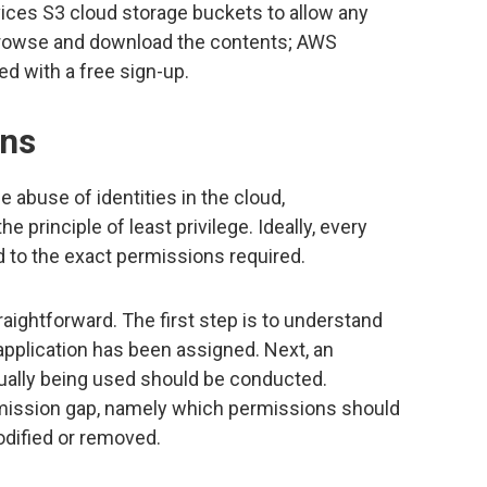
ces S3 cloud storage buckets to allow any
browse and download the contents; AWS
ed with a free sign-up.
ons
e abuse of identities in the cloud,
e principle of least privilege. Ideally, every
d to the exact permissions required.
raightforward. The first step is to understand
application has been assigned. Next, an
ually being used should be conducted.
mission gap, namely which permissions should
dified or removed.