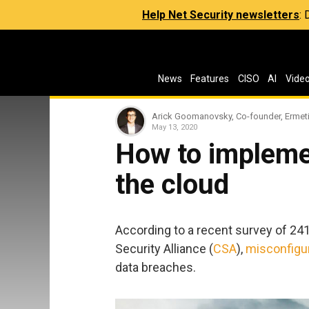
Help Net Security newsletters
:
News
Features
CISO
AI
Vide
Arick Goomanovsky, Co-founder, Ermet
May 13, 2020
How to implemen
the cloud
According to a recent survey of 24
Security Alliance (
CSA
),
misconfigur
data breaches.