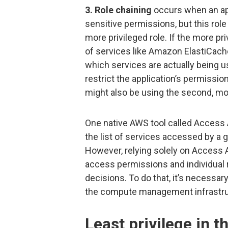
3. Role chaining
occurs when an app
sensitive permissions, but this rol
more privileged role. If the more pr
of services like Amazon ElastiCac
which services are actually being u
restrict the application’s permissio
might also be using the second, mor
One native AWS tool called Access A
the list of services accessed by a g
However, relying solely on Access
access permissions and individual 
decisions. To do that, it’s necessary
the compute management infrastru
Least privilege in t