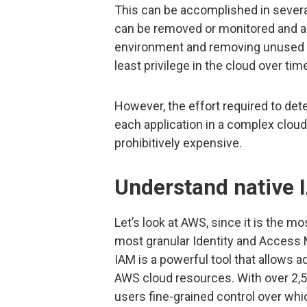
This can be accomplished in seve
can be removed or monitored and al
environment and removing unused p
least privilege in the cloud over tim
However, the effort required to de
each application in a complex clou
prohibitively expensive.
Understand native 
Let’s look at AWS, since it is the m
most granular Identity and Access
IAM is a powerful tool that allows 
AWS cloud resources. With over 2,5
users fine-grained control over wh