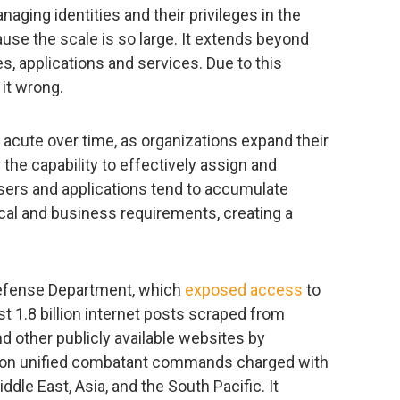
naging identities and their privileges in the
use the scale is so large. It extends beyond
s, applications and services. Due to this
it wrong.
cute over time, as organizations expand their
 the capability to effectively assign and
sers and applications tend to accumulate
cal and business requirements, creating a
Defense Department, which
exposed access
to
st 1.8 billion internet posts scraped from
d other publicly available websites by
n unified combatant commands charged with
ddle East, Asia, and the South Pacific. It